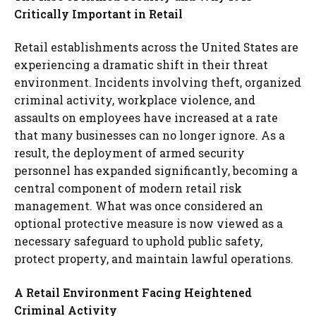
Critically Important in Retail
Retail establishments across the United States are
experiencing a dramatic shift in their threat
environment. Incidents involving theft, organized
criminal activity, workplace violence, and
assaults on employees have increased at a rate
that many businesses can no longer ignore. As a
result, the deployment of armed security
personnel has expanded significantly, becoming a
central component of modern retail risk
management. What was once considered an
optional protective measure is now viewed as a
necessary safeguard to uphold public safety,
protect property, and maintain lawful operations.
A Retail Environment Facing Heightened
Criminal Activity