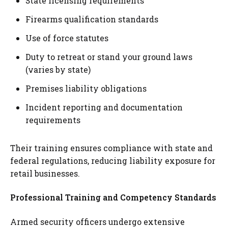
State licensing requirements
Firearms qualification standards
Use of force statutes
Duty to retreat or stand your ground laws
(varies by state)
Premises liability obligations
Incident reporting and documentation
requirements
Their training ensures compliance with state and
federal regulations, reducing liability exposure for
retail businesses.
Professional Training and Competency Standards
Armed security officers undergo extensive