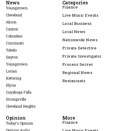
News
Categories
Finance
Youngstown
Cleveland
Live Music Events
Akron
Local Business
Canton
Local News
Columbus
Nationwide News
Cincinnati
Private Detective
Toledo
Private Investigator
Dayton
Youngstown
Process Server
Lorian
Regional News
Kettering
Restaurants
Elyria
Cuyahoga Falls
Strongsville
Cleveland Heights
Opinion
More
Finance
Today's Opinion
Opinion Audio
Live Music Events