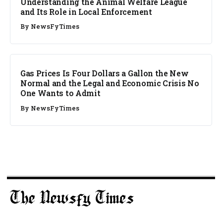
Understanding the Animal Welfare League
and Its Role in Local Enforcement
By
NewsFyTimes
Gas Prices Is Four Dollars a Gallon the New
Normal and the Legal and Economic Crisis No
One Wants to Admit
By
NewsFyTimes