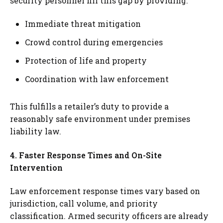
security personnel fill this gap by providing:
Immediate threat mitigation
Crowd control during emergencies
Protection of life and property
Coordination with law enforcement
This fulfills a retailer’s duty to provide a
reasonably safe environment under premises
liability law.
4. Faster Response Times and On-Site
Intervention
Law enforcement response times vary based on
jurisdiction, call volume, and priority
classification. Armed security officers are already