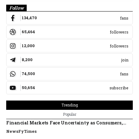
Follow
134,470
fans
65,464
followers
12,000
followers
8,200
join
74,500
fans
50,654
subscribe
Trending
Popular
Financial Markets Face Uncertainty as Consumers,...
NewsFyTimes