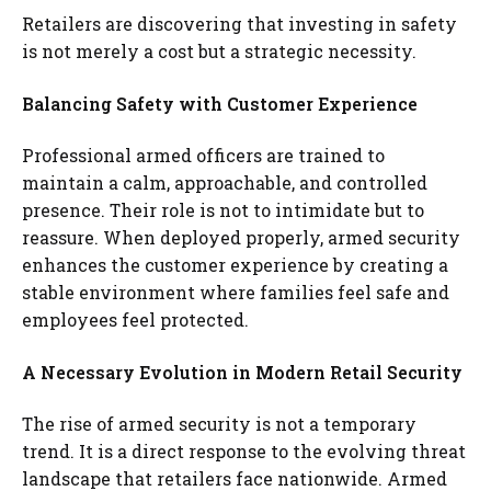
Retailers are discovering that investing in safety
is not merely a cost but a strategic necessity.
Balancing Safety with Customer Experience
Professional armed officers are trained to
maintain a calm, approachable, and controlled
presence. Their role is not to intimidate but to
reassure. When deployed properly, armed security
enhances the customer experience by creating a
stable environment where families feel safe and
employees feel protected.
A Necessary Evolution in Modern Retail Security
The rise of armed security is not a temporary
trend. It is a direct response to the evolving threat
landscape that retailers face nationwide. Armed