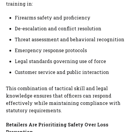
training in:
Firearms safety and proficiency
De-escalation and conflict resolution
Threat assessment and behavioral recognition
Emergency response protocols
Legal standards governing use of force
Customer service and public interaction
This combination of tactical skill and legal
knowledge ensures that officers can respond
effectively while maintaining compliance with
statutory requirements.
Retailers Are Prioritizing Safety Over Loss
Prevention