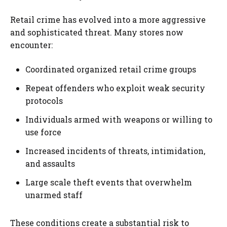
Retail crime has evolved into a more aggressive
and sophisticated threat. Many stores now
encounter:
Coordinated organized retail crime groups
Repeat offenders who exploit weak security
protocols
Individuals armed with weapons or willing to
use force
Increased incidents of threats, intimidation,
and assaults
Large scale theft events that overwhelm
unarmed staff
These conditions create a substantial risk to