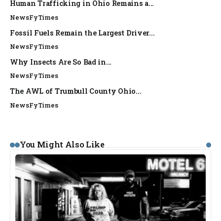
Human Trafficking in Ohio Remains a...
NewsFyTimes
Fossil Fuels Remain the Largest Driver...
NewsFyTimes
Why Insects Are So Bad in...
NewsFyTimes
The AWL of Trumbull County Ohio...
NewsFyTimes
You Might Also Like