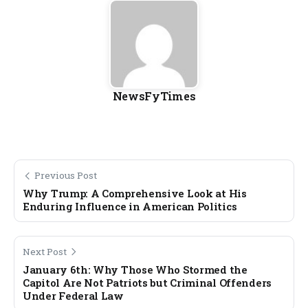
NewsFyTimes
Previous Post
Why Trump: A Comprehensive Look at His
Enduring Influence in American Politics
Next Post
January 6th: Why Those Who Stormed the
Capitol Are Not Patriots but Criminal Offenders
Under Federal Law