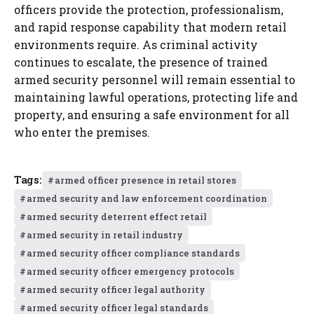
officers provide the protection, professionalism,
and rapid response capability that modern retail
environments require. As criminal activity
continues to escalate, the presence of trained
armed security personnel will remain essential to
maintaining lawful operations, protecting life and
property, and ensuring a safe environment for all
who enter the premises.
Tags:
armed officer presence in retail stores
armed security and law enforcement coordination
armed security deterrent effect retail
armed security in retail industry
armed security officer compliance standards
armed security officer emergency protocols
armed security officer legal authority
armed security officer legal standards