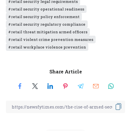
retail security legal requirements
retail security operational readiness
retail security policy enforcement
retail security regulatory compliance
retail threat mitigation armed officers
retail violent crime prevention measures
retail workplace violence prevention
Share Article