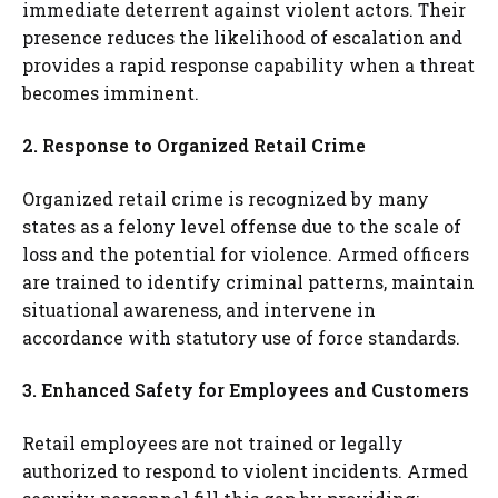
immediate deterrent against violent actors. Their
presence reduces the likelihood of escalation and
provides a rapid response capability when a threat
becomes imminent.
2. Response to Organized Retail Crime
Organized retail crime is recognized by many
states as a felony level offense due to the scale of
loss and the potential for violence. Armed officers
are trained to identify criminal patterns, maintain
situational awareness, and intervene in
accordance with statutory use of force standards.
3. Enhanced Safety for Employees and Customers
Retail employees are not trained or legally
authorized to respond to violent incidents. Armed