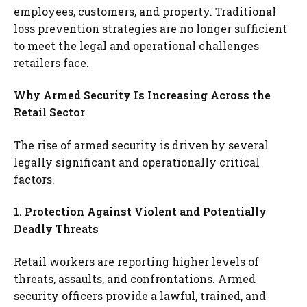
employees, customers, and property. Traditional
loss prevention strategies are no longer sufficient
to meet the legal and operational challenges
retailers face.
Why Armed Security Is Increasing Across the
Retail Sector
The rise of armed security is driven by several
legally significant and operationally critical
factors.
1. Protection Against Violent and Potentially
Deadly Threats
Retail workers are reporting higher levels of
threats, assaults, and confrontations. Armed
security officers provide a lawful, trained, and