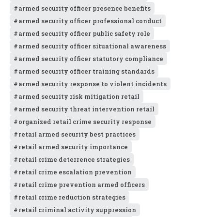
armed security officer presence benefits
armed security officer professional conduct
armed security officer public safety role
armed security officer situational awareness
armed security officer statutory compliance
armed security officer training standards
armed security response to violent incidents
armed security risk mitigation retail
armed security threat intervention retail
organized retail crime security response
retail armed security best practices
retail armed security importance
retail crime deterrence strategies
retail crime escalation prevention
retail crime prevention armed officers
retail crime reduction strategies
retail criminal activity suppression