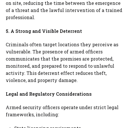
on site, reducing the time between the emergence
of a threat and the lawful intervention of a trained
professional.
5. A Strong and Visible Deterrent
Criminals often target locations they perceive as
vulnerable. The presence of armed officers
communicates that the premises are protected,
monitored, and prepared to respond to unlawful
activity. This deterrent effect reduces theft,
violence, and property damage.
Legal and Regulatory Considerations
Armed security officers operate under strict legal
frameworks, including: