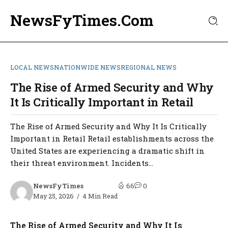
NewsFyTimes.Com
LOCAL NEWS
NATIONWIDE NEWS
REGIONAL NEWS
The Rise of Armed Security and Why
It Is Critically Important in Retail
The Rise of Armed Security and Why It Is Critically
Important in Retail Retail establishments across the
United States are experiencing a dramatic shift in
their threat environment. Incidents...
NewsFyTimes
66
0
May 25, 2026
4 Min Read
The Rise of Armed Security and Why It Is