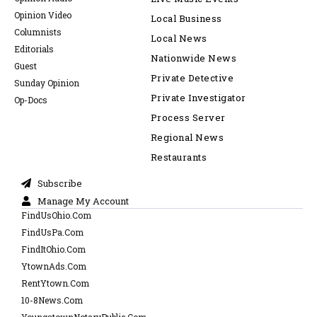
Opinion Video
Local Business
Columnists
Local News
Editorials
Nationwide News
Guest
Private Detective
Sunday Opinion
Private Investigator
Op-Docs
Process Server
Regional News
Restaurants
Subscribe
Manage My Account
FindUsOhio.Com
FindUsPa.Com
FindItOhio.Com
YtownAds.Com
RentYtown.Com
10-8News.Com