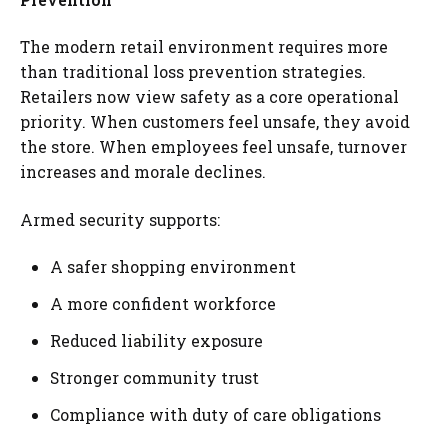
The modern retail environment requires more
than traditional loss prevention strategies.
Retailers now view safety as a core operational
priority. When customers feel unsafe, they avoid
the store. When employees feel unsafe, turnover
increases and morale declines.
Armed security supports:
A safer shopping environment
A more confident workforce
Reduced liability exposure
Stronger community trust
Compliance with duty of care obligations