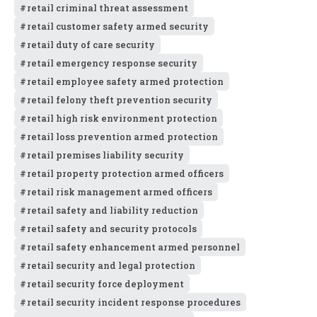
retail criminal threat assessment
retail customer safety armed security
retail duty of care security
retail emergency response security
retail employee safety armed protection
retail felony theft prevention security
retail high risk environment protection
retail loss prevention armed protection
retail premises liability security
retail property protection armed officers
retail risk management armed officers
retail safety and liability reduction
retail safety and security protocols
retail safety enhancement armed personnel
retail security and legal protection
retail security force deployment
retail security incident response procedures