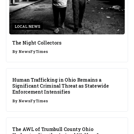
LOCAL NEWS
The Night Collectors
By
NewsFyTimes
Human Trafficking in Ohio Remains a
Significant Criminal Threat as Statewide
Enforcement Intensifies
By
NewsFyTimes
The AWL of Trumbull County Ohio