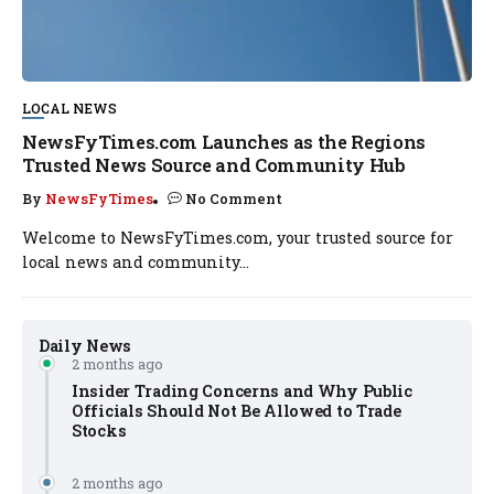
LOCAL NEWS
NewsFyTimes.com Launches as the Regions
Trusted News Source and Community Hub
By
NewsFyTimes
No Comment
Welcome to NewsFyTimes.com, your trusted source for
local news and community...
Daily News
2 months ago
Insider Trading Concerns and Why Public
Officials Should Not Be Allowed to Trade
Stocks
2 months ago