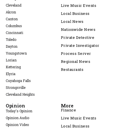
Cleveland
Live Music Events
Akron
Local Business
Canton
Local News
Columbus
Nationwide News
Cincinnati
Private Detective
Toledo
Private Investigator
Dayton
Youngstown
Process Server
Lorian
Regional News
Kettering
Restaurants
Elyria
Cuyahoga Falls
Strongsville
Cleveland Heights
Opinion
More
Finance
Today's Opinion
Opinion Audio
Live Music Events
Opinion Video
Local Business