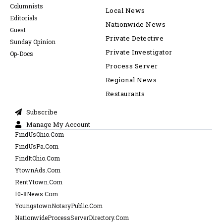
Columnists
Local News
Editorials
Nationwide News
Guest
Private Detective
Sunday Opinion
Private Investigator
Op-Docs
Process Server
Regional News
Restaurants
Subscribe
Manage My Account
FindUsOhio.Com
FindUsPa.Com
FindItOhio.Com
YtownAds.Com
RentYtown.Com
10-8News.Com
YoungstownNotaryPublic.Com
NationwideProcessServerDirectory.Com