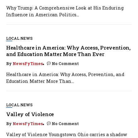
Why Trump: A Comprehensive Look at His Enduring
Influence in American Politics...
LOCAL NEWS
Healthcare in America: Why Access, Prevention,
and Education Matter More Than Ever
By
NewsFyTimes
No Comment
Healthcare in America: Why Access, Prevention, and
Education Matter More Than...
LOCAL NEWS
Valley of Violence
By
NewsFyTimes
No Comment
Valley of Violence Youngstown Ohio carries a shadow