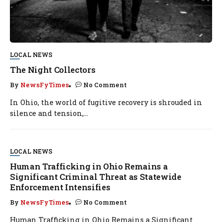
LOCAL NEWS
The Night Collectors
By
NewsFyTimes
No Comment
In Ohio, the world of fugitive recovery is shrouded in
silence and tension,...
LOCAL NEWS
Human Trafficking in Ohio Remains a
Significant Criminal Threat as Statewide
Enforcement Intensifies
By
NewsFyTimes
No Comment
Human Trafficking in Ohio Remains a Significant