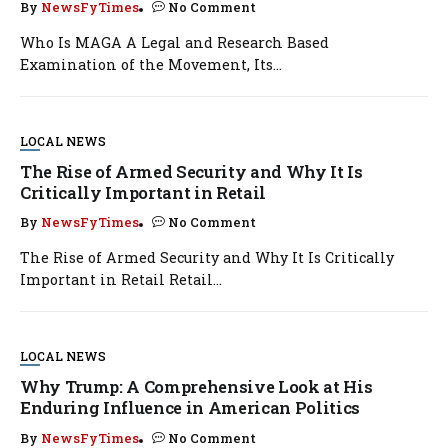
By
NewsFyTimes
No Comment
Who Is MAGA A Legal and Research Based
Examination of the Movement, Its...
LOCAL NEWS
The Rise of Armed Security and Why It Is
Critically Important in Retail
By
NewsFyTimes
No Comment
The Rise of Armed Security and Why It Is Critically
Important in Retail Retail...
LOCAL NEWS
Why Trump: A Comprehensive Look at His
Enduring Influence in American Politics
By
NewsFyTimes
No Comment