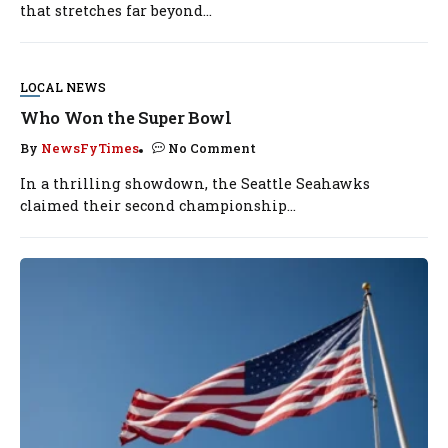
that stretches far beyond...
LOCAL NEWS
Who Won the Super Bowl
By
NewsFyTimes
No Comment
In a thrilling showdown, the Seattle Seahawks
claimed their second championship...