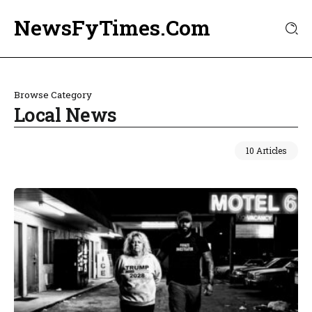
NewsFyTimes.Com
Browse Category
Local News
10 Articles