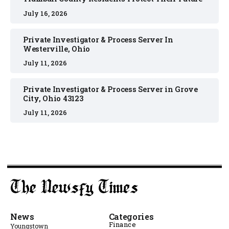
July 16, 2026
Private Investigator & Process Server In
Westerville, Ohio
July 11, 2026
Private Investigator & Process Server in Grove
City, Ohio 43123
July 11, 2026
News
Categories
Finance
Youngstown