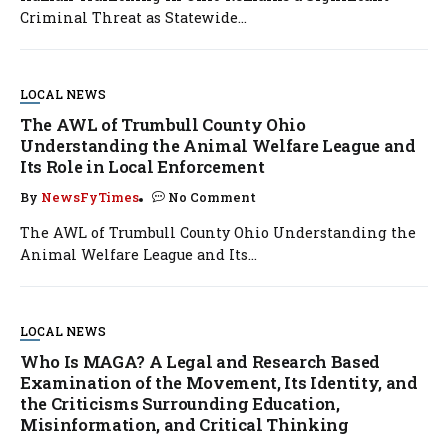
Criminal Threat as Statewide...
LOCAL NEWS
The AWL of Trumbull County Ohio
Understanding the Animal Welfare League and
Its Role in Local Enforcement
By
NewsFyTimes
No Comment
The AWL of Trumbull County Ohio Understanding the
Animal Welfare League and Its...
LOCAL NEWS
Who Is MAGA? A Legal and Research Based
Examination of the Movement, Its Identity, and
the Criticisms Surrounding Education,
Misinformation, and Critical Thinking