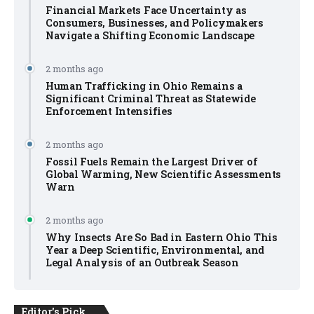
Financial Markets Face Uncertainty as
Consumers, Businesses, and Policymakers
Navigate a Shifting Economic Landscape
2 months ago
Human Trafficking in Ohio Remains a
Significant Criminal Threat as Statewide
Enforcement Intensifies
2 months ago
Fossil Fuels Remain the Largest Driver of
Global Warming, New Scientific Assessments
Warn
2 months ago
Why Insects Are So Bad in Eastern Ohio This
Year a Deep Scientific, Environmental, and
Legal Analysis of an Outbreak Season
Editor's Pick