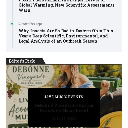
Global Warming, New Scientific Assessments
Warn
2 months ago
Why Insects Are So Bad in Eastern Ohio This
Year a Deep Scientific, Environmental, and
Legal Analysis of an Outbreak Season
Editor's Pick
PRIVATE DETECTIVE
PRIVATE DETECTIVE
PRIVATE DETECTIVE
LIVE MUSIC EVENTS
LIVE MUSIC EVENTS
Debonne Vineyard – Karina
Kern Live Music Event
July 17, 2026
July 17, 2026
July 11, 2026
July 11, 2026
July 16, 2026