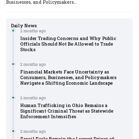
Businesses, and Policymakers...
Daily News
2 months ago
Insider Trading Concerns and Why Public
Officials Should Not Be Allowed to Trade
Stocks
2 months ago
Financial Markets Face Uncertainty as
Consumers, Businesses, and Policymakers
Navigate a Shifting Economic Landscape
2 months ago
Human Trafficking in Ohio Remains a
Significant Criminal Threat as Statewide
Enforcement Intensifies
2 months ago
Fossil Fuels Remain the Largest Driver of