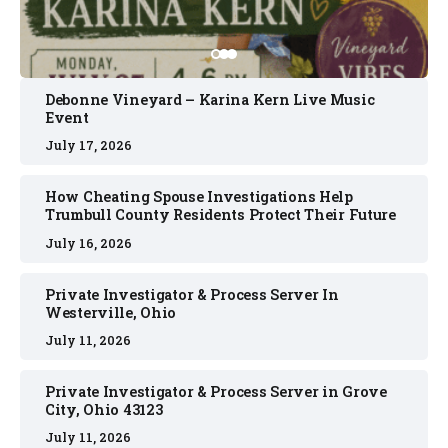
Debonne Vineyard – Karina Kern Live Music
Event
July 17, 2026
How Cheating Spouse Investigations Help
Trumbull County Residents Protect Their Future
July 16, 2026
Private Investigator & Process Server In
Westerville, Ohio
July 11, 2026
Private Investigator & Process Server in Grove
City, Ohio 43123
July 11, 2026