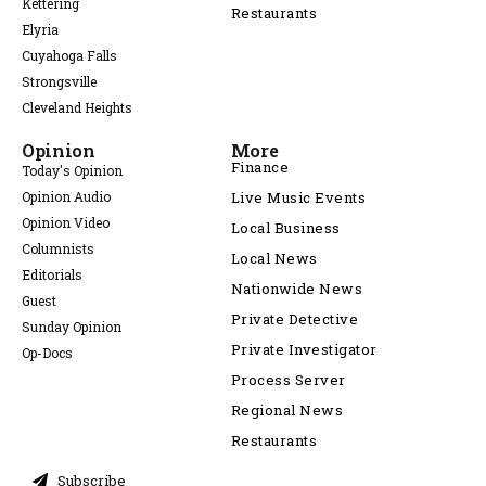
Kettering
Restaurants
Elyria
Cuyahoga Falls
Strongsville
Cleveland Heights
Opinion
More
Finance
Today's Opinion
Opinion Audio
Live Music Events
Opinion Video
Local Business
Columnists
Local News
Editorials
Nationwide News
Guest
Private Detective
Sunday Opinion
Private Investigator
Op-Docs
Process Server
Regional News
Restaurants
Subscribe