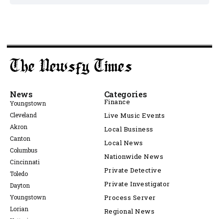
News
Categories
Finance
Youngstown
Cleveland
Live Music Events
Akron
Local Business
Canton
Local News
Columbus
Nationwide News
Cincinnati
Private Detective
Toledo
Private Investigator
Dayton
Youngstown
Process Server
Lorian
Regional News