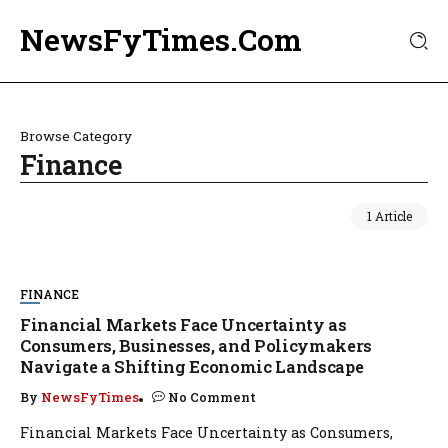
NewsFyTimes.Com
Browse Category
Finance
1 Article
FINANCE
Financial Markets Face Uncertainty as
Consumers, Businesses, and Policymakers
Navigate a Shifting Economic Landscape
By
NewsFyTimes
No Comment
Financial Markets Face Uncertainty as Consumers,