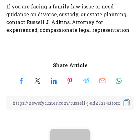
If you are facing a family law issue or need
guidance on divorce, custody, or estate planning,
contact Russell J. Adkins, Attorney for
experienced, compassionate legal representation.
Share Article