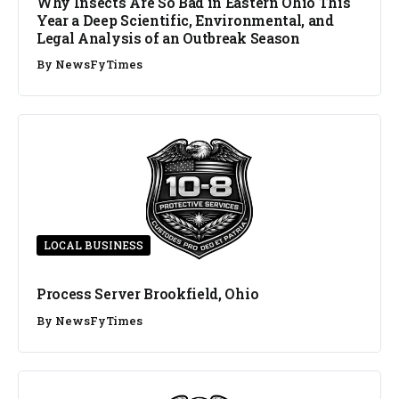
Why Insects Are So Bad in Eastern Ohio This
Year a Deep Scientific, Environmental, and
Legal Analysis of an Outbreak Season
By
NewsFyTimes
LOCAL BUSINESS
Process Server Brookfield, Ohio
By
NewsFyTimes