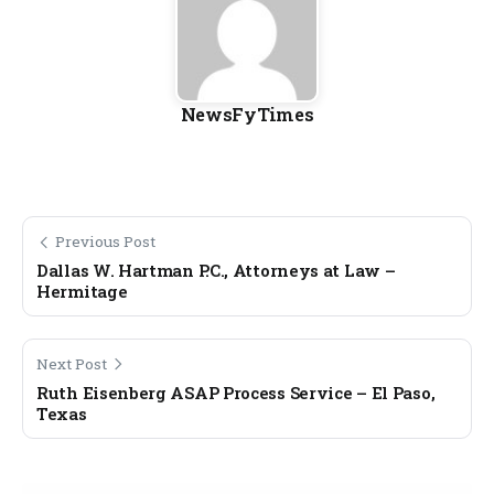
NewsFyTimes
Previous Post
Dallas W. Hartman P.C., Attorneys at Law –
Hermitage
Next Post
Ruth Eisenberg ASAP Process Service – El Paso,
Texas