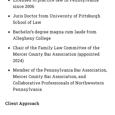
since 2006
Juris Doctor from University of Pittsburgh
School of Law
Bachelor’s degree magna cum laude from
Allegheny College
Chair of the Family Law Committee of the
Mercer County Bar Association (appointed
2024)
Member of the Pennsylvania Bar Association,
Mercer County Bar Association, and
Collaborative Professionals of Northwestern
Pennsylvania
Client Approach