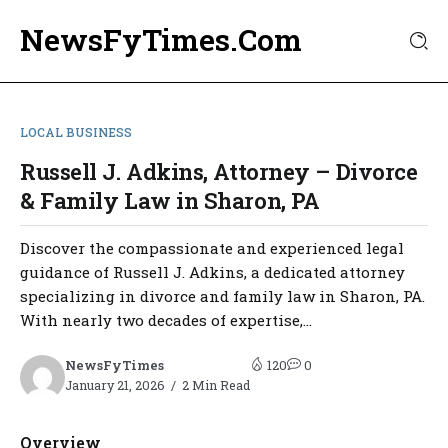
NewsFyTimes.Com
LOCAL BUSINESS
Russell J. Adkins, Attorney – Divorce
& Family Law in Sharon, PA
Discover the compassionate and experienced legal
guidance of Russell J. Adkins, a dedicated attorney
specializing in divorce and family law in Sharon, PA.
With nearly two decades of expertise,...
NewsFyTimes
120
0
January 21, 2026
2 Min Read
Overview