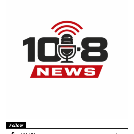
Follow