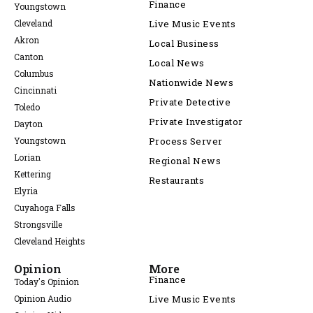
Finance
Youngstown
Cleveland
Live Music Events
Akron
Local Business
Canton
Local News
Columbus
Nationwide News
Cincinnati
Private Detective
Toledo
Private Investigator
Dayton
Youngstown
Process Server
Lorian
Regional News
Kettering
Restaurants
Elyria
Cuyahoga Falls
Strongsville
Cleveland Heights
Opinion
More
Finance
Today's Opinion
Opinion Audio
Live Music Events