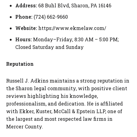
Address:
68 Buhl Blvd, Sharon, PA 16146
Phone:
(724) 662-9660
Website:
https://www.ekmelaw.com/
Hours:
Monday–Friday, 8:30 AM – 5:00 PM;
Closed Saturday and Sunday
Reputation
Russell J. Adkins maintains a strong reputation in
the Sharon legal community, with positive client
reviews highlighting his knowledge,
professionalism, and dedication. He is affiliated
with Ekker, Kuster, McCall & Epstein LLP, one of
the largest and most respected law firms in
Mercer County.