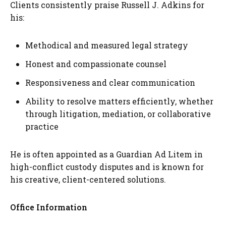
Clients consistently praise Russell J. Adkins for
his:
Methodical and measured legal strategy
Honest and compassionate counsel
Responsiveness and clear communication
Ability to resolve matters efficiently, whether
through litigation, mediation, or collaborative
practice
He is often appointed as a Guardian Ad Litem in
high-conflict custody disputes and is known for
his creative, client-centered solutions.
Office Information