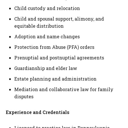
Child custody and relocation
Child and spousal support, alimony, and
equitable distribution
Adoption and name changes
Protection from Abuse (PFA) orders
Prenuptial and postnuptial agreements
Guardianship and elder law
Estate planning and administration
Mediation and collaborative law for family
disputes
Experience and Credentials
Licensed to practice law in Pennsylvania