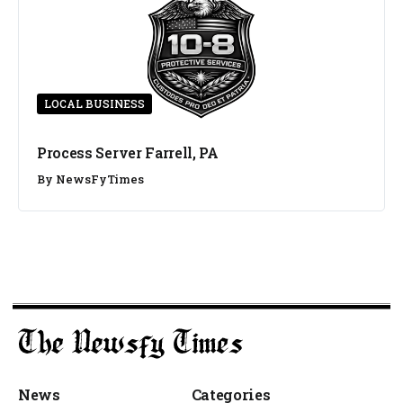
LOCAL BUSINESS
Process Server Farrell, PA
By
NewsFyTimes
News
Categories