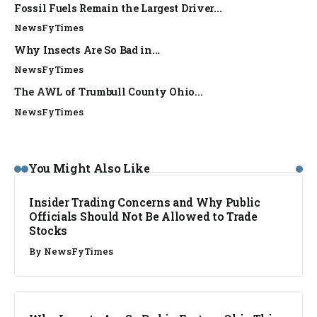
Fossil Fuels Remain the Largest Driver...
NewsFyTimes
Why Insects Are So Bad in...
NewsFyTimes
The AWL of Trumbull County Ohio...
NewsFyTimes
You Might Also Like
Insider Trading Concerns and Why Public
Officials Should Not Be Allowed to Trade
Stocks
By
NewsFyTimes