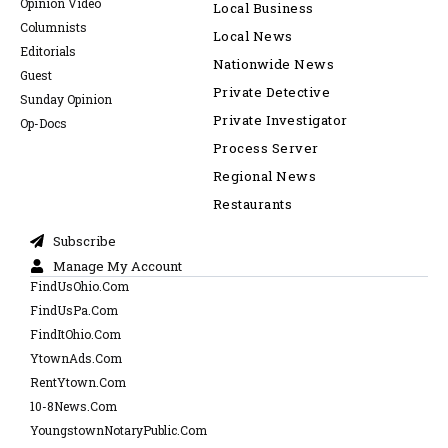
Opinion Video
Local Business
Columnists
Local News
Editorials
Nationwide News
Guest
Private Detective
Sunday Opinion
Private Investigator
Op-Docs
Process Server
Regional News
Restaurants
Subscribe
Manage My Account
FindUsOhio.Com
FindUsPa.Com
FindItOhio.Com
YtownAds.Com
RentYtown.Com
10-8News.Com
YoungstownNotaryPublic.Com