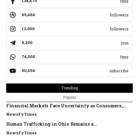
134,470
fans
65,464
followers
12,000
followers
8,200
join
74,500
fans
50,654
subscribe
Trending
Popular
Financial Markets Face Uncertainty as Consumers,...
NewsFyTimes
Human Trafficking in Ohio Remains a...
NewsFyTimes