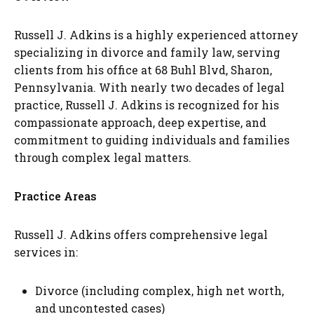
Russell J. Adkins is a highly experienced attorney
specializing in divorce and family law, serving
clients from his office at 68 Buhl Blvd, Sharon,
Pennsylvania. With nearly two decades of legal
practice, Russell J. Adkins is recognized for his
compassionate approach, deep expertise, and
commitment to guiding individuals and families
through complex legal matters.
Practice Areas
Russell J. Adkins offers comprehensive legal
services in:
Divorce (including complex, high net worth,
and uncontested cases)