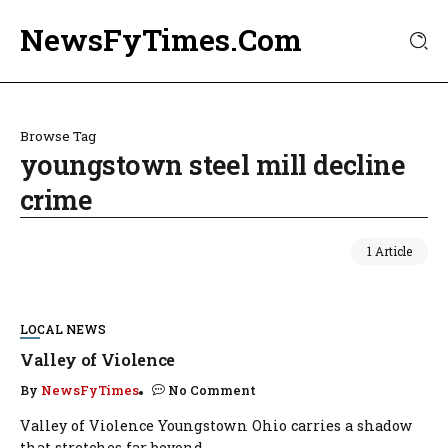
NewsFyTimes.Com
Browse Tag
youngstown steel mill decline
crime
1 Article
LOCAL NEWS
Valley of Violence
By
NewsFyTimes
No Comment
Valley of Violence Youngstown Ohio carries a shadow
that stretches far beyond...