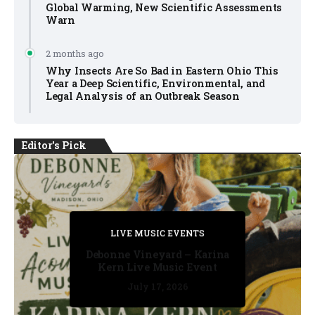
Global Warming, New Scientific Assessments
Warn
2 months ago
Why Insects Are So Bad in Eastern Ohio This
Year a Deep Scientific, Environmental, and
Legal Analysis of an Outbreak Season
Editor's Pick
PRIVATE DETECTIVE
PRIVATE DETECTIVE
PRIVATE DETECTIVE
LIVE MUSIC EVENTS
LIVE MUSIC EVENTS
Debonne Vineyard – Karina
Kern Live Music Event
July 17, 2026
July 17, 2026
July 11, 2026
July 11, 2026
July 16, 2026