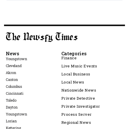
News
Categories
Finance
Youngstown
Cleveland
Live Music Events
Akron
Local Business
Canton
Local News
Columbus
Nationwide News
Cincinnati
Private Detective
Toledo
Private Investigator
Dayton
Youngstown
Process Server
Lorian
Regional News
Kettering