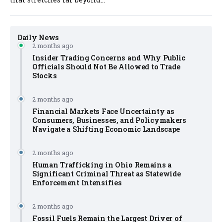
Daily News
2 months ago
Insider Trading Concerns and Why Public
Officials Should Not Be Allowed to Trade
Stocks
2 months ago
Financial Markets Face Uncertainty as
Consumers, Businesses, and Policymakers
Navigate a Shifting Economic Landscape
2 months ago
Human Trafficking in Ohio Remains a
Significant Criminal Threat as Statewide
Enforcement Intensifies
2 months ago
Fossil Fuels Remain the Largest Driver of