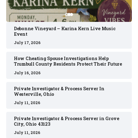
Debonne Vineyard – Karina Kern Live Music
Event
July 17, 2026
How Cheating Spouse Investigations Help
Trumbull County Residents Protect Their Future
July 16, 2026
Private Investigator & Process Server In
Westerville, Ohio
July 11, 2026
Private Investigator & Process Server in Grove
City, Ohio 43123
July 11, 2026