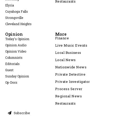
Restaurants
Elyria
Cuyahoga Falls
Strongsville
Cleveland Heights
Opinion
More
Finance
Today's Opinion
Opinion Audio
Live Music Events
Opinion Video
Local Business
Columnists
Local News
Editorials
Nationwide News
Guest
Private Detective
Sunday Opinion
Private Investigator
Op-Docs
Process Server
Regional News
Restaurants
Subscribe