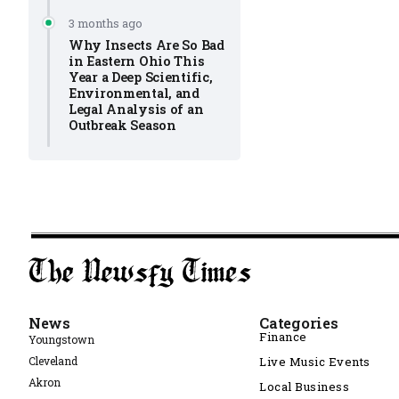
3 months ago
Why Insects Are So Bad
in Eastern Ohio This
Year a Deep Scientific,
Environmental, and
Legal Analysis of an
Outbreak Season
News
Categories
Finance
Youngstown
Cleveland
Live Music Events
Akron
Local Business