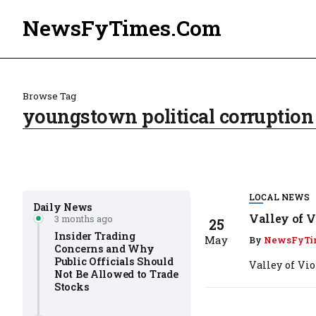
NewsFyTimes.Com
Browse Tag
youngstown political corruption
LOCAL NEWS
Daily News
Valley of V
3 months ago
25
Insider Trading
May
By
NewsFyTi
Concerns and Why
Public Officials Should
Valley of Vi
Not Be Allowed to Trade
Stocks