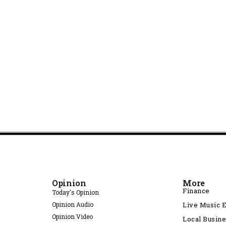
Opinion
More
Finance
Today's Opinion
Opinion Audio
Live Music 
Opinion Video
Local Busin