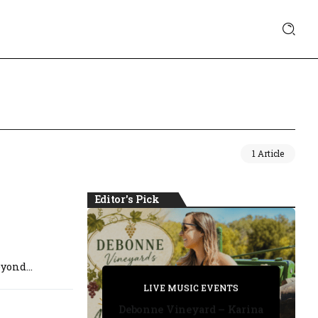
1 Article
Editor's Pick
yond...
PRIVATE DETECTIVE
PRIVATE DETECTIVE
PRIVATE DETECTIVE
LIVE MUSIC EVENTS
LIVE MUSIC EVENTS
Debonne Vineyard – Karina