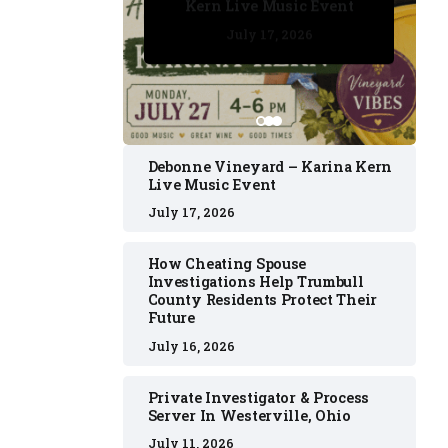
Kern Live Music Event
July 17, 2026
July 17, 2026
July 11, 2026
July 11, 2026
July 16, 2026
Debonne Vineyard – Karina Kern
Live Music Event
July 17, 2026
How Cheating Spouse
Investigations Help Trumbull
County Residents Protect Their
Future
July 16, 2026
Private Investigator & Process
Server In Westerville, Ohio
July 11, 2026