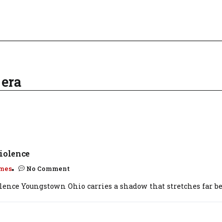
 era
iolence
mes
No Comment
olence Youngstown Ohio carries a shadow that stretches far be