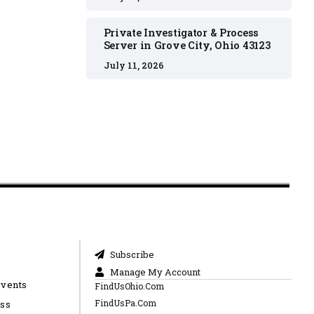
Private Investigator & Process
Server in Grove City, Ohio 43123
July 11, 2026
Subscribe
Manage My Account
Events
FindUsOhio.Com
FindUsPa.Com
ess