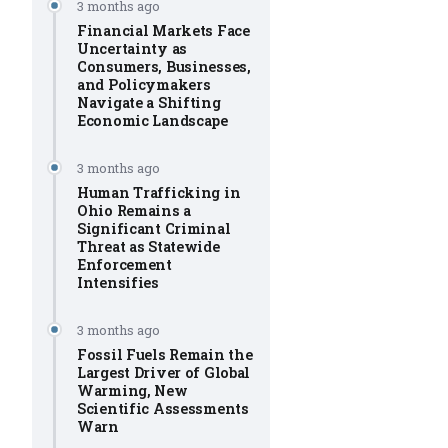
3 months ago
Financial Markets Face
Uncertainty as
Consumers, Businesses,
and Policymakers
Navigate a Shifting
Economic Landscape
3 months ago
Human Trafficking in
Ohio Remains a
Significant Criminal
Threat as Statewide
Enforcement
Intensifies
3 months ago
Fossil Fuels Remain the
Largest Driver of Global
Warming, New
Scientific Assessments
Warn