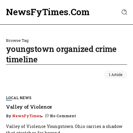
NewsFyTimes.Com
Browse Tag
youngstown organized crime
timeline
1 Article
LOCAL NEWS
Valley of Violence
By
NewsFyTimes
No Comment
Valley of Violence Youngstown Ohio carries a shadow
that stretches far beyond...