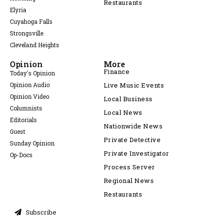
Restaurants
Elyria
Cuyahoga Falls
Strongsville
Cleveland Heights
Opinion
More
Finance
Today's Opinion
Opinion Audio
Live Music Events
Opinion Video
Local Business
Columnists
Local News
Editorials
Nationwide News
Guest
Private Detective
Sunday Opinion
Private Investigator
Op-Docs
Process Server
Regional News
Restaurants
Subscribe