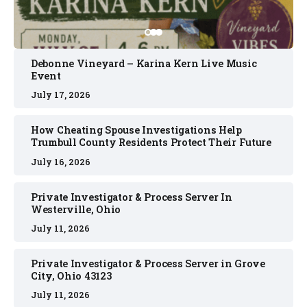
Debonne Vineyard – Karina Kern Live Music
Event
July 17, 2026
How Cheating Spouse Investigations Help
Trumbull County Residents Protect Their Future
July 16, 2026
Private Investigator & Process Server In
Westerville, Ohio
July 11, 2026
Private Investigator & Process Server in Grove
City, Ohio 43123
July 11, 2026