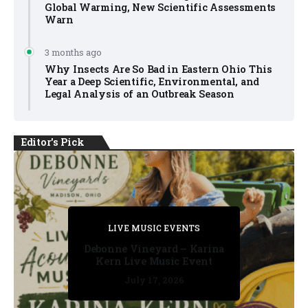
Global Warming, New Scientific Assessments
Warn
3 months ago
Why Insects Are So Bad in Eastern Ohio This
Year a Deep Scientific, Environmental, and
Legal Analysis of an Outbreak Season
Editor's Pick
PRIVATE DETECTIVE
PRIVATE DETECTIVE
PRIVATE DETECTIVE
LIVE MUSIC EVENTS
LIVE MUSIC EVENTS
Debonne Vineyard – Karina
Kern Live Music Event
July 17, 2026
July 17, 2026
July 11, 2026
July 11, 2026
July 16, 2026