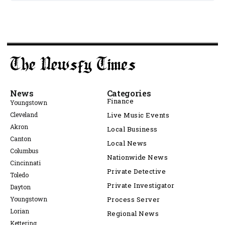
News
Categories
Finance
Youngstown
Cleveland
Live Music Events
Akron
Local Business
Canton
Local News
Columbus
Nationwide News
Cincinnati
Private Detective
Toledo
Private Investigator
Dayton
Youngstown
Process Server
Lorian
Regional News
Kettering