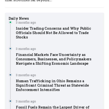
Daily News
3 months ago
Insider Trading Concerns and Why Public
Officials Should Not Be Allowed to Trade
Stocks
3 months ago
Financial Markets Face Uncertainty as
Consumers, Businesses, and Policymakers
Navigate a Shifting Economic Landscape
3 months ago
Human Trafficking in Ohio Remains a
Significant Criminal Threat as Statewide
Enforcement Intensifies
3 months ago
Fossil Fuels Remain the Largest Driver of