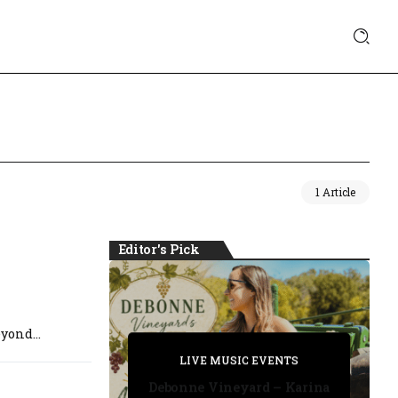
1 Article
Editor's Pick
yond...
PRIVATE DETECTIVE
PRIVATE DETECTIVE
PRIVATE DETECTIVE
LIVE MUSIC EVENTS
LIVE MUSIC EVENTS
Debonne Vineyard – Karina