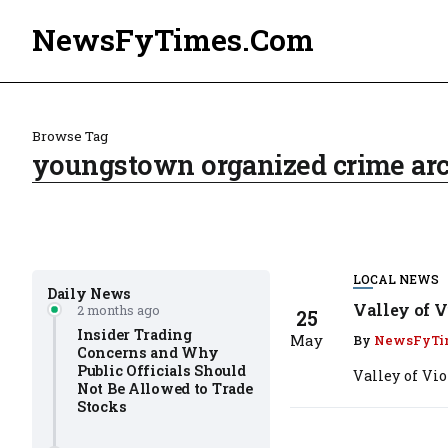
NewsFyTimes.Com
Browse Tag
youngstown organized crime ar
LOCAL NEWS
Daily News
Valley of V
2 months ago
25
Insider Trading
May
By
NewsFyTi
Concerns and Why
Public Officials Should
Valley of Vi
Not Be Allowed to Trade
Stocks