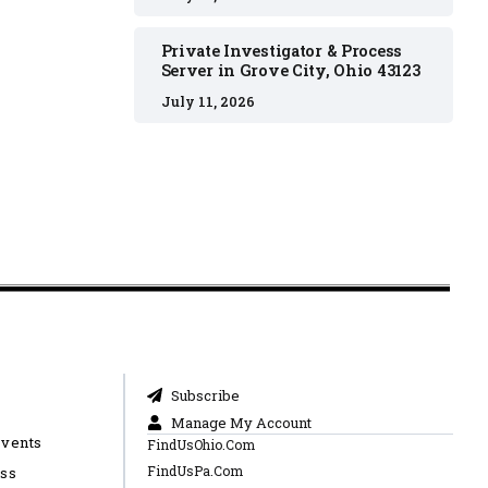
Private Investigator & Process
Server in Grove City, Ohio 43123
July 11, 2026
Subscribe
Manage My Account
Events
FindUsOhio.Com
FindUsPa.Com
ess