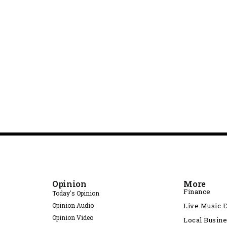
Opinion
More
Finance
Today's Opinion
Opinion Audio
Live Music 
Opinion Video
Local Busin