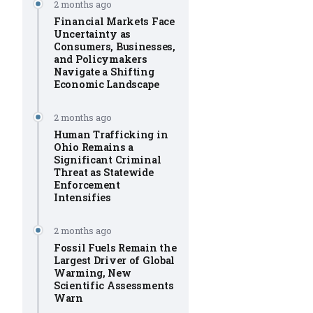
2 months ago
Financial Markets Face
Uncertainty as
Consumers, Businesses,
and Policymakers
Navigate a Shifting
Economic Landscape
2 months ago
Human Trafficking in
Ohio Remains a
Significant Criminal
Threat as Statewide
Enforcement
Intensifies
2 months ago
Fossil Fuels Remain the
Largest Driver of Global
Warming, New
Scientific Assessments
Warn