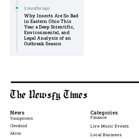
2 months ago
Why Insects Are So Bad
in Eastern Ohio This
Year a Deep Scientific,
Environmental, and
Legal Analysis of an
Outbreak Season
News
Categories
Finance
Youngstown
Cleveland
Live Music Events
Akron
Local Business