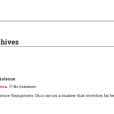
chives
iolence
mes
No Comment
olence Youngstown Ohio carries a shadow that stretches far be