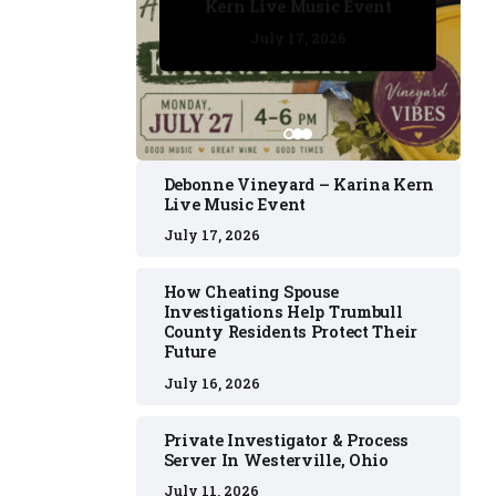
Kern Live Music Event
July 17, 2026
July 17, 2026
July 11, 2026
July 11, 2026
July 16, 2026
Debonne Vineyard – Karina Kern
Live Music Event
July 17, 2026
How Cheating Spouse
Investigations Help Trumbull
County Residents Protect Their
Future
July 16, 2026
Private Investigator & Process
Server In Westerville, Ohio
July 11, 2026