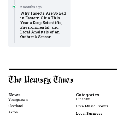
2 months ago
Why Insects Are So Bad
in Eastern Ohio This
Year a Deep Scientific,
Environmental, and
Legal Analysis of an
Outbreak Season
News
Categories
Finance
Youngstown
Cleveland
Live Music Events
Akron
Local Business