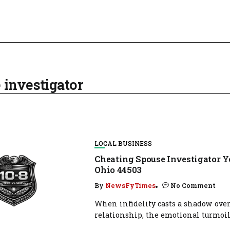
 investigator
LOCAL BUSINESS
Cheating Spouse Investigator 
Ohio 44503
By
NewsFyTimes
No Comment
When infidelity casts a shadow over
relationship, the emotional turmoil.