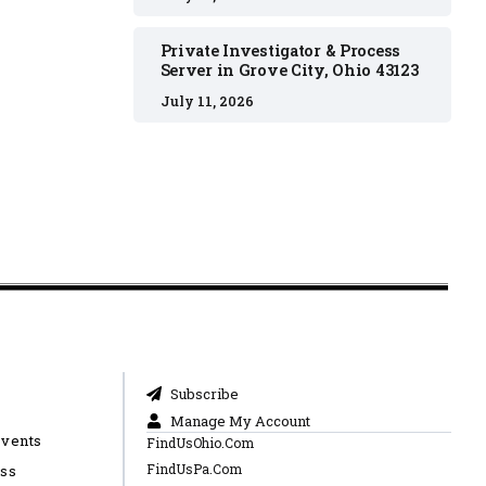
Private Investigator & Process
Server in Grove City, Ohio 43123
July 11, 2026
Subscribe
Manage My Account
Events
FindUsOhio.Com
FindUsPa.Com
ess