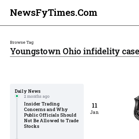
NewsFyTimes.Com
Browse Tag
Youngstown Ohio infidelity case
Daily News
2 months ago
Insider Trading
11
Concerns and Why
Jan
Public Officials Should
Not Be Allowed to Trade
Stocks