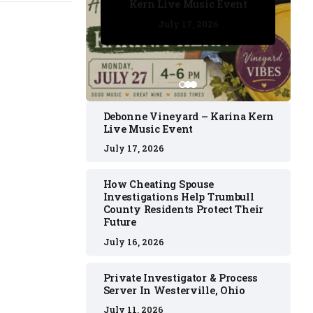
Kern Live Music Event
July 17, 2026
July 17, 2026
July 11, 2026
July 11, 2026
July 16, 2026
Debonne Vineyard – Karina Kern
Live Music Event
July 17, 2026
How Cheating Spouse
Investigations Help Trumbull
County Residents Protect Their
Future
July 16, 2026
Private Investigator & Process
Server In Westerville, Ohio
July 11, 2026