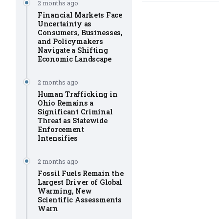
2 months ago
Financial Markets Face
Uncertainty as
Consumers, Businesses,
and Policymakers
Navigate a Shifting
Economic Landscape
2 months ago
Human Trafficking in
Ohio Remains a
Significant Criminal
Threat as Statewide
Enforcement
Intensifies
2 months ago
Fossil Fuels Remain the
Largest Driver of Global
Warming, New
Scientific Assessments
Warn