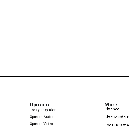
Opinion
More
Finance
Today's Opinion
Opinion Audio
Live Music 
Opinion Video
Local Busin