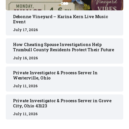
Debonne Vineyard – Karina Kern Live Music
Event
July 17, 2026
How Cheating Spouse Investigations Help
Trumbull County Residents Protect Their Future
July 16, 2026
Private Investigator & Process Server In
Westerville, Ohio
July 11, 2026
Private Investigator & Process Server in Grove
City, Ohio 43123
July 11, 2026