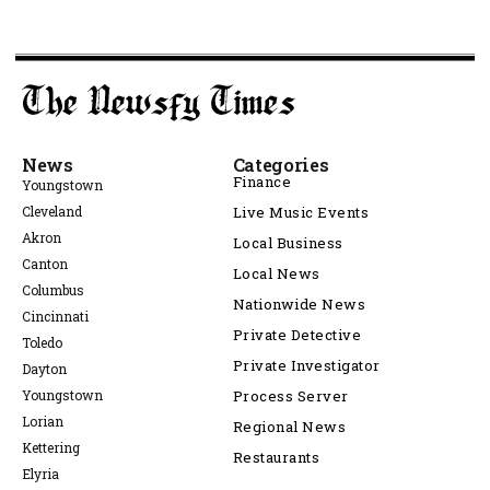
News
Categories
Finance
Youngstown
Cleveland
Live Music Events
Akron
Local Business
Canton
Local News
Columbus
Nationwide News
Cincinnati
Private Detective
Toledo
Private Investigator
Dayton
Youngstown
Process Server
Lorian
Regional News
Kettering
Restaurants
Elyria