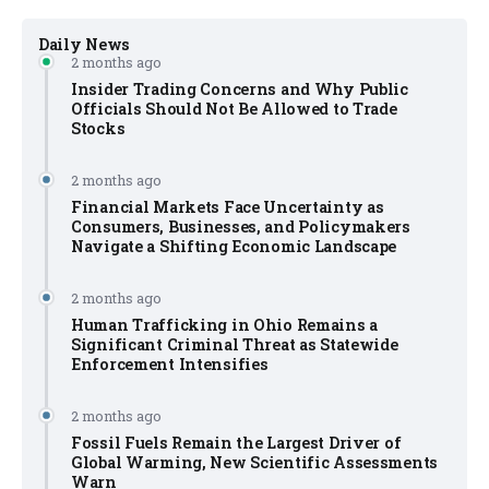
Daily News
2 months ago
Insider Trading Concerns and Why Public
Officials Should Not Be Allowed to Trade
Stocks
2 months ago
Financial Markets Face Uncertainty as
Consumers, Businesses, and Policymakers
Navigate a Shifting Economic Landscape
2 months ago
Human Trafficking in Ohio Remains a
Significant Criminal Threat as Statewide
Enforcement Intensifies
2 months ago
Fossil Fuels Remain the Largest Driver of
Global Warming, New Scientific Assessments
Warn