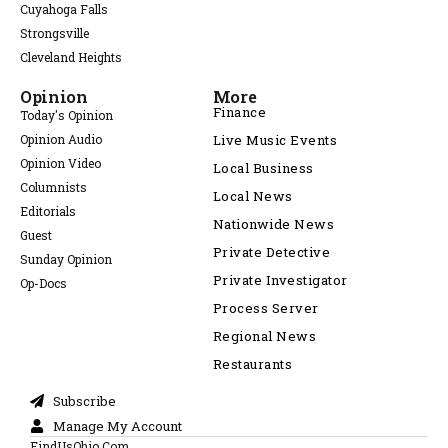
Cuyahoga Falls
Strongsville
Cleveland Heights
Opinion
More
Finance
Today's Opinion
Opinion Audio
Live Music Events
Opinion Video
Local Business
Columnists
Local News
Editorials
Nationwide News
Guest
Private Detective
Sunday Opinion
Private Investigator
Op-Docs
Process Server
Regional News
Restaurants
Subscribe
Manage My Account
FindUsOhio.Com