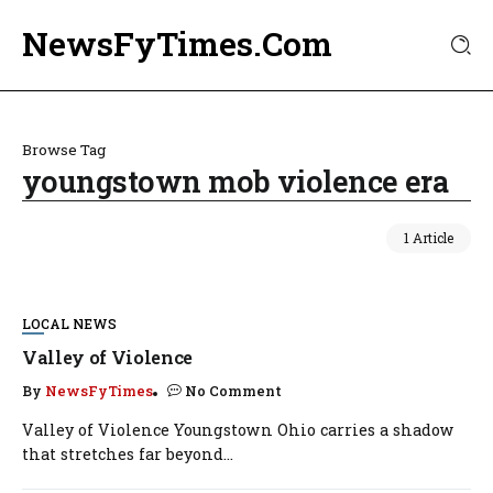
NewsFyTimes.Com
Browse Tag
youngstown mob violence era
1 Article
LOCAL NEWS
Valley of Violence
By
NewsFyTimes
No Comment
Valley of Violence Youngstown Ohio carries a shadow
that stretches far beyond...