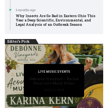
2 months ago
Why Insects Are So Bad in Eastern Ohio This
Year a Deep Scientific, Environmental, and
Legal Analysis of an Outbreak Season
Editor's Pick
PRIVATE DETECTIVE
PRIVATE DETECTIVE
PRIVATE DETECTIVE
LIVE MUSIC EVENTS
LIVE MUSIC EVENTS
Debonne Vineyard – Karina
Kern Live Music Event
July 17, 2026
July 17, 2026
July 11, 2026
July 11, 2026
July 16, 2026