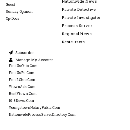
Nationwide News
Guest
Private Detective
Sunday Opinion
Private Investigator
Op-Docs
Process Server
Regional News
Restaurants
Subscribe
Manage My Account
FindUsOhio.Com
FindUsPa.Com
FindItOhio.Com
YtownAds.Com
RentYtown.Com
10-8News.Com
YoungstownNotaryPublic.Com
NationwideProcessServerDirectory.Com