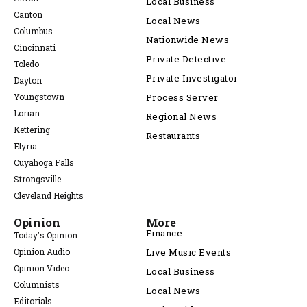
Local Business
Canton
Local News
Columbus
Nationwide News
Cincinnati
Private Detective
Toledo
Private Investigator
Dayton
Youngstown
Process Server
Lorian
Regional News
Kettering
Restaurants
Elyria
Cuyahoga Falls
Strongsville
Cleveland Heights
Opinion
More
Finance
Today's Opinion
Opinion Audio
Live Music Events
Opinion Video
Local Business
Columnists
Local News
Editorials