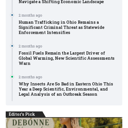
Navigate a Shifting Economic Landscape
2 months ago
Human Trafficking in Ohio Remains a
Significant Criminal Threat as Statewide
Enforcement Intensifies
2 months ago
Fossil Fuels Remain the Largest Driver of
Global Warming, New Scientific Assessments
Warn
2 months ago
Why Insects Are So Bad in Eastern Ohio This
Year a Deep Scientific, Environmental, and
Legal Analysis of an Outbreak Season
Editor's Pick