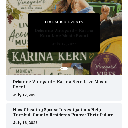
PRIVATE DETECTIVE
PRIVATE DETECTIVE
PRIVATE DETECTIVE
LIVE MUSIC EVENTS
LIVE MUSIC EVENTS
Debonne Vineyard – Karina
Kern Live Music Event
July 17, 2026
July 17, 2026
July 11, 2026
July 11, 2026
July 16, 2026
Debonne Vineyard – Karina Kern Live Music
Event
July 17, 2026
How Cheating Spouse Investigations Help
Trumbull County Residents Protect Their Future
July 16, 2026