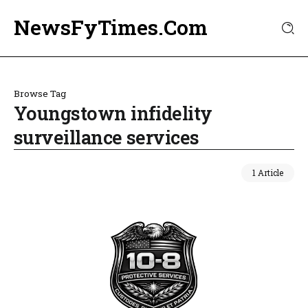
NewsFyTimes.Com
Browse Tag
Youngstown infidelity
surveillance services
1 Article