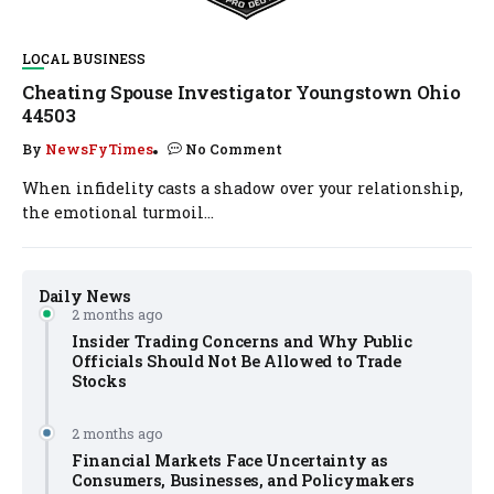
LOCAL BUSINESS
Cheating Spouse Investigator Youngstown Ohio
44503
By
NewsFyTimes
No Comment
When infidelity casts a shadow over your relationship,
the emotional turmoil...
Daily News
2 months ago
Insider Trading Concerns and Why Public
Officials Should Not Be Allowed to Trade
Stocks
2 months ago
Financial Markets Face Uncertainty as
Consumers, Businesses, and Policymakers