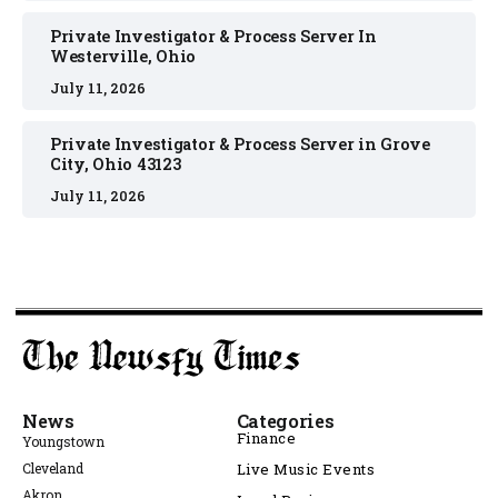
Private Investigator & Process Server In
Westerville, Ohio
July 11, 2026
Private Investigator & Process Server in Grove
City, Ohio 43123
July 11, 2026
News
Categories
Finance
Youngstown
Cleveland
Live Music Events
Akron