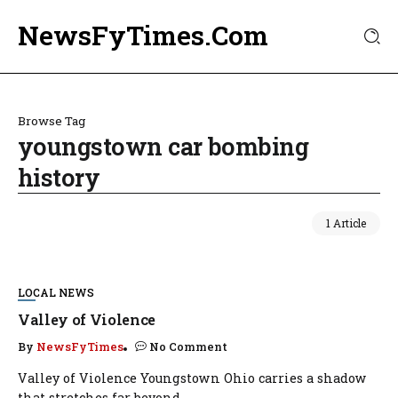
NewsFyTimes.Com
Browse Tag
youngstown car bombing
history
1 Article
LOCAL NEWS
Valley of Violence
By
NewsFyTimes
No Comment
Valley of Violence Youngstown Ohio carries a shadow
that stretches far beyond...