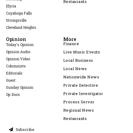
Restaurants
Elyria
Cuyahoga Falls
Strongsville
Cleveland Heights
Opinion
More
Finance
Today's Opinion
Opinion Audio
Live Music Events
Opinion Video
Local Business
Columnists
Local News
Editorials
Nationwide News
Guest
Private Detective
Sunday Opinion
Private Investigator
Op-Docs
Process Server
Regional News
Restaurants
Subscribe