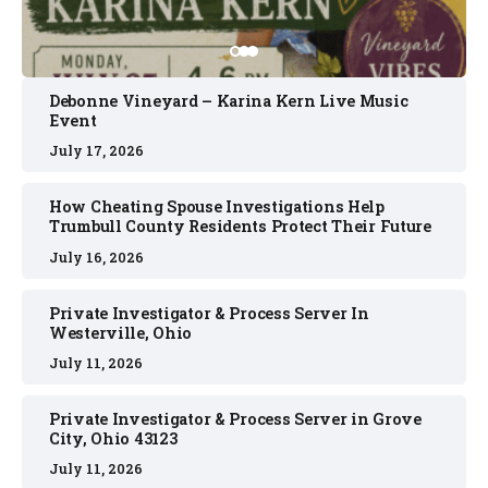
Debonne Vineyard – Karina Kern Live Music
Event
July 17, 2026
How Cheating Spouse Investigations Help
Trumbull County Residents Protect Their Future
July 16, 2026
Private Investigator & Process Server In
Westerville, Ohio
July 11, 2026
Private Investigator & Process Server in Grove
City, Ohio 43123
July 11, 2026