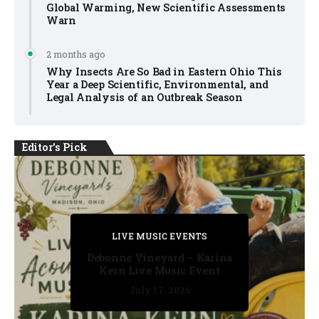
Global Warming, New Scientific Assessments
Warn
2 months ago
Why Insects Are So Bad in Eastern Ohio This
Year a Deep Scientific, Environmental, and
Legal Analysis of an Outbreak Season
Editor's Pick
PRIVATE DETECTIVE
PRIVATE DETECTIVE
PRIVATE DETECTIVE
LIVE MUSIC EVENTS
LIVE MUSIC EVENTS
Debonne Vineyard – Karina
Kern Live Music Event
July 17, 2026
July 17, 2026
July 11, 2026
July 11, 2026
July 16, 2026