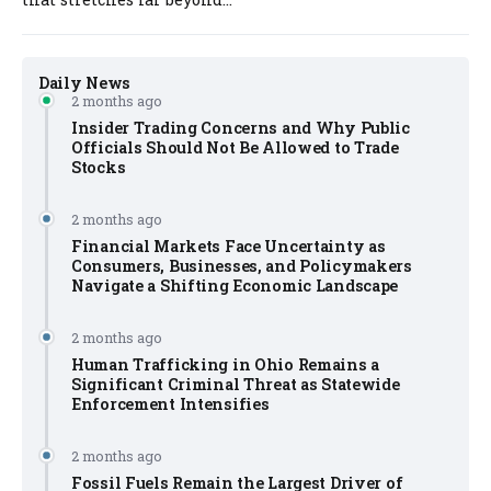
Daily News
2 months ago
Insider Trading Concerns and Why Public
Officials Should Not Be Allowed to Trade
Stocks
2 months ago
Financial Markets Face Uncertainty as
Consumers, Businesses, and Policymakers
Navigate a Shifting Economic Landscape
2 months ago
Human Trafficking in Ohio Remains a
Significant Criminal Threat as Statewide
Enforcement Intensifies
2 months ago
Fossil Fuels Remain the Largest Driver of