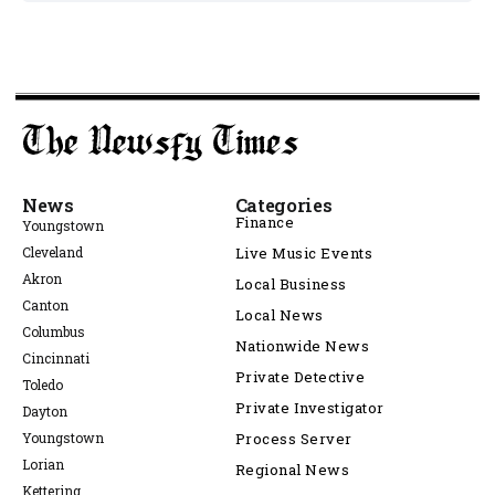
News
Categories
Finance
Youngstown
Cleveland
Live Music Events
Akron
Local Business
Canton
Local News
Columbus
Nationwide News
Cincinnati
Private Detective
Toledo
Private Investigator
Dayton
Youngstown
Process Server
Lorian
Regional News
Kettering