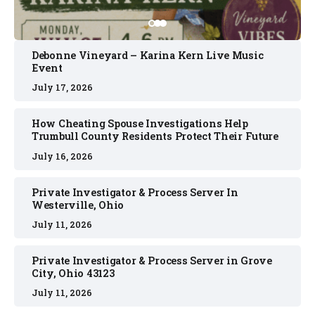
Debonne Vineyard – Karina Kern Live Music
Event
July 17, 2026
How Cheating Spouse Investigations Help
Trumbull County Residents Protect Their Future
July 16, 2026
Private Investigator & Process Server In
Westerville, Ohio
July 11, 2026
Private Investigator & Process Server in Grove
City, Ohio 43123
July 11, 2026