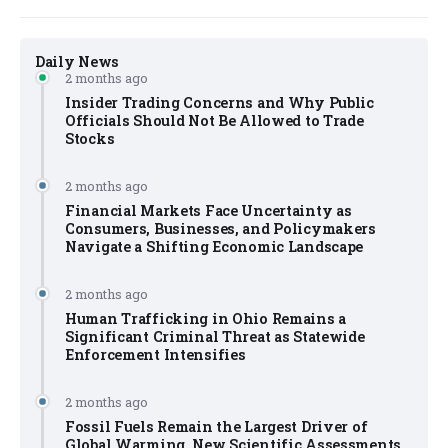
Daily News
2 months ago
Insider Trading Concerns and Why Public
Officials Should Not Be Allowed to Trade
Stocks
2 months ago
Financial Markets Face Uncertainty as
Consumers, Businesses, and Policymakers
Navigate a Shifting Economic Landscape
2 months ago
Human Trafficking in Ohio Remains a
Significant Criminal Threat as Statewide
Enforcement Intensifies
2 months ago
Fossil Fuels Remain the Largest Driver of
Global Warming, New Scientific Assessments