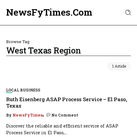
NewsFyTimes.Com
Browse Tag
West Texas Region
1 Article
LOCAL BUSINESS
Ruth Eisenberg ASAP Process Service – El Paso,
Texas
By
NewsFyTimes
No Comment
Discover the reliable and efficient service of ASAP
Process Service in El Paso,...