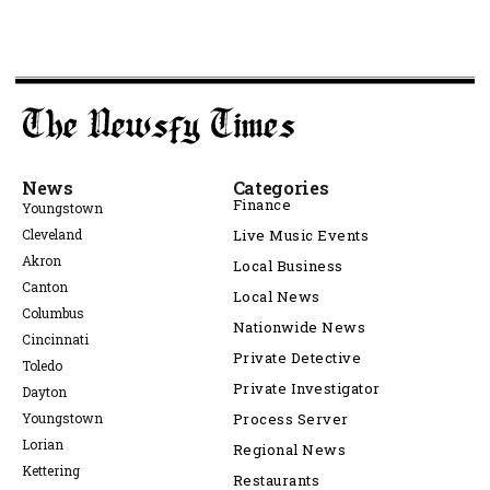
News
Categories
Finance
Youngstown
Cleveland
Live Music Events
Akron
Local Business
Canton
Local News
Columbus
Nationwide News
Cincinnati
Private Detective
Toledo
Private Investigator
Dayton
Youngstown
Process Server
Lorian
Regional News
Kettering
Restaurants