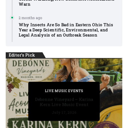
Warn
2 months ago
Why Insects Are So Bad in Eastern Ohio This
Year a Deep Scientific, Environmental, and
Legal Analysis of an Outbreak Season
Editor's Pick
PRIVATE DETECTIVE
PRIVATE DETECTIVE
PRIVATE DETECTIVE
LIVE MUSIC EVENTS
LIVE MUSIC EVENTS
Debonne Vineyard – Karina
Kern Live Music Event
July 17, 2026
July 17, 2026
July 11, 2026
July 11, 2026
July 16, 2026