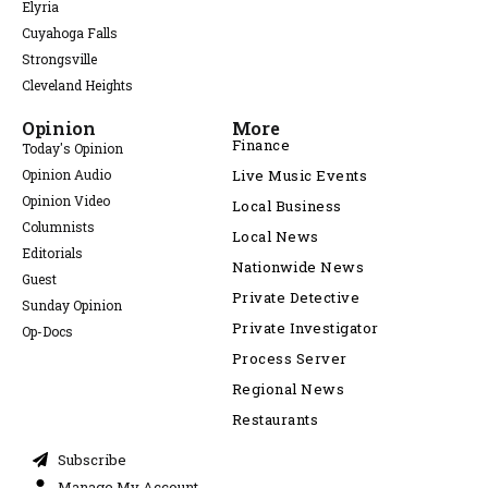
Elyria
Cuyahoga Falls
Strongsville
Cleveland Heights
Opinion
More
Finance
Today's Opinion
Opinion Audio
Live Music Events
Opinion Video
Local Business
Columnists
Local News
Editorials
Nationwide News
Guest
Private Detective
Sunday Opinion
Private Investigator
Op-Docs
Process Server
Regional News
Restaurants
Subscribe
Manage My Account