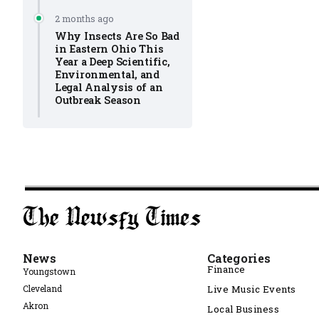
2 months ago
Why Insects Are So Bad
in Eastern Ohio This
Year a Deep Scientific,
Environmental, and
Legal Analysis of an
Outbreak Season
News
Categories
Finance
Youngstown
Cleveland
Live Music Events
Akron
Local Business