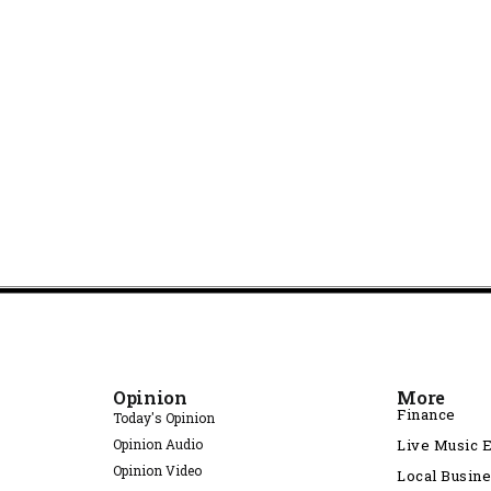
Opinion
More
Finance
Today's Opinion
Opinion Audio
Live Music 
Opinion Video
Local Busin