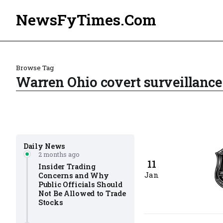
NewsFyTimes.Com
Browse Tag
Warren Ohio covert surveillance
Daily News
2 months ago
11
Insider Trading
Jan
Concerns and Why
Public Officials Should
Not Be Allowed to Trade
Stocks