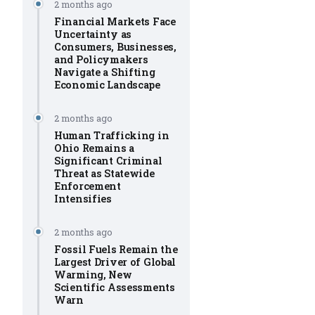
2 months ago
Financial Markets Face
Uncertainty as
Consumers, Businesses,
and Policymakers
Navigate a Shifting
Economic Landscape
2 months ago
Human Trafficking in
Ohio Remains a
Significant Criminal
Threat as Statewide
Enforcement
Intensifies
2 months ago
Fossil Fuels Remain the
Largest Driver of Global
Warming, New
Scientific Assessments
Warn