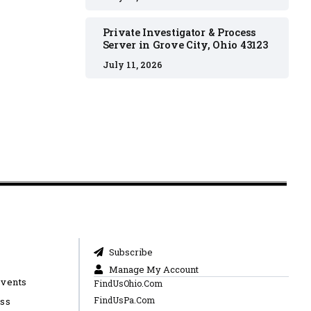
Private Investigator & Process
Server in Grove City, Ohio 43123
July 11, 2026
Subscribe
Manage My Account
Events
FindUsOhio.Com
FindUsPa.Com
ess