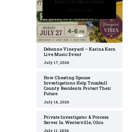
Kern Live Music Event
July 17, 2026
July 17, 2026
July 11, 2026
July 11, 2026
July 16, 2026
Debonne Vineyard – Karina Kern
Live Music Event
July 17, 2026
How Cheating Spouse
Investigations Help Trumbull
County Residents Protect Their
Future
July 16, 2026
Private Investigator & Process
Server In Westerville, Ohio
July 11, 2026