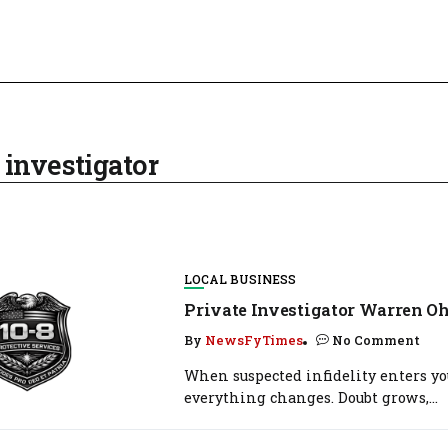
 investigator
LOCAL BUSINESS
Private Investigator Warren Oh
By
NewsFyTimes
No Comment
When suspected infidelity enters you
everything changes. Doubt grows,...