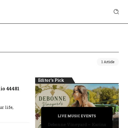
1 Article
Editor's Pick
io 44481
r life,
PRIVATE DETECTIVE
PRIVATE DETECTIVE
PRIVATE DETECTIVE
LIVE MUSIC EVENTS
LIVE MUSIC EVENTS
Debonne Vineyard – Karina