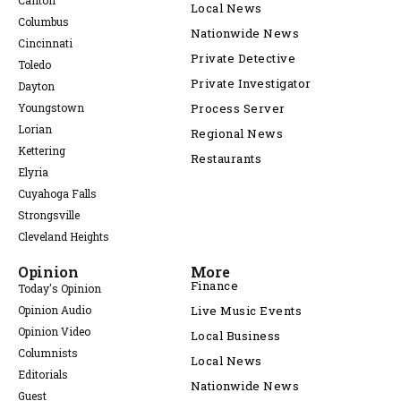
Canton
Local News
Columbus
Nationwide News
Cincinnati
Private Detective
Toledo
Private Investigator
Dayton
Youngstown
Process Server
Lorian
Regional News
Kettering
Restaurants
Elyria
Cuyahoga Falls
Strongsville
Cleveland Heights
Opinion
More
Finance
Today's Opinion
Opinion Audio
Live Music Events
Opinion Video
Local Business
Columnists
Local News
Editorials
Nationwide News
Guest