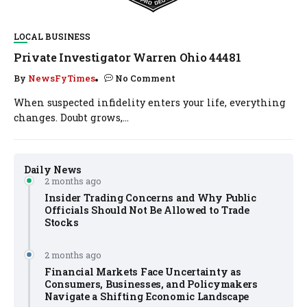
LOCAL BUSINESS
Private Investigator Warren Ohio 44481
By
NewsFyTimes
No Comment
When suspected infidelity enters your life, everything
changes. Doubt grows,...
Daily News
2 months ago
Insider Trading Concerns and Why Public
Officials Should Not Be Allowed to Trade
Stocks
2 months ago
Financial Markets Face Uncertainty as
Consumers, Businesses, and Policymakers
Navigate a Shifting Economic Landscape