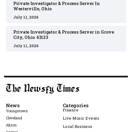
Private Investigator & Process Server In
Westerville, Ohio
July 11, 2026
Private Investigator & Process Server in Grove
City, Ohio 43123
July 11, 2026
News
Categories
Finance
Youngstown
Cleveland
Live Music Events
Akron
Local Business