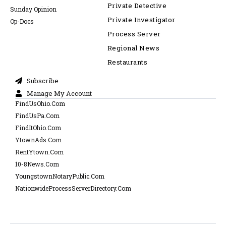
Private Detective
Sunday Opinion
Private Investigator
Op-Docs
Process Server
Regional News
Restaurants
Subscribe
Manage My Account
FindUsOhio.Com
FindUsPa.Com
FindItOhio.Com
YtownAds.Com
RentYtown.Com
10-8News.Com
YoungstownNotaryPublic.Com
NationwideProcessServerDirectory.Com