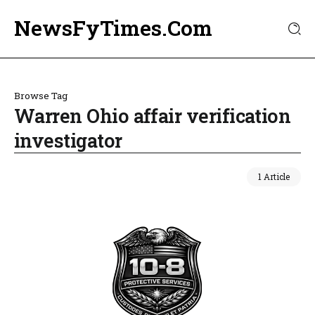
NewsFyTimes.Com
Browse Tag
Warren Ohio affair verification
investigator
1 Article