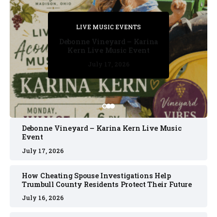
PRIVATE DETECTIVE
PRIVATE DETECTIVE
PRIVATE DETECTIVE
LIVE MUSIC EVENTS
LIVE MUSIC EVENTS
Debonne Vineyard – Karina
Kern Live Music Event
July 17, 2026
July 17, 2026
July 11, 2026
July 11, 2026
July 16, 2026
Debonne Vineyard – Karina Kern Live Music
Event
July 17, 2026
How Cheating Spouse Investigations Help
Trumbull County Residents Protect Their Future
July 16, 2026