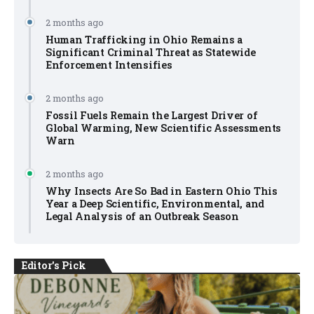
2 months ago
Human Trafficking in Ohio Remains a
Significant Criminal Threat as Statewide
Enforcement Intensifies
2 months ago
Fossil Fuels Remain the Largest Driver of
Global Warming, New Scientific Assessments
Warn
2 months ago
Why Insects Are So Bad in Eastern Ohio This
Year a Deep Scientific, Environmental, and
Legal Analysis of an Outbreak Season
Editor's Pick