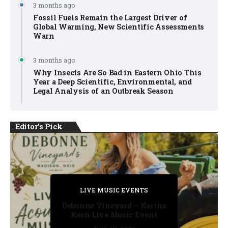
3 months ago
Fossil Fuels Remain the Largest Driver of
Global Warming, New Scientific Assessments
Warn
3 months ago
Why Insects Are So Bad in Eastern Ohio This
Year a Deep Scientific, Environmental, and
Legal Analysis of an Outbreak Season
Editor's Pick
PRIVATE DETECTIVE
PRIVATE DETECTIVE
PRIVATE DETECTIVE
LIVE MUSIC EVENTS
LIVE MUSIC EVENTS
Debonne Vineyard – Karina
Kern Live Music Event