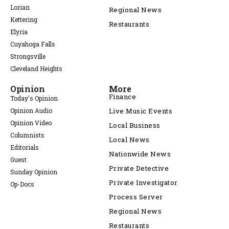
Lorian
Regional News
Kettering
Restaurants
Elyria
Cuyahoga Falls
Strongsville
Cleveland Heights
Opinion
More
Finance
Today's Opinion
Opinion Audio
Live Music Events
Opinion Video
Local Business
Columnists
Local News
Editorials
Nationwide News
Guest
Private Detective
Sunday Opinion
Private Investigator
Op-Docs
Process Server
Regional News
Restaurants