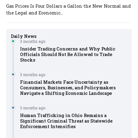
Gas Prices Is Four Dollars a Gallon the New Normal and
the Legal and Economic...
Daily News
3 months ago
Insider Trading Concerns and Why Public
Officials Should Not Be Allowed to Trade
Stocks
3 months ago
Financial Markets Face Uncertainty as
Consumers, Businesses, and Policymakers
Navigate a Shifting Economic Landscape
3 months ago
Human Trafficking in Ohio Remains a
Significant Criminal Threat as Statewide
Enforcement Intensifies