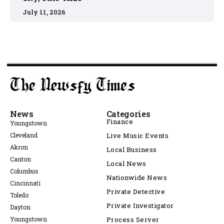
July 11, 2026
News
Categories
Finance
Youngstown
Cleveland
Live Music Events
Akron
Local Business
Canton
Local News
Columbus
Nationwide News
Cincinnati
Private Detective
Toledo
Private Investigator
Dayton
Youngstown
Process Server