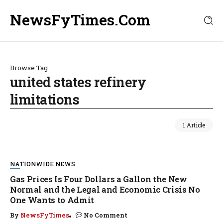
NewsFyTimes.Com
Browse Tag
united states refinery
limitations
1 Article
NATIONWIDE NEWS
Gas Prices Is Four Dollars a Gallon the New
Normal and the Legal and Economic Crisis No
One Wants to Admit
By
NewsFyTimes
No Comment