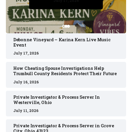
July 17, 2026
July 17, 2026
July 11, 2026
July 11, 2026
July 16, 2026
Debonne Vineyard – Karina Kern Live Music
Event
July 17, 2026
How Cheating Spouse Investigations Help
Trumbull County Residents Protect Their Future
July 16, 2026
Private Investigator & Process Server In
Westerville, Ohio
July 11, 2026
Private Investigator & Process Server in Grove
City, Ohio 43123