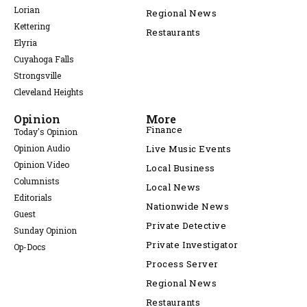
Lorian
Regional News
Kettering
Restaurants
Elyria
Cuyahoga Falls
Strongsville
Cleveland Heights
Opinion
More
Finance
Today's Opinion
Opinion Audio
Live Music Events
Opinion Video
Local Business
Columnists
Local News
Editorials
Nationwide News
Guest
Private Detective
Sunday Opinion
Private Investigator
Op-Docs
Process Server
Regional News
Restaurants