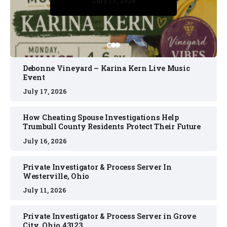
July 17, 2026
July 17, 2026
July 11, 2026
July 11, 2026
July 16, 2026
Debonne Vineyard – Karina Kern Live Music
Event
July 17, 2026
How Cheating Spouse Investigations Help
Trumbull County Residents Protect Their Future
July 16, 2026
Private Investigator & Process Server In
Westerville, Ohio
July 11, 2026
Private Investigator & Process Server in Grove
City, Ohio 43123