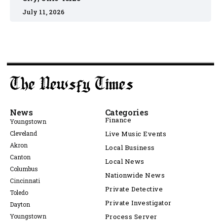
July 11, 2026
News
Categories
Finance
Youngstown
Cleveland
Live Music Events
Akron
Local Business
Canton
Local News
Columbus
Nationwide News
Cincinnati
Private Detective
Toledo
Private Investigator
Dayton
Youngstown
Process Server