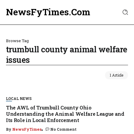
NewsFyTimes.Com
Browse Tag
trumbull county animal welfare
issues
1 Article
LOCAL NEWS
The AWL of Trumbull County Ohio
Understanding the Animal Welfare League and
Its Role in Local Enforcement
By
NewsFyTimes
No Comment