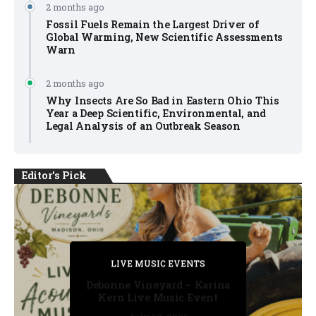
2 months ago
Fossil Fuels Remain the Largest Driver of
Global Warming, New Scientific Assessments
Warn
2 months ago
Why Insects Are So Bad in Eastern Ohio This
Year a Deep Scientific, Environmental, and
Legal Analysis of an Outbreak Season
Editor's Pick
PRIVATE DETECTIVE
PRIVATE DETECTIVE
PRIVATE DETECTIVE
LIVE MUSIC EVENTS
LIVE MUSIC EVENTS
Debonne Vineyard – Karina
Kern Live Music Event