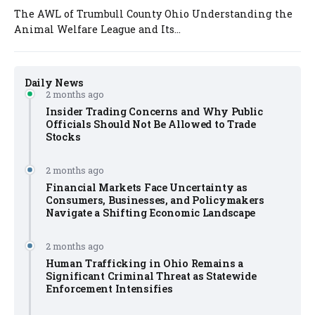
The AWL of Trumbull County Ohio Understanding the
Animal Welfare League and Its...
Daily News
2 months ago
Insider Trading Concerns and Why Public
Officials Should Not Be Allowed to Trade
Stocks
2 months ago
Financial Markets Face Uncertainty as
Consumers, Businesses, and Policymakers
Navigate a Shifting Economic Landscape
2 months ago
Human Trafficking in Ohio Remains a
Significant Criminal Threat as Statewide
Enforcement Intensifies