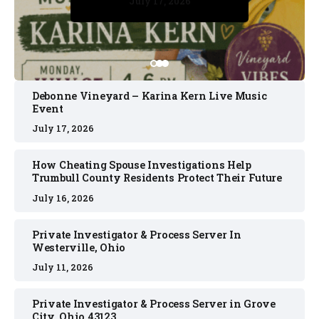
July 17, 2026
July 17, 2026
July 11, 2026
July 11, 2026
July 16, 2026
Debonne Vineyard – Karina Kern Live Music
Event
July 17, 2026
How Cheating Spouse Investigations Help
Trumbull County Residents Protect Their Future
July 16, 2026
Private Investigator & Process Server In
Westerville, Ohio
July 11, 2026
Private Investigator & Process Server in Grove
City, Ohio 43123