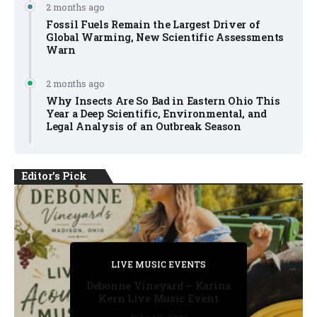
2 months ago
Fossil Fuels Remain the Largest Driver of
Global Warming, New Scientific Assessments
Warn
2 months ago
Why Insects Are So Bad in Eastern Ohio This
Year a Deep Scientific, Environmental, and
Legal Analysis of an Outbreak Season
Editor's Pick
PRIVATE DETECTIVE
PRIVATE DETECTIVE
PRIVATE DETECTIVE
LIVE MUSIC EVENTS
LIVE MUSIC EVENTS
Debonne Vineyard – Karina
Kern Live Music Event