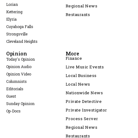
Lorian
Regional News
Kettering
Restaurants
Elyria
Cuyahoga Falls
Strongsville
Cleveland Heights
Opinion
More
Finance
Today's Opinion
Opinion Audio
Live Music Events
Opinion Video
Local Business
Columnists
Local News
Editorials
Nationwide News
Guest
Private Detective
Sunday Opinion
Private Investigator
Op-Docs
Process Server
Regional News
Restaurants