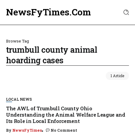
NewsFyTimes.Com
Browse Tag
trumbull county animal
hoarding cases
1 Article
LOCAL NEWS
The AWL of Trumbull County Ohio
Understanding the Animal Welfare League and
Its Role in Local Enforcement
By
NewsFyTimes
No Comment