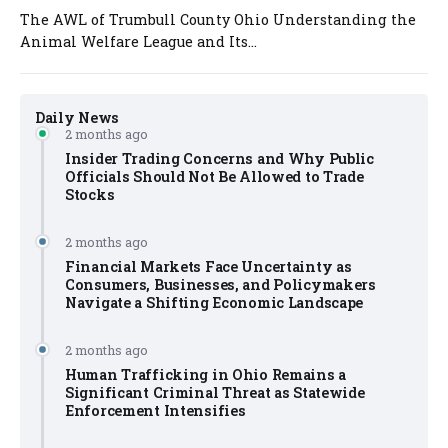
The AWL of Trumbull County Ohio Understanding the
Animal Welfare League and Its...
Daily News
2 months ago
Insider Trading Concerns and Why Public
Officials Should Not Be Allowed to Trade
Stocks
2 months ago
Financial Markets Face Uncertainty as
Consumers, Businesses, and Policymakers
Navigate a Shifting Economic Landscape
2 months ago
Human Trafficking in Ohio Remains a
Significant Criminal Threat as Statewide
Enforcement Intensifies