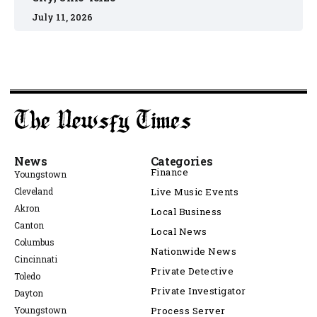
July 11, 2026
News
Categories
Finance
Youngstown
Cleveland
Live Music Events
Akron
Local Business
Canton
Local News
Columbus
Nationwide News
Cincinnati
Private Detective
Toledo
Private Investigator
Dayton
Youngstown
Process Server