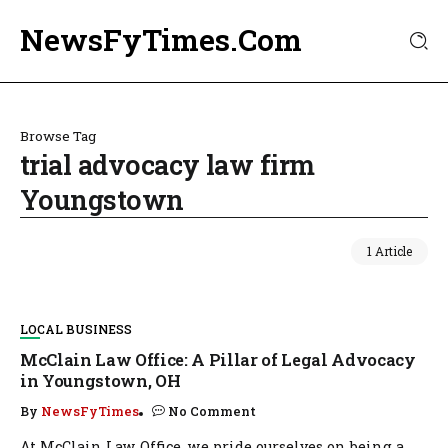
NewsFyTimes.Com
Browse Tag
trial advocacy law firm
Youngstown
1 Article
LOCAL BUSINESS
McClain Law Office: A Pillar of Legal Advocacy
in Youngstown, OH
By
NewsFyTimes
No Comment
At McClain Law Office, we pride ourselves on being a