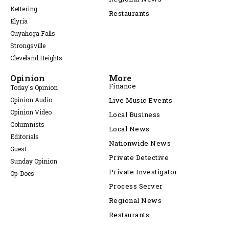
Kettering
Restaurants
Elyria
Cuyahoga Falls
Strongsville
Cleveland Heights
Opinion
More
Finance
Today's Opinion
Opinion Audio
Live Music Events
Opinion Video
Local Business
Columnists
Local News
Editorials
Nationwide News
Guest
Private Detective
Sunday Opinion
Private Investigator
Op-Docs
Process Server
Regional News
Restaurants