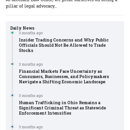
pillar of legal advocacy...
Daily News
3 months ago
Insider Trading Concerns and Why Public
Officials Should Not Be Allowed to Trade
Stocks
3 months ago
Financial Markets Face Uncertainty as
Consumers, Businesses, and Policymakers
Navigate a Shifting Economic Landscape
3 months ago
Human Trafficking in Ohio Remains a
Significant Criminal Threat as Statewide
Enforcement Intensifies
3 months ago