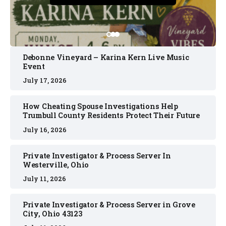
Debonne Vineyard – Karina Kern Live Music
Event
July 17, 2026
How Cheating Spouse Investigations Help
Trumbull County Residents Protect Their Future
July 16, 2026
Private Investigator & Process Server In
Westerville, Ohio
July 11, 2026
Private Investigator & Process Server in Grove
City, Ohio 43123