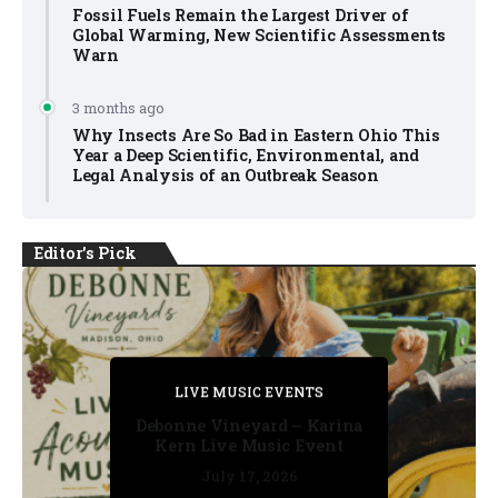
Fossil Fuels Remain the Largest Driver of
Global Warming, New Scientific Assessments
Warn
3 months ago
Why Insects Are So Bad in Eastern Ohio This
Year a Deep Scientific, Environmental, and
Legal Analysis of an Outbreak Season
Editor's Pick
PRIVATE DETECTIVE
PRIVATE DETECTIVE
PRIVATE DETECTIVE
LIVE MUSIC EVENTS
LIVE MUSIC EVENTS
Debonne Vineyard – Karina
Kern Live Music Event
July 17, 2026
July 17, 2026
July 11, 2026
July 11, 2026
July 16, 2026