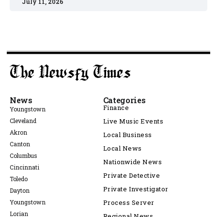
July 11, 2026
News
Categories
Finance
Youngstown
Cleveland
Live Music Events
Akron
Local Business
Canton
Local News
Columbus
Nationwide News
Cincinnati
Private Detective
Toledo
Private Investigator
Dayton
Youngstown
Process Server
Lorian
Regional News