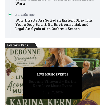
Warn
3 months ago
Why Insects Are So Bad in Eastern Ohio This
Year a Deep Scientific, Environmental, and
Legal Analysis of an Outbreak Season
Editor's Pick
PRIVATE DETECTIVE
PRIVATE DETECTIVE
PRIVATE DETECTIVE
LIVE MUSIC EVENTS
LIVE MUSIC EVENTS
Debonne Vineyard – Karina
Kern Live Music Event
July 17, 2026
July 17, 2026
July 11, 2026
July 11, 2026
July 16, 2026