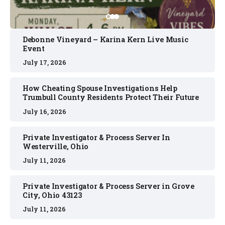
Debonne Vineyard – Karina Kern Live Music
Event
July 17, 2026
How Cheating Spouse Investigations Help
Trumbull County Residents Protect Their Future
July 16, 2026
Private Investigator & Process Server In
Westerville, Ohio
July 11, 2026
Private Investigator & Process Server in Grove
City, Ohio 43123
July 11, 2026