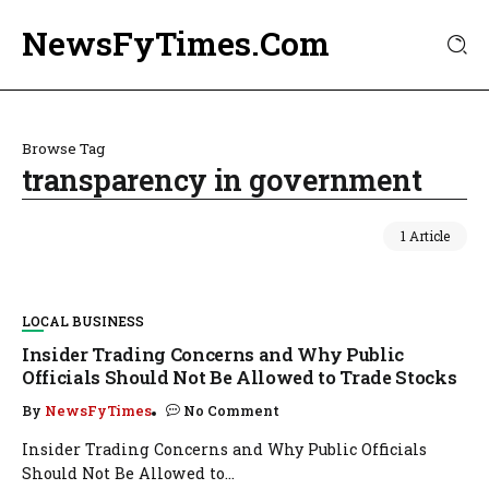
NewsFyTimes.Com
Browse Tag
transparency in government
1 Article
LOCAL BUSINESS
Insider Trading Concerns and Why Public
Officials Should Not Be Allowed to Trade Stocks
By
NewsFyTimes
No Comment
Insider Trading Concerns and Why Public Officials
Should Not Be Allowed to...