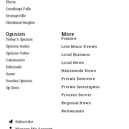
Elyria
Cuyahoga Falls
Strongsville
Cleveland Heights
Opinion
More
Finance
Today's Opinion
Opinion Audio
Live Music Events
Opinion Video
Local Business
Columnists
Local News
Editorials
Nationwide News
Guest
Private Detective
Sunday Opinion
Private Investigator
Op-Docs
Process Server
Regional News
Restaurants
Subscribe
Manage My Account