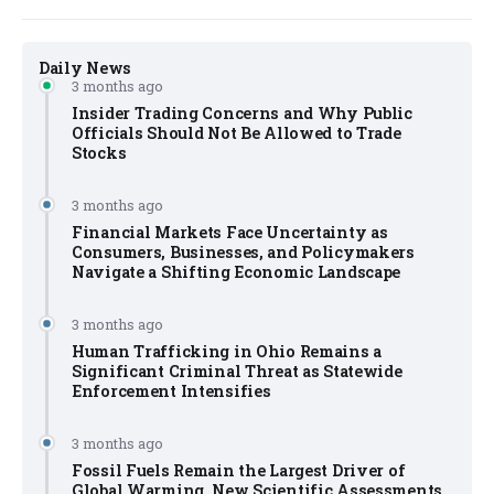
Daily News
3 months ago
Insider Trading Concerns and Why Public
Officials Should Not Be Allowed to Trade
Stocks
3 months ago
Financial Markets Face Uncertainty as
Consumers, Businesses, and Policymakers
Navigate a Shifting Economic Landscape
3 months ago
Human Trafficking in Ohio Remains a
Significant Criminal Threat as Statewide
Enforcement Intensifies
3 months ago
Fossil Fuels Remain the Largest Driver of
Global Warming, New Scientific Assessments