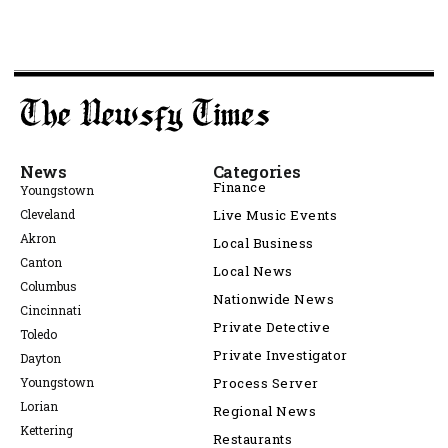
News
Categories
Finance
Youngstown
Cleveland
Live Music Events
Akron
Local Business
Canton
Local News
Columbus
Nationwide News
Cincinnati
Private Detective
Toledo
Private Investigator
Dayton
Youngstown
Process Server
Lorian
Regional News
Kettering
Restaurants