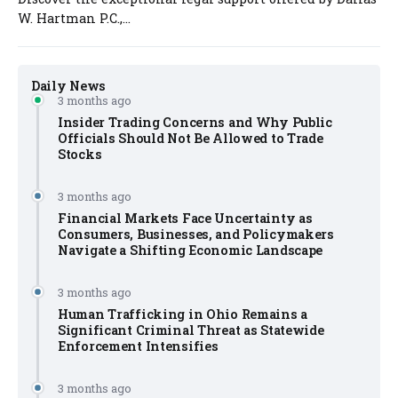
W. Hartman P.C.,...
Daily News
3 months ago
Insider Trading Concerns and Why Public
Officials Should Not Be Allowed to Trade
Stocks
3 months ago
Financial Markets Face Uncertainty as
Consumers, Businesses, and Policymakers
Navigate a Shifting Economic Landscape
3 months ago
Human Trafficking in Ohio Remains a
Significant Criminal Threat as Statewide
Enforcement Intensifies
3 months ago