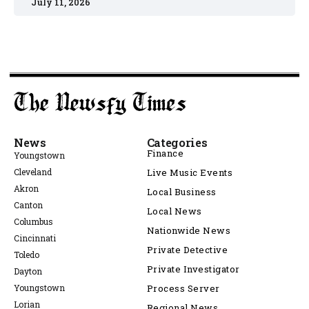
July 11, 2026
News
Categories
Finance
Youngstown
Cleveland
Live Music Events
Akron
Local Business
Canton
Local News
Columbus
Nationwide News
Cincinnati
Private Detective
Toledo
Private Investigator
Dayton
Youngstown
Process Server
Lorian
Regional News