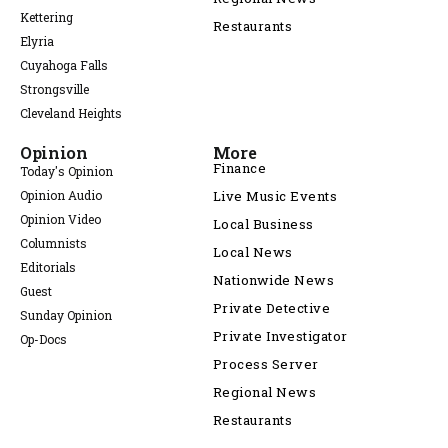
Kettering
Restaurants
Elyria
Cuyahoga Falls
Strongsville
Cleveland Heights
Opinion
More
Finance
Today's Opinion
Opinion Audio
Live Music Events
Opinion Video
Local Business
Columnists
Local News
Editorials
Nationwide News
Guest
Private Detective
Sunday Opinion
Private Investigator
Op-Docs
Process Server
Regional News
Restaurants