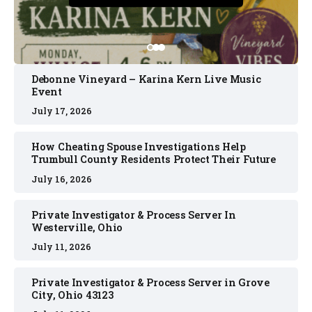
Debonne Vineyard – Karina Kern Live Music
Event
July 17, 2026
How Cheating Spouse Investigations Help
Trumbull County Residents Protect Their Future
July 16, 2026
Private Investigator & Process Server In
Westerville, Ohio
July 11, 2026
Private Investigator & Process Server in Grove
City, Ohio 43123