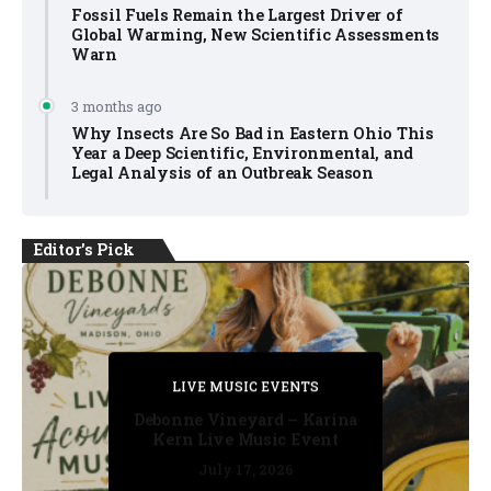
Fossil Fuels Remain the Largest Driver of
Global Warming, New Scientific Assessments
Warn
3 months ago
Why Insects Are So Bad in Eastern Ohio This
Year a Deep Scientific, Environmental, and
Legal Analysis of an Outbreak Season
Editor's Pick
PRIVATE DETECTIVE
PRIVATE DETECTIVE
PRIVATE DETECTIVE
LIVE MUSIC EVENTS
LIVE MUSIC EVENTS
Debonne Vineyard – Karina
Kern Live Music Event
July 17, 2026
July 17, 2026
July 11, 2026
July 11, 2026
July 16, 2026