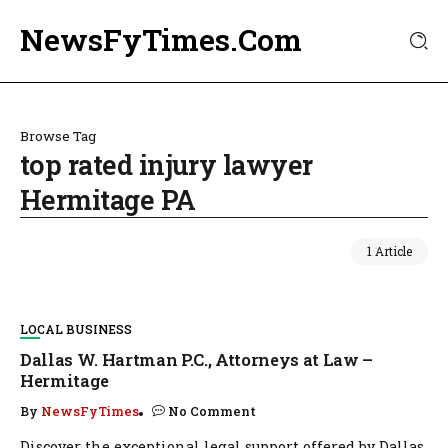
NewsFyTimes.Com
Browse Tag
top rated injury lawyer
Hermitage PA
1 Article
LOCAL BUSINESS
Dallas W. Hartman P.C., Attorneys at Law –
Hermitage
By
NewsFyTimes
No Comment
Discover the exceptional legal support offered by Dallas