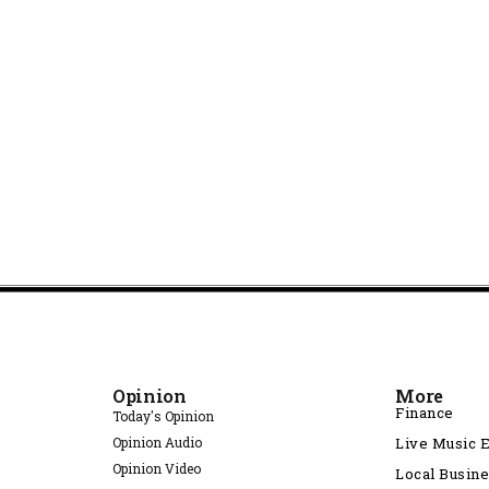
Opinion
More
Finance
Today's Opinion
Opinion Audio
Live Music 
Opinion Video
Local Busin