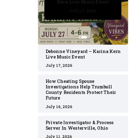
Kern Live Music Event
July 17, 2026
July 17, 2026
July 11, 2026
July 11, 2026
July 16, 2026
Debonne Vineyard – Karina Kern
Live Music Event
July 17, 2026
How Cheating Spouse
Investigations Help Trumbull
County Residents Protect Their
Future
July 16, 2026
Private Investigator & Process
Server In Westerville, Ohio
July 11, 2026