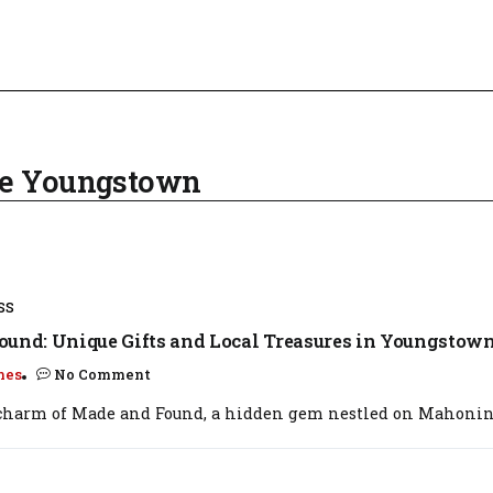
Ave Youngstown
SS
und: Unique Gifts and Local Treasures in Youngstown
mes
No Comment
 charm of Made and Found, a hidden gem nestled on Mahoning