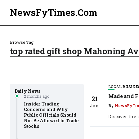
NewsFyTimes.Com
Browse Tag
top rated gift shop Mahoning 
LOCAL BUSINE
Daily News
Made and Fo
2 months ago
21
Insider Trading
Jan
By
NewsFyTi
Concerns and Why
Public Officials Should
Discover the
Not Be Allowed to Trade
Stocks