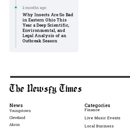
2 months ago
Why Insects Are So Bad
in Eastern Ohio This
Year a Deep Scientific,
Environmental, and
Legal Analysis of an
Outbreak Season
News
Categories
Finance
Youngstown
Cleveland
Live Music Events
Akron
Local Business