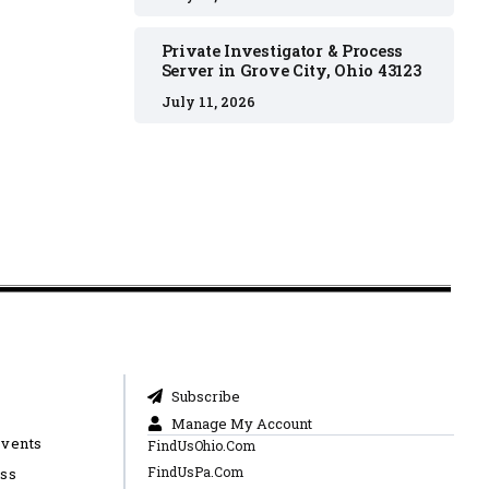
Private Investigator & Process
Server in Grove City, Ohio 43123
July 11, 2026
Subscribe
Manage My Account
Events
FindUsOhio.Com
FindUsPa.Com
ess