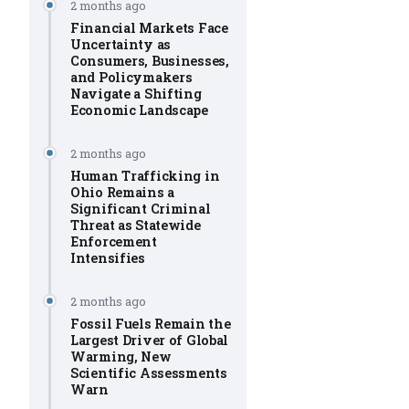
2 months ago
Financial Markets Face
Uncertainty as
Consumers, Businesses,
and Policymakers
Navigate a Shifting
Economic Landscape
2 months ago
Human Trafficking in
Ohio Remains a
Significant Criminal
Threat as Statewide
Enforcement
Intensifies
2 months ago
Fossil Fuels Remain the
Largest Driver of Global
Warming, New
Scientific Assessments
Warn