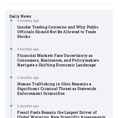
Daily News
3 months ago
Insider Trading Concerns and Why Public
Officials Should Not Be Allowed to Trade
Stocks
3 months ago
Financial Markets Face Uncertainty as
Consumers, Businesses, and Policymakers
Navigate a Shifting Economic Landscape
3 months ago
Human Trafficking in Ohio Remains a
Significant Criminal Threat as Statewide
Enforcement Intensifies
3 months ago
Fossil Fuels Remain the Largest Driver of
Global Warming, New Scientific Assessments