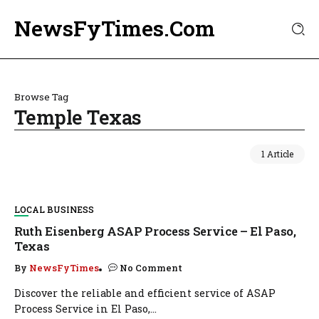
NewsFyTimes.Com
Browse Tag
Temple Texas
1 Article
LOCAL BUSINESS
Ruth Eisenberg ASAP Process Service – El Paso,
Texas
By
NewsFyTimes
No Comment
Discover the reliable and efficient service of ASAP
Process Service in El Paso,...