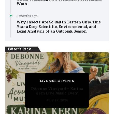
Warn
3 months ago
Why Insects Are So Bad in Eastern Ohio This
Year a Deep Scientific, Environmental, and
Legal Analysis of an Outbreak Season
Editor's Pick
PRIVATE DETECTIVE
PRIVATE DETECTIVE
PRIVATE DETECTIVE
LIVE MUSIC EVENTS
LIVE MUSIC EVENTS
Debonne Vineyard – Karina
Kern Live Music Event
July 17, 2026
July 17, 2026
July 11, 2026
July 11, 2026
July 16, 2026