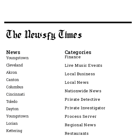
News
Categories
Finance
Youngstown
Cleveland
Live Music Events
Akron
Local Business
Canton
Local News
Columbus
Nationwide News
Cincinnati
Private Detective
Toledo
Private Investigator
Dayton
Youngstown
Process Server
Lorian
Regional News
Kettering
Restaurants