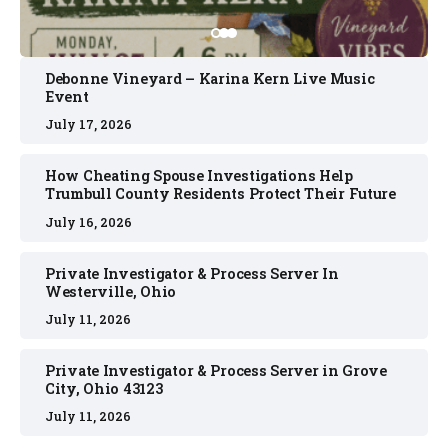
Debonne Vineyard – Karina Kern Live Music
Event
July 17, 2026
How Cheating Spouse Investigations Help
Trumbull County Residents Protect Their Future
July 16, 2026
Private Investigator & Process Server In
Westerville, Ohio
July 11, 2026
Private Investigator & Process Server in Grove
City, Ohio 43123
July 11, 2026