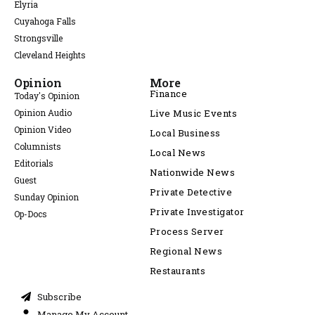
Elyria
Cuyahoga Falls
Strongsville
Cleveland Heights
Opinion
More
Finance
Today's Opinion
Opinion Audio
Live Music Events
Opinion Video
Local Business
Columnists
Local News
Editorials
Nationwide News
Guest
Private Detective
Sunday Opinion
Private Investigator
Op-Docs
Process Server
Regional News
Restaurants
Subscribe
Manage My Account