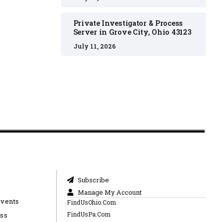
Private Investigator & Process
Server in Grove City, Ohio 43123
July 11, 2026
Subscribe
Manage My Account
Events
FindUsOhio.Com
FindUsPa.Com
ess