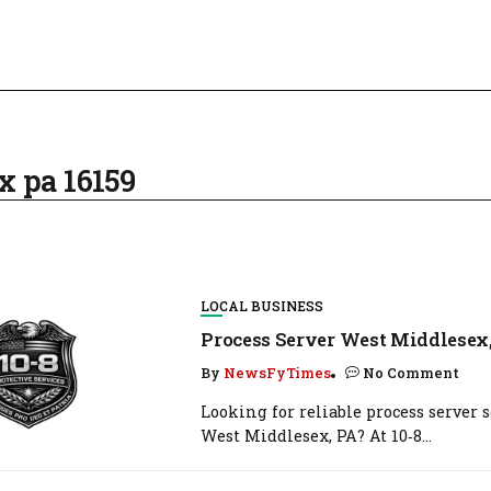
x pa 16159
LOCAL BUSINESS
Process Server West Middlesex
By
NewsFyTimes
No Comment
Looking for reliable process server s
West Middlesex, PA? At 10‑8...