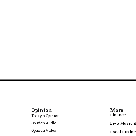
Opinion
More
Finance
Today's Opinion
Opinion Audio
Live Music 
Opinion Video
Local Busin