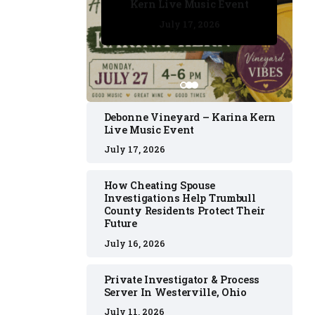
Kern Live Music Event
July 17, 2026
July 17, 2026
July 11, 2026
July 11, 2026
July 16, 2026
Debonne Vineyard – Karina Kern
Live Music Event
July 17, 2026
How Cheating Spouse
Investigations Help Trumbull
County Residents Protect Their
Future
July 16, 2026
Private Investigator & Process
Server In Westerville, Ohio
July 11, 2026