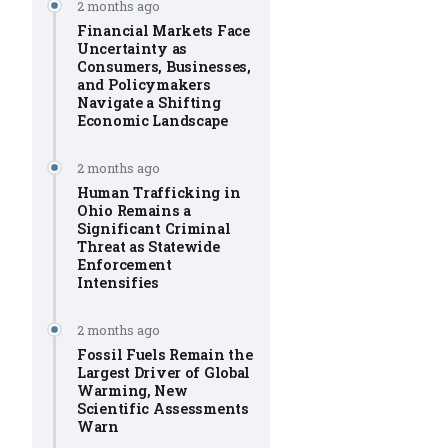
2 months ago
Financial Markets Face
Uncertainty as
Consumers, Businesses,
and Policymakers
Navigate a Shifting
Economic Landscape
2 months ago
Human Trafficking in
Ohio Remains a
Significant Criminal
Threat as Statewide
Enforcement
Intensifies
2 months ago
Fossil Fuels Remain the
Largest Driver of Global
Warming, New
Scientific Assessments
Warn