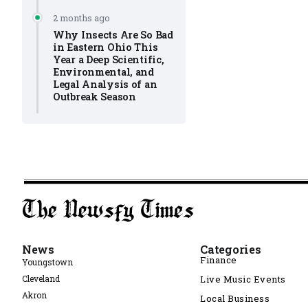
2 months ago
Why Insects Are So Bad
in Eastern Ohio This
Year a Deep Scientific,
Environmental, and
Legal Analysis of an
Outbreak Season
News
Categories
Finance
Youngstown
Cleveland
Live Music Events
Akron
Local Business