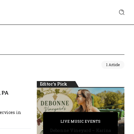
1 Article
Editor's Pick
, PA
ervices in
PRIVATE DETECTIVE
PRIVATE DETECTIVE
PRIVATE DETECTIVE
LIVE MUSIC EVENTS
LIVE MUSIC EVENTS
Debonne Vineyard – Karina