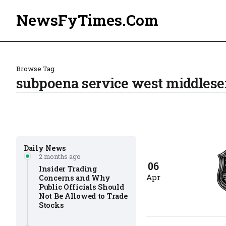
NewsFyTimes.Com
Browse Tag
subpoena service west middlese
Daily News
2 months ago
06
Insider Trading
Apr
Concerns and Why
Public Officials Should
Not Be Allowed to Trade
Stocks