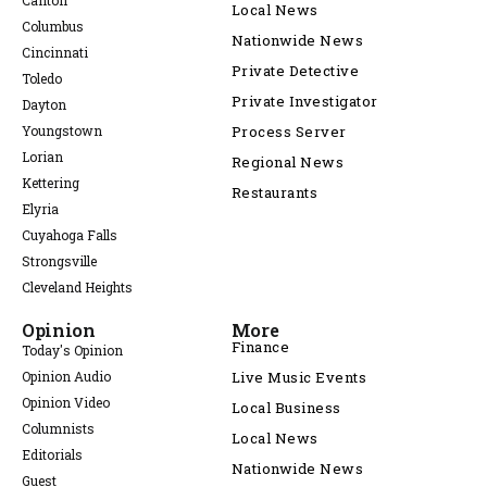
Canton
Local News
Columbus
Nationwide News
Cincinnati
Private Detective
Toledo
Private Investigator
Dayton
Youngstown
Process Server
Lorian
Regional News
Kettering
Restaurants
Elyria
Cuyahoga Falls
Strongsville
Cleveland Heights
Opinion
More
Finance
Today's Opinion
Opinion Audio
Live Music Events
Opinion Video
Local Business
Columnists
Local News
Editorials
Nationwide News
Guest