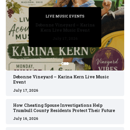
PRIVATE DETECTIVE
PRIVATE DETECTIVE
PRIVATE DETECTIVE
LIVE MUSIC EVENTS
LIVE MUSIC EVENTS
Debonne Vineyard – Karina
Kern Live Music Event
July 17, 2026
July 17, 2026
July 11, 2026
July 11, 2026
July 16, 2026
Debonne Vineyard – Karina Kern Live Music
Event
July 17, 2026
How Cheating Spouse Investigations Help
Trumbull County Residents Protect Their Future
July 16, 2026