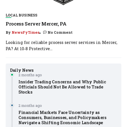
LOCAL BUSINESS
Process Server Mercer, PA
By
NewsFyTimes
No Comment
Looking for reliable process server services in Mercer,
PA? At 10‑8 Protective...
Daily News
2 months ago
Insider Trading Concerns and Why Public
Officials Should Not Be Allowed to Trade
Stocks
2 months ago
Financial Markets Face Uncertainty as
Consumers, Businesses, and Policymakers
Navigate a Shifting Economic Landscape