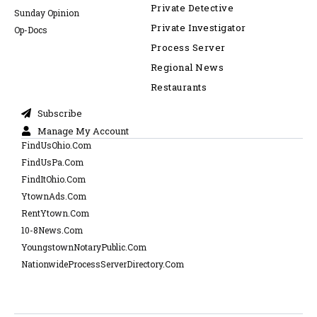
Private Detective
Sunday Opinion
Private Investigator
Op-Docs
Process Server
Regional News
Restaurants
Subscribe
Manage My Account
FindUsOhio.Com
FindUsPa.Com
FindItOhio.Com
YtownAds.Com
RentYtown.Com
10-8News.Com
YoungstownNotaryPublic.Com
NationwideProcessServerDirectory.Com