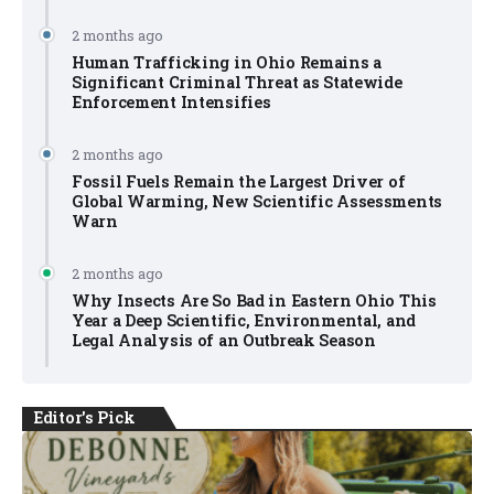
2 months ago
Human Trafficking in Ohio Remains a
Significant Criminal Threat as Statewide
Enforcement Intensifies
2 months ago
Fossil Fuels Remain the Largest Driver of
Global Warming, New Scientific Assessments
Warn
2 months ago
Why Insects Are So Bad in Eastern Ohio This
Year a Deep Scientific, Environmental, and
Legal Analysis of an Outbreak Season
Editor's Pick