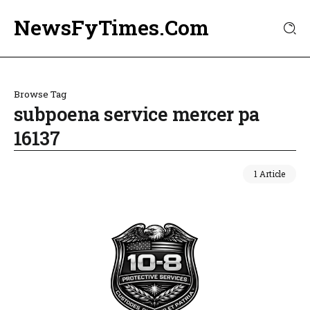
NewsFyTimes.Com
Browse Tag
subpoena service mercer pa
16137
1 Article