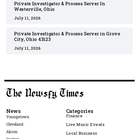
Private Investigator & Process Server In
Westerville, Ohio
July 11, 2026
Private Investigator & Process Server in Grove
City, Ohio 43123
July 11, 2026
News
Categories
Finance
Youngstown
Cleveland
Live Music Events
Akron
Local Business