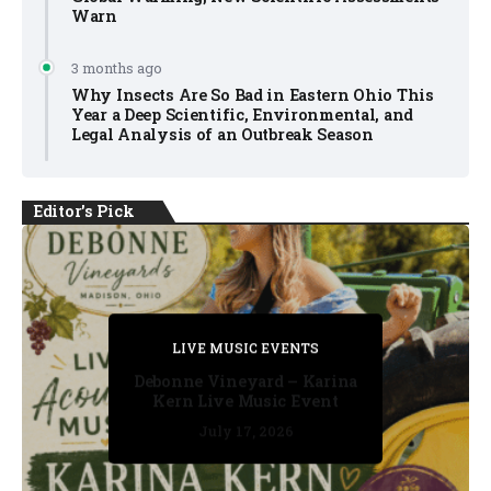
Warn
3 months ago
Why Insects Are So Bad in Eastern Ohio This
Year a Deep Scientific, Environmental, and
Legal Analysis of an Outbreak Season
Editor's Pick
PRIVATE DETECTIVE
PRIVATE DETECTIVE
PRIVATE DETECTIVE
LIVE MUSIC EVENTS
LIVE MUSIC EVENTS
Debonne Vineyard – Karina
Kern Live Music Event
July 17, 2026
July 17, 2026
July 11, 2026
July 11, 2026
July 16, 2026