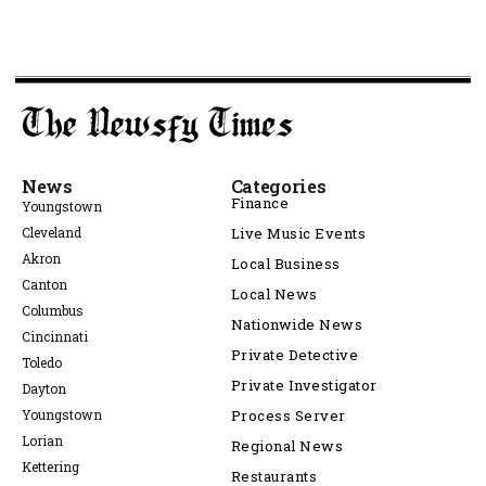
News
Categories
Finance
Youngstown
Cleveland
Live Music Events
Akron
Local Business
Canton
Local News
Columbus
Nationwide News
Cincinnati
Private Detective
Toledo
Private Investigator
Dayton
Youngstown
Process Server
Lorian
Regional News
Kettering
Restaurants