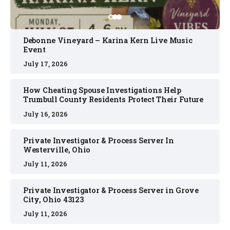
Debonne Vineyard – Karina Kern Live Music
Event
July 17, 2026
How Cheating Spouse Investigations Help
Trumbull County Residents Protect Their Future
July 16, 2026
Private Investigator & Process Server In
Westerville, Ohio
July 11, 2026
Private Investigator & Process Server in Grove
City, Ohio 43123
July 11, 2026