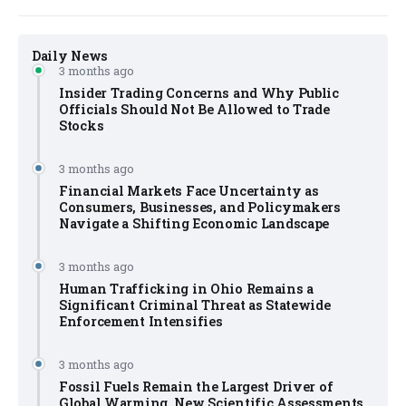
Daily News
3 months ago
Insider Trading Concerns and Why Public
Officials Should Not Be Allowed to Trade
Stocks
3 months ago
Financial Markets Face Uncertainty as
Consumers, Businesses, and Policymakers
Navigate a Shifting Economic Landscape
3 months ago
Human Trafficking in Ohio Remains a
Significant Criminal Threat as Statewide
Enforcement Intensifies
3 months ago
Fossil Fuels Remain the Largest Driver of
Global Warming, New Scientific Assessments