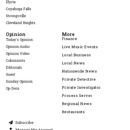
Elyria
Cuyahoga Falls
Strongsville
Cleveland Heights
Opinion
More
Finance
Today's Opinion
Opinion Audio
Live Music Events
Opinion Video
Local Business
Columnists
Local News
Editorials
Nationwide News
Guest
Private Detective
Sunday Opinion
Private Investigator
Op-Docs
Process Server
Regional News
Restaurants
Subscribe
Manage My Account