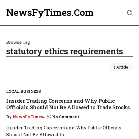
NewsFyTimes.Com
Browse Tag
statutory ethics requirements
1 Article
LOCAL BUSINESS
Insider Trading Concerns and Why Public
Officials Should Not Be Allowed to Trade Stocks
By
NewsFyTimes
No Comment
Insider Trading Concerns and Why Public Officials
Should Not Be Allowed to...