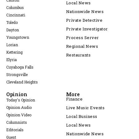
Canton
Local News
Columbus
Nationwide News
Cincinnati
Private Detective
Toledo
Private Investigator
Dayton
Youngstown
Process Server
Lorian
Regional News
Kettering
Restaurants
Elyria
Cuyahoga Falls
Strongsville
Cleveland Heights
Opinion
More
Finance
Today's Opinion
Opinion Audio
Live Music Events
Opinion Video
Local Business
Columnists
Local News
Editorials
Nationwide News
Guest