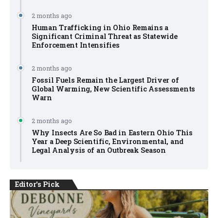
2 months ago
Human Trafficking in Ohio Remains a
Significant Criminal Threat as Statewide
Enforcement Intensifies
2 months ago
Fossil Fuels Remain the Largest Driver of
Global Warming, New Scientific Assessments
Warn
2 months ago
Why Insects Are So Bad in Eastern Ohio This
Year a Deep Scientific, Environmental, and
Legal Analysis of an Outbreak Season
Editor's Pick