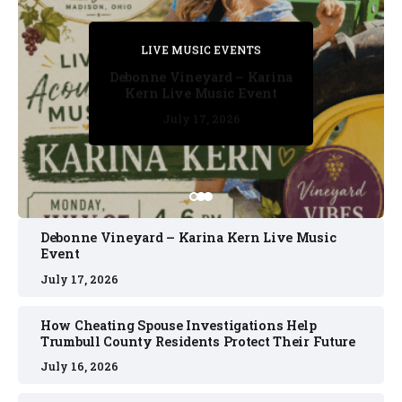
PRIVATE DETECTIVE
PRIVATE DETECTIVE
PRIVATE DETECTIVE
LIVE MUSIC EVENTS
LIVE MUSIC EVENTS
Debonne Vineyard – Karina
Kern Live Music Event
July 17, 2026
July 17, 2026
July 11, 2026
July 11, 2026
July 16, 2026
Debonne Vineyard – Karina Kern Live Music
Event
July 17, 2026
How Cheating Spouse Investigations Help
Trumbull County Residents Protect Their Future
July 16, 2026