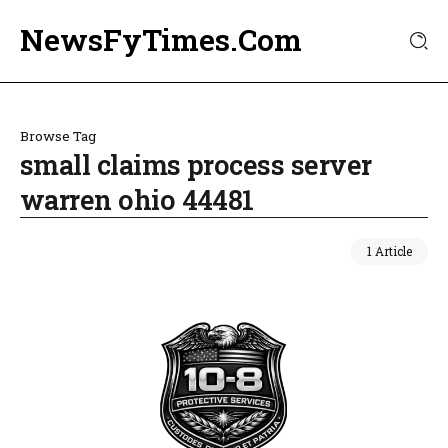
NewsFyTimes.Com
Browse Tag
small claims process server
warren ohio 44481
1 Article