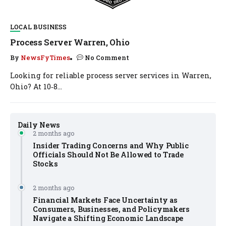
LOCAL BUSINESS
Process Server Warren, Ohio
By
NewsFyTimes
No Comment
Looking for reliable process server services in Warren,
Ohio? At 10‑8...
Daily News
2 months ago
Insider Trading Concerns and Why Public
Officials Should Not Be Allowed to Trade
Stocks
2 months ago
Financial Markets Face Uncertainty as
Consumers, Businesses, and Policymakers
Navigate a Shifting Economic Landscape