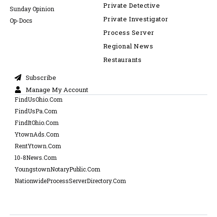
Private Detective
Sunday Opinion
Private Investigator
Op-Docs
Process Server
Regional News
Restaurants
Subscribe
Manage My Account
FindUsOhio.Com
FindUsPa.Com
FindItOhio.Com
YtownAds.Com
RentYtown.Com
10-8News.Com
YoungstownNotaryPublic.Com
NationwideProcessServerDirectory.Com