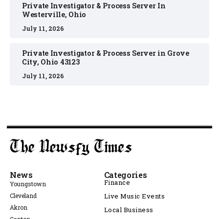
Private Investigator & Process Server In
Westerville, Ohio
July 11, 2026
Private Investigator & Process Server in Grove
City, Ohio 43123
July 11, 2026
News
Categories
Finance
Youngstown
Cleveland
Live Music Events
Akron
Local Business