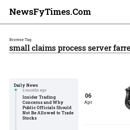
NewsFyTimes.Com
Browse Tag
small claims process server farre
Daily News
2 months ago
06
Insider Trading
Apr
Concerns and Why
Public Officials Should
Not Be Allowed to Trade
Stocks