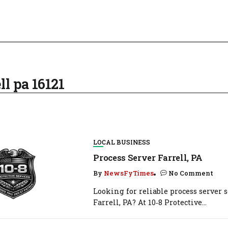
ll pa 16121
LOCAL BUSINESS
Process Server Farrell, PA
By
NewsFyTimes
No Comment
Looking for reliable process server s
Farrell, PA? At 10‑8 Protective...