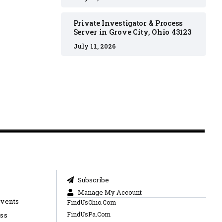
Private Investigator & Process
Server in Grove City, Ohio 43123
July 11, 2026
Subscribe
Manage My Account
Events
FindUsOhio.Com
FindUsPa.Com
ess