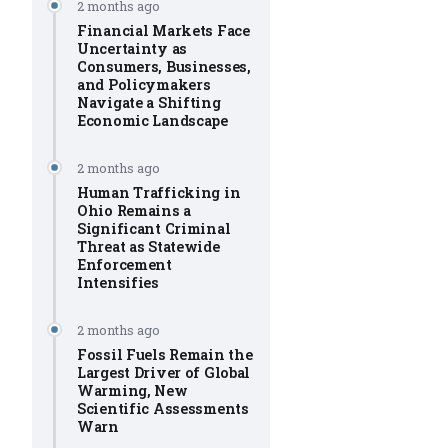
2 months ago
Financial Markets Face
Uncertainty as
Consumers, Businesses,
and Policymakers
Navigate a Shifting
Economic Landscape
2 months ago
Human Trafficking in
Ohio Remains a
Significant Criminal
Threat as Statewide
Enforcement
Intensifies
2 months ago
Fossil Fuels Remain the
Largest Driver of Global
Warming, New
Scientific Assessments
Warn