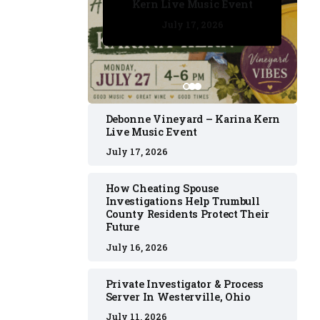
Kern Live Music Event
July 17, 2026
July 17, 2026
July 11, 2026
July 11, 2026
July 16, 2026
Debonne Vineyard – Karina Kern
Live Music Event
July 17, 2026
How Cheating Spouse
Investigations Help Trumbull
County Residents Protect Their
Future
July 16, 2026
Private Investigator & Process
Server In Westerville, Ohio
July 11, 2026