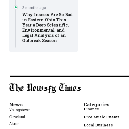
2 months ago
Why Insects Are So Bad
in Eastern Ohio This
Year a Deep Scientific,
Environmental, and
Legal Analysis of an
Outbreak Season
News
Categories
Finance
Youngstown
Cleveland
Live Music Events
Akron
Local Business