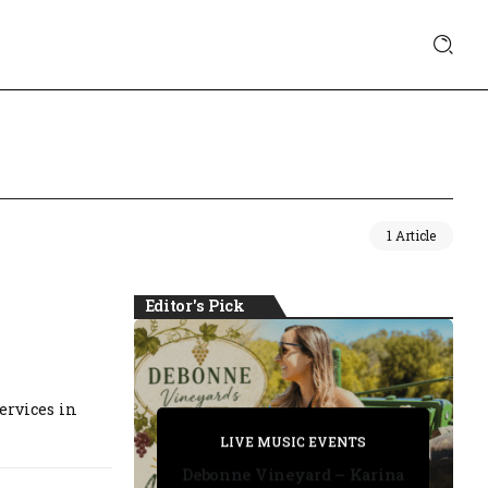
1 Article
Editor's Pick
ervices in
PRIVATE DETECTIVE
PRIVATE DETECTIVE
PRIVATE DETECTIVE
LIVE MUSIC EVENTS
LIVE MUSIC EVENTS
Debonne Vineyard – Karina