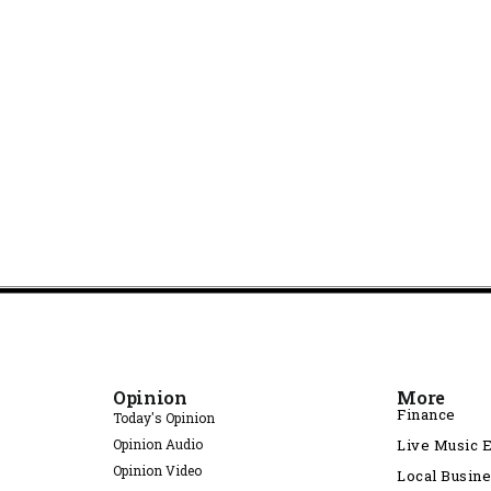
Opinion
More
Finance
Today's Opinion
Opinion Audio
Live Music 
Opinion Video
Local Busin