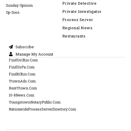
Private Detective
Sunday Opinion
Private Investigator
Op-Docs
Process Server
Regional News
Restaurants
Subscribe
Manage My Account
FindUsOhio.Com
FindUsPa.Com
FindItOhio.Com
YtownAds.Com
RentYtown.Com
10-8News.Com
YoungstownNotaryPublic.Com
NationwideProcessServerDirectory.Com