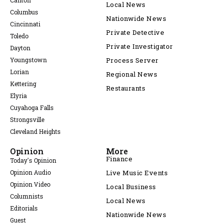
Canton
Local News
Columbus
Nationwide News
Cincinnati
Private Detective
Toledo
Private Investigator
Dayton
Youngstown
Process Server
Lorian
Regional News
Kettering
Restaurants
Elyria
Cuyahoga Falls
Strongsville
Cleveland Heights
Opinion
More
Finance
Today's Opinion
Opinion Audio
Live Music Events
Opinion Video
Local Business
Columnists
Local News
Editorials
Nationwide News
Guest