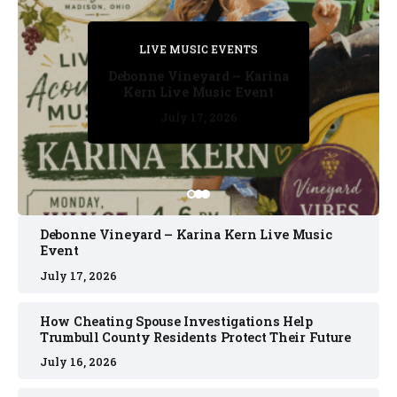
PRIVATE DETECTIVE
PRIVATE DETECTIVE
PRIVATE DETECTIVE
LIVE MUSIC EVENTS
LIVE MUSIC EVENTS
Debonne Vineyard – Karina
Kern Live Music Event
July 17, 2026
July 17, 2026
July 11, 2026
July 11, 2026
July 16, 2026
Debonne Vineyard – Karina Kern Live Music
Event
July 17, 2026
How Cheating Spouse Investigations Help
Trumbull County Residents Protect Their Future
July 16, 2026