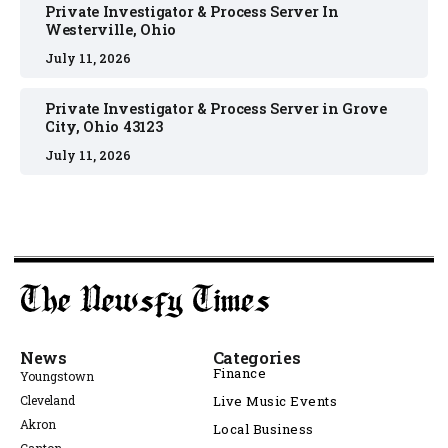
Private Investigator & Process Server In
Westerville, Ohio
July 11, 2026
Private Investigator & Process Server in Grove
City, Ohio 43123
July 11, 2026
News
Categories
Finance
Youngstown
Cleveland
Live Music Events
Akron
Local Business