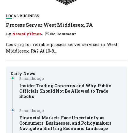
LOCAL BUSINESS
Process Server West Middlesex, PA
By
NewsFyTimes
No Comment
Looking for reliable process server services in West
Middlesex, PA? At 10‑8...
Daily News
2 months ago
Insider Trading Concerns and Why Public
Officials Should Not Be Allowed to Trade
Stocks
2 months ago
Financial Markets Face Uncertainty as
Consumers, Businesses, and Policymakers
Navigate a Shifting Economic Landscape