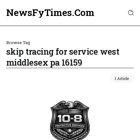
NewsFyTimes.Com
Browse Tag
skip tracing for service west
middlesex pa 16159
1 Article