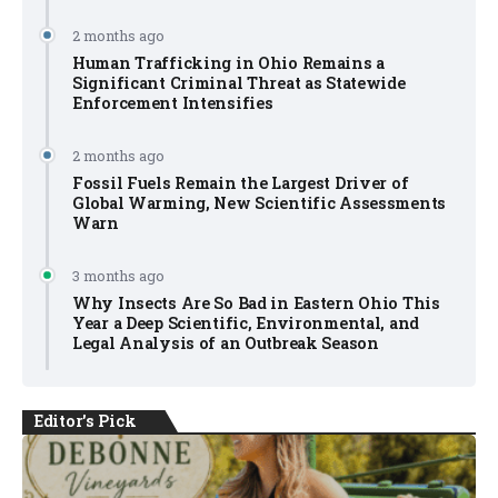
2 months ago
Human Trafficking in Ohio Remains a
Significant Criminal Threat as Statewide
Enforcement Intensifies
2 months ago
Fossil Fuels Remain the Largest Driver of
Global Warming, New Scientific Assessments
Warn
3 months ago
Why Insects Are So Bad in Eastern Ohio This
Year a Deep Scientific, Environmental, and
Legal Analysis of an Outbreak Season
Editor's Pick