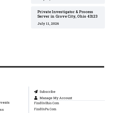
Private Investigator & Process
Server in Grove City, Ohio 43123
July 11, 2026
Subscribe
Manage My Account
Events
FindUsOhio.Com
FindUsPa.Com
ess