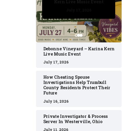
Kern Live Music Event
July 17, 2026
July 17, 2026
July 11, 2026
July 11, 2026
July 16, 2026
Debonne Vineyard – Karina Kern
Live Music Event
July 17, 2026
How Cheating Spouse
Investigations Help Trumbull
County Residents Protect Their
Future
July 16, 2026
Private Investigator & Process
Server In Westerville, Ohio
July 11, 2026