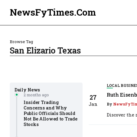
NewsFyTimes.Com
Browse Tag
San Elizario Texas
LOCAL BUSINE
Daily News
Ruth Eisenb
2 months ago
27
Insider Trading
Jan
By
NewsFyTi
Concerns and Why
Public Officials Should
Discover the r
Not Be Allowed to Trade
Stocks