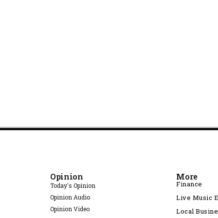
Opinion
More
Finance
Today's Opinion
Opinion Audio
Live Music 
Opinion Video
Local Busin