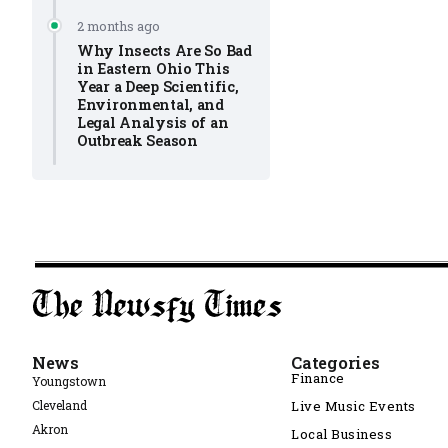
2 months ago
Why Insects Are So Bad
in Eastern Ohio This
Year a Deep Scientific,
Environmental, and
Legal Analysis of an
Outbreak Season
News
Categories
Finance
Youngstown
Cleveland
Live Music Events
Akron
Local Business