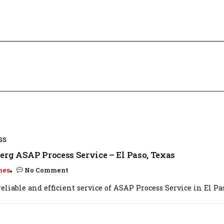
SS
erg ASAP Process Service – El Paso, Texas
mes
No Comment
eliable and efficient service of ASAP Process Service in El Paso