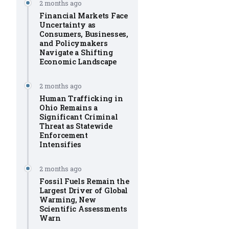
2 months ago
Financial Markets Face
Uncertainty as
Consumers, Businesses,
and Policymakers
Navigate a Shifting
Economic Landscape
2 months ago
Human Trafficking in
Ohio Remains a
Significant Criminal
Threat as Statewide
Enforcement
Intensifies
2 months ago
Fossil Fuels Remain the
Largest Driver of Global
Warming, New
Scientific Assessments
Warn