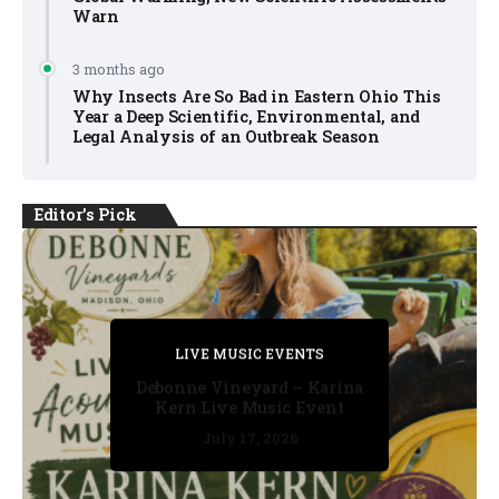
Warn
3 months ago
Why Insects Are So Bad in Eastern Ohio This
Year a Deep Scientific, Environmental, and
Legal Analysis of an Outbreak Season
Editor's Pick
PRIVATE DETECTIVE
PRIVATE DETECTIVE
PRIVATE DETECTIVE
LIVE MUSIC EVENTS
LIVE MUSIC EVENTS
Debonne Vineyard – Karina
Kern Live Music Event
July 17, 2026
July 17, 2026
July 11, 2026
July 11, 2026
July 16, 2026