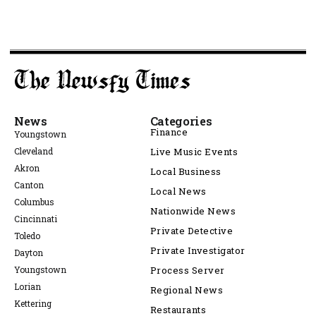
News
Categories
Finance
Youngstown
Cleveland
Live Music Events
Akron
Local Business
Canton
Local News
Columbus
Nationwide News
Cincinnati
Private Detective
Toledo
Private Investigator
Dayton
Youngstown
Process Server
Lorian
Regional News
Kettering
Restaurants