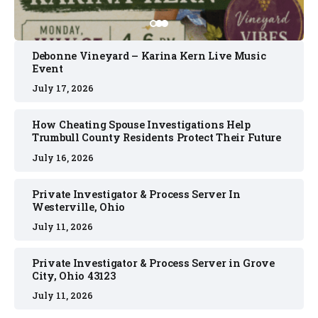
Debonne Vineyard – Karina Kern Live Music
Event
July 17, 2026
How Cheating Spouse Investigations Help
Trumbull County Residents Protect Their Future
July 16, 2026
Private Investigator & Process Server In
Westerville, Ohio
July 11, 2026
Private Investigator & Process Server in Grove
City, Ohio 43123
July 11, 2026