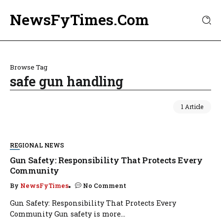
NewsFyTimes.Com
Browse Tag
safe gun handling
1 Article
REGIONAL NEWS
Gun Safety: Responsibility That Protects Every
Community
By
NewsFyTimes
No Comment
Gun Safety: Responsibility That Protects Every
Community Gun safety is more...