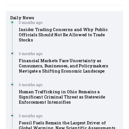
Daily News
3 months ago
Insider Trading Concerns and Why Public
Officials Should Not Be Allowed to Trade
Stocks
3 months ago
Financial Markets Face Uncertainty as
Consumers, Businesses, and Policymakers
Navigate a Shifting Economic Landscape
3 months ago
Human Trafficking in Ohio Remains a
Significant Criminal Threat as Statewide
Enforcement Intensifies
3 months ago
Fossil Fuels Remain the Largest Driver of
Global Warming, New Scientific Assessments