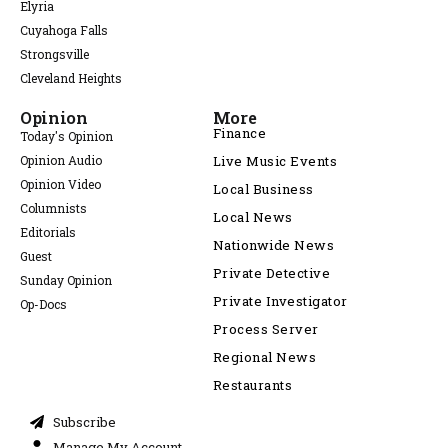
Elyria
Cuyahoga Falls
Strongsville
Cleveland Heights
Opinion
More
Finance
Today's Opinion
Opinion Audio
Live Music Events
Opinion Video
Local Business
Columnists
Local News
Editorials
Nationwide News
Guest
Private Detective
Sunday Opinion
Private Investigator
Op-Docs
Process Server
Regional News
Restaurants
Subscribe
Manage My Account