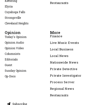
Kettering
Restaurants
Elyria
Cuyahoga Falls
Strongsville
Cleveland Heights
Opinion
More
Finance
Today's Opinion
Opinion Audio
Live Music Events
Opinion Video
Local Business
Columnists
Local News
Editorials
Nationwide News
Guest
Private Detective
Sunday Opinion
Private Investigator
Op-Docs
Process Server
Regional News
Restaurants
Subscribe