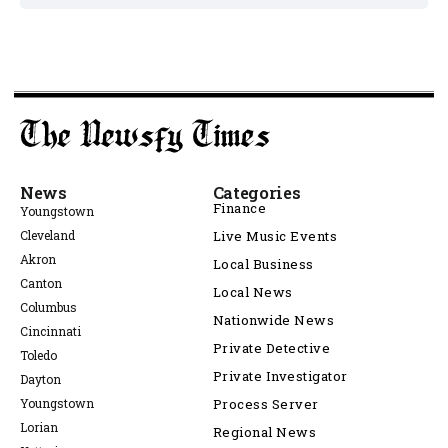
News
Categories
Finance
Youngstown
Cleveland
Live Music Events
Akron
Local Business
Canton
Local News
Columbus
Nationwide News
Cincinnati
Private Detective
Toledo
Private Investigator
Dayton
Youngstown
Process Server
Lorian
Regional News