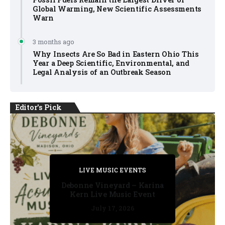
Global Warming, New Scientific Assessments
Warn
3 months ago
Why Insects Are So Bad in Eastern Ohio This
Year a Deep Scientific, Environmental, and
Legal Analysis of an Outbreak Season
Editor's Pick
PRIVATE DETECTIVE
PRIVATE DETECTIVE
PRIVATE DETECTIVE
LIVE MUSIC EVENTS
LIVE MUSIC EVENTS
Debonne Vineyard – Karina
Kern Live Music Event
July 17, 2026
July 17, 2026
July 11, 2026
July 11, 2026
July 16, 2026