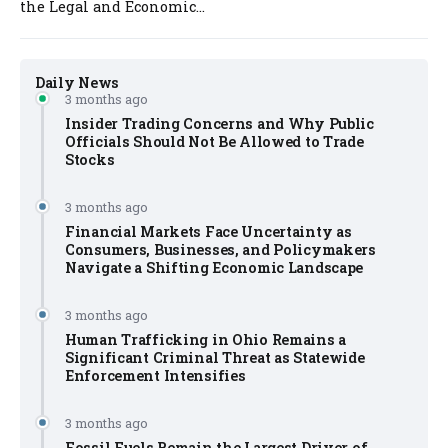
the Legal and Economic...
Daily News
3 months ago
Insider Trading Concerns and Why Public
Officials Should Not Be Allowed to Trade
Stocks
3 months ago
Financial Markets Face Uncertainty as
Consumers, Businesses, and Policymakers
Navigate a Shifting Economic Landscape
3 months ago
Human Trafficking in Ohio Remains a
Significant Criminal Threat as Statewide
Enforcement Intensifies
3 months ago
Fossil Fuels Remain the Largest Driver of