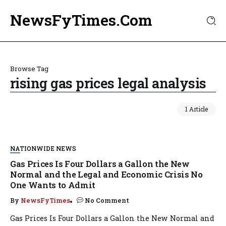
NewsFyTimes.Com
Browse Tag
rising gas prices legal analysis
1 Article
NATIONWIDE NEWS
Gas Prices Is Four Dollars a Gallon the New
Normal and the Legal and Economic Crisis No
One Wants to Admit
By
NewsFyTimes
No Comment
Gas Prices Is Four Dollars a Gallon the New Normal and