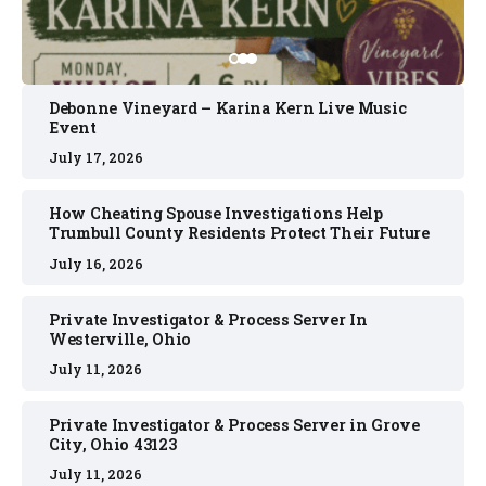
Debonne Vineyard – Karina Kern Live Music
Event
July 17, 2026
How Cheating Spouse Investigations Help
Trumbull County Residents Protect Their Future
July 16, 2026
Private Investigator & Process Server In
Westerville, Ohio
July 11, 2026
Private Investigator & Process Server in Grove
City, Ohio 43123
July 11, 2026