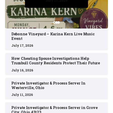
July 17, 2026
July 17, 2026
July 11, 2026
July 11, 2026
July 16, 2026
Debonne Vineyard – Karina Kern Live Music
Event
July 17, 2026
How Cheating Spouse Investigations Help
Trumbull County Residents Protect Their Future
July 16, 2026
Private Investigator & Process Server In
Westerville, Ohio
July 11, 2026
Private Investigator & Process Server in Grove
City, Ohio 43123