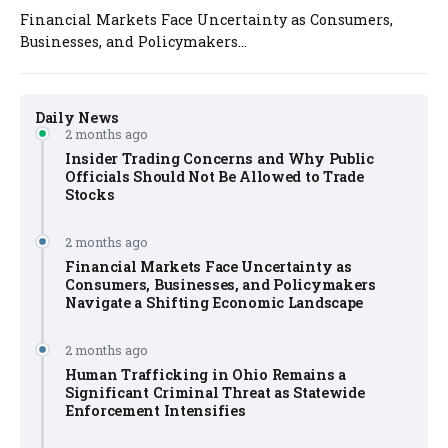
Financial Markets Face Uncertainty as Consumers,
Businesses, and Policymakers...
Daily News
2 months ago
Insider Trading Concerns and Why Public
Officials Should Not Be Allowed to Trade
Stocks
2 months ago
Financial Markets Face Uncertainty as
Consumers, Businesses, and Policymakers
Navigate a Shifting Economic Landscape
2 months ago
Human Trafficking in Ohio Remains a
Significant Criminal Threat as Statewide
Enforcement Intensifies