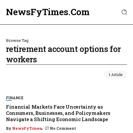
NewsFyTimes.Com
Browse Tag
retirement account options for
workers
1 Article
FINANCE
Financial Markets Face Uncertainty as
Consumers, Businesses, and Policymakers
Navigate a Shifting Economic Landscape
By
NewsFyTimes
No Comment