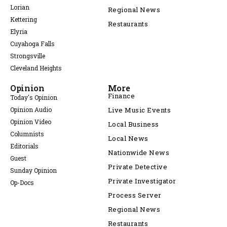
Lorian
Regional News
Kettering
Restaurants
Elyria
Cuyahoga Falls
Strongsville
Cleveland Heights
Opinion
More
Finance
Today's Opinion
Opinion Audio
Live Music Events
Opinion Video
Local Business
Columnists
Local News
Editorials
Nationwide News
Guest
Private Detective
Sunday Opinion
Private Investigator
Op-Docs
Process Server
Regional News
Restaurants