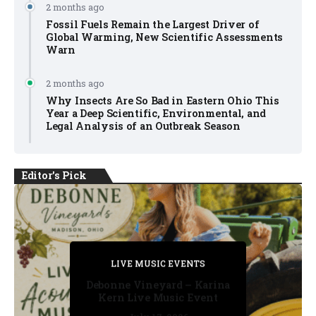
2 months ago
Fossil Fuels Remain the Largest Driver of
Global Warming, New Scientific Assessments
Warn
2 months ago
Why Insects Are So Bad in Eastern Ohio This
Year a Deep Scientific, Environmental, and
Legal Analysis of an Outbreak Season
Editor's Pick
PRIVATE DETECTIVE
PRIVATE DETECTIVE
PRIVATE DETECTIVE
LIVE MUSIC EVENTS
LIVE MUSIC EVENTS
Debonne Vineyard – Karina
Kern Live Music Event