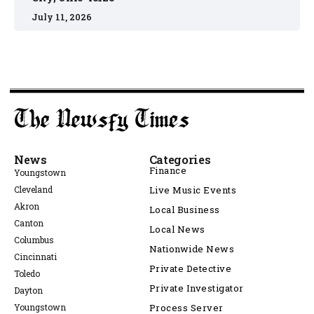
July 11, 2026
News
Categories
Finance
Youngstown
Cleveland
Live Music Events
Akron
Local Business
Canton
Local News
Columbus
Nationwide News
Cincinnati
Private Detective
Toledo
Private Investigator
Dayton
Youngstown
Process Server