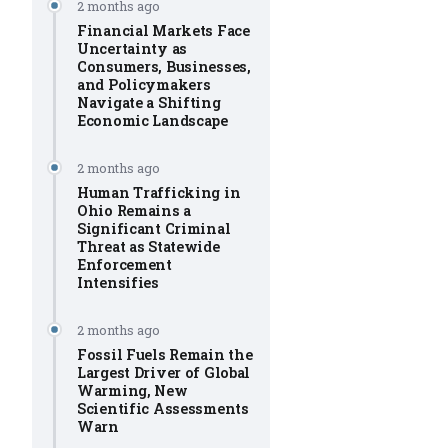
2 months ago
Financial Markets Face
Uncertainty as
Consumers, Businesses,
and Policymakers
Navigate a Shifting
Economic Landscape
2 months ago
Human Trafficking in
Ohio Remains a
Significant Criminal
Threat as Statewide
Enforcement
Intensifies
2 months ago
Fossil Fuels Remain the
Largest Driver of Global
Warming, New
Scientific Assessments
Warn