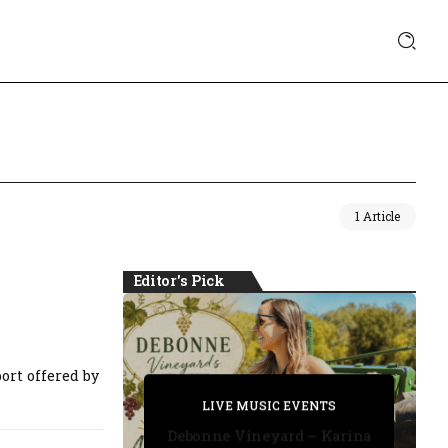
1 Article
Editor's Pick
ort offered by
PRIVATE DETECTIVE
PRIVATE DETECTIVE
PRIVATE DETECTIVE
LIVE MUSIC EVENTS
LIVE MUSIC EVENTS
Debonne Vineyard – Karina