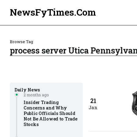
NewsFyTimes.Com
Browse Tag
process server Utica Pennsylvan
Daily News
2 months ago
21
Insider Trading
Jan
Concerns and Why
Public Officials Should
Not Be Allowed to Trade
Stocks