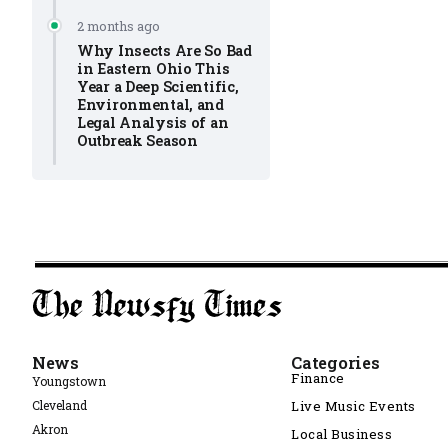
2 months ago
Why Insects Are So Bad
in Eastern Ohio This
Year a Deep Scientific,
Environmental, and
Legal Analysis of an
Outbreak Season
News
Categories
Finance
Youngstown
Cleveland
Live Music Events
Akron
Local Business