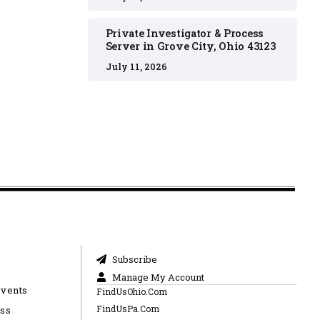
Private Investigator & Process
Server in Grove City, Ohio 43123
July 11, 2026
Subscribe
Manage My Account
Events
FindUsOhio.Com
FindUsPa.Com
ess