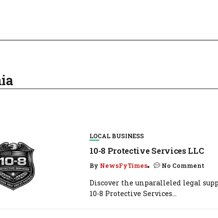
ia
LOCAL BUSINESS
10-8 Protective Services LLC
By
NewsFyTimes
No Comment
Discover the unparalleled legal supp
10-8 Protective Services...