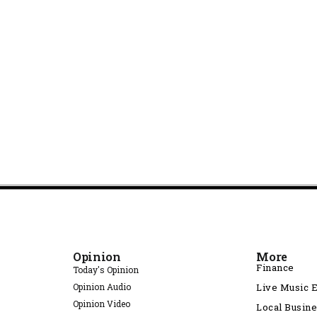
Opinion
More
Finance
Today's Opinion
Opinion Audio
Live Music 
Opinion Video
Local Busin