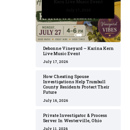
Kern Live Music Event
July 17, 2026
July 17, 2026
July 11, 2026
July 11, 2026
July 16, 2026
Debonne Vineyard – Karina Kern
Live Music Event
July 17, 2026
How Cheating Spouse
Investigations Help Trumbull
County Residents Protect Their
Future
July 16, 2026
Private Investigator & Process
Server In Westerville, Ohio
July 11, 2026