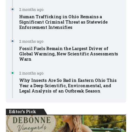
2 months ago
Human Trafficking in Ohio Remains a
Significant Criminal Threat as Statewide
Enforcement Intensifies
2 months ago
Fossil Fuels Remain the Largest Driver of
Global Warming, New Scientific Assessments
Warn
2 months ago
Why Insects Are So Bad in Eastern Ohio This
Year a Deep Scientific, Environmental, and
Legal Analysis of an Outbreak Season
Editor's Pick