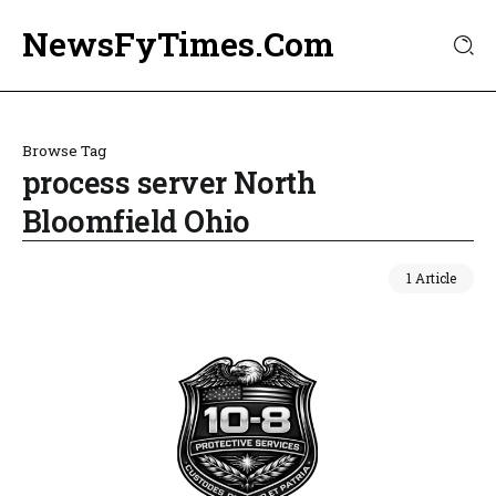
NewsFyTimes.Com
Browse Tag
process server North
Bloomfield Ohio
1 Article