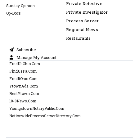
Private Detective
Sunday Opinion
Private Investigator
Op-Docs
Process Server
Regional News
Restaurants
Subscribe
Manage My Account
FindUsOhio.Com
FindUsPa.Com
FindItOhio.Com
YtownAds.Com
RentYtown.Com
10-8News.Com
YoungstownNotaryPublic.Com
NationwideProcessServerDirectory.Com