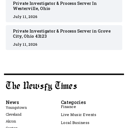
Private Investigator & Process Server In
Westerville, Ohio
July 11, 2026
Private Investigator & Process Server in Grove
City, Ohio 43123
July 11, 2026
News
Categories
Finance
Youngstown
Cleveland
Live Music Events
Akron
Local Business