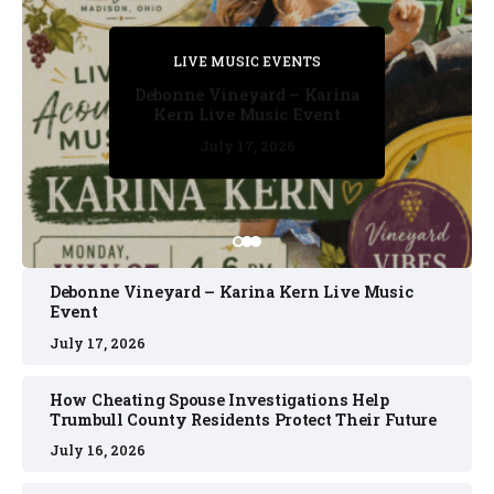
PRIVATE DETECTIVE
PRIVATE DETECTIVE
PRIVATE DETECTIVE
LIVE MUSIC EVENTS
LIVE MUSIC EVENTS
Debonne Vineyard – Karina
Kern Live Music Event
July 17, 2026
July 17, 2026
July 11, 2026
July 11, 2026
July 16, 2026
Debonne Vineyard – Karina Kern Live Music
Event
July 17, 2026
How Cheating Spouse Investigations Help
Trumbull County Residents Protect Their Future
July 16, 2026