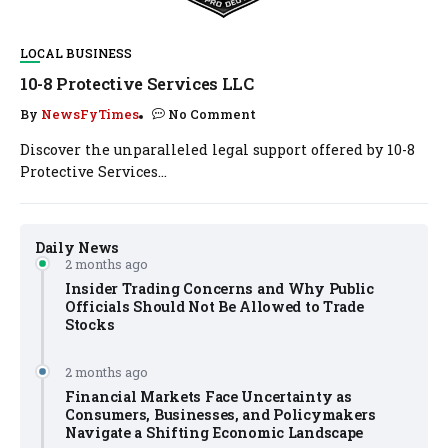
LOCAL BUSINESS
10-8 Protective Services LLC
By
NewsFyTimes
No Comment
Discover the unparalleled legal support offered by 10-8
Protective Services...
Daily News
2 months ago
Insider Trading Concerns and Why Public
Officials Should Not Be Allowed to Trade
Stocks
2 months ago
Financial Markets Face Uncertainty as
Consumers, Businesses, and Policymakers
Navigate a Shifting Economic Landscape