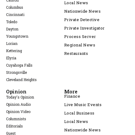
Canton
Local News
Columbus
Nationwide News
Cincinnati
Private Detective
Toledo
Private Investigator
Dayton
Youngstown
Process Server
Lorian
Regional News
Kettering
Restaurants
Elyria
Cuyahoga Falls
Strongsville
Cleveland Heights
Opinion
More
Finance
Today's Opinion
Opinion Audio
Live Music Events
Opinion Video
Local Business
Columnists
Local News
Editorials
Nationwide News
Guest