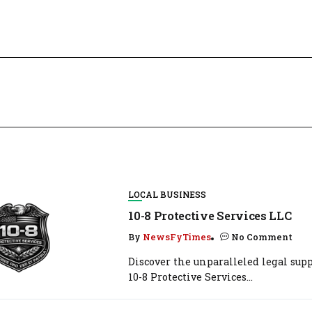
LOCAL BUSINESS
10-8 Protective Services LLC
By
NewsFyTimes
No Comment
Discover the unparalleled legal supp
10-8 Protective Services...