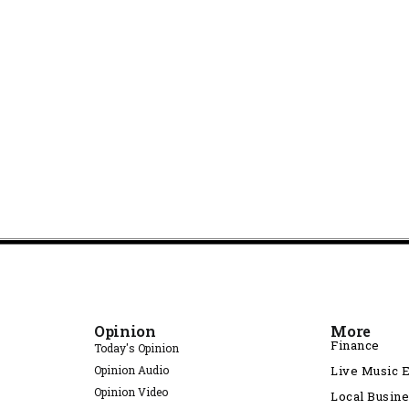
Opinion
More
Finance
Today's Opinion
Opinion Audio
Live Music 
Opinion Video
Local Busin