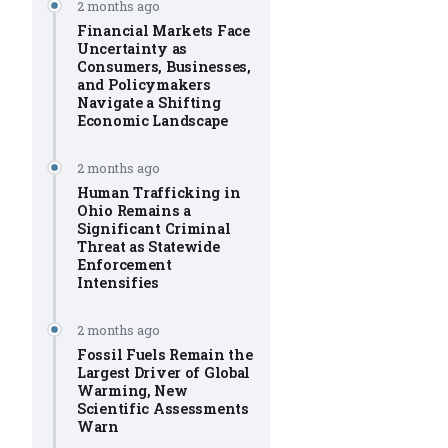
2 months ago
Financial Markets Face
Uncertainty as
Consumers, Businesses,
and Policymakers
Navigate a Shifting
Economic Landscape
2 months ago
Human Trafficking in
Ohio Remains a
Significant Criminal
Threat as Statewide
Enforcement
Intensifies
2 months ago
Fossil Fuels Remain the
Largest Driver of Global
Warming, New
Scientific Assessments
Warn