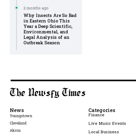
2 months ago
Why Insects Are So Bad
in Eastern Ohio This
Year a Deep Scientific,
Environmental, and
Legal Analysis of an
Outbreak Season
News
Categories
Finance
Youngstown
Cleveland
Live Music Events
Akron
Local Business