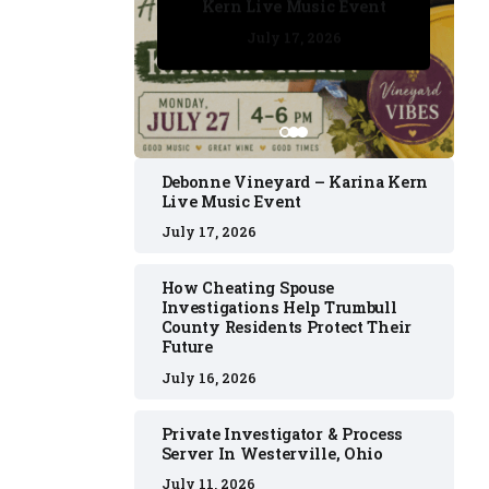
Kern Live Music Event
July 17, 2026
July 17, 2026
July 11, 2026
July 11, 2026
July 16, 2026
Debonne Vineyard – Karina Kern
Live Music Event
July 17, 2026
How Cheating Spouse
Investigations Help Trumbull
County Residents Protect Their
Future
July 16, 2026
Private Investigator & Process
Server In Westerville, Ohio
July 11, 2026