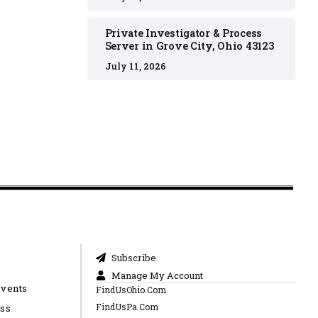
Private Investigator & Process
Server in Grove City, Ohio 43123
July 11, 2026
Subscribe
Manage My Account
Events
FindUsOhio.Com
FindUsPa.Com
ess