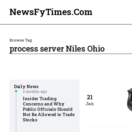
NewsFyTimes.Com
Browse Tag
process server Niles Ohio
Daily News
2 months ago
21
Insider Trading
Jan
Concerns and Why
Public Officials Should
Not Be Allowed to Trade
Stocks