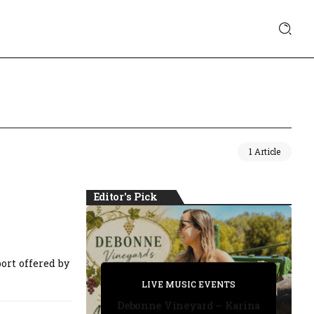
1 Article
Editor's Pick
ort offered by
PRIVATE DETECTIVE
PRIVATE DETECTIVE
PRIVATE DETECTIVE
LIVE MUSIC EVENTS
LIVE MUSIC EVENTS
Debonne Vineyard – Karina