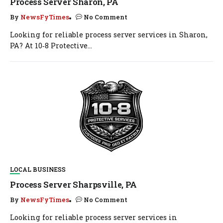
Process Server Sharon, PA
By
NewsFyTimes
No Comment
Looking for reliable process server services in Sharon,
PA? At 10‑8 Protective...
LOCAL BUSINESS
Process Server Sharpsville, PA
By
NewsFyTimes
No Comment
Looking for reliable process server services in