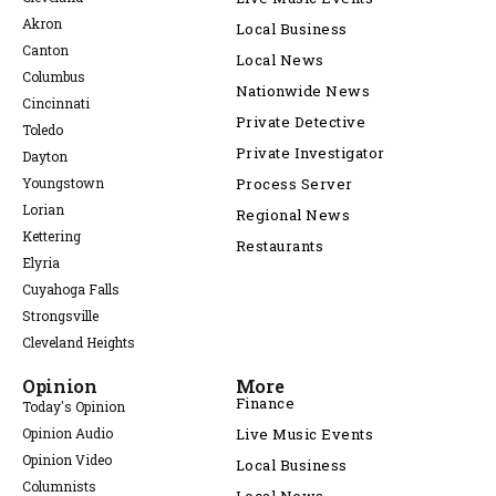
Akron
Local Business
Canton
Local News
Columbus
Nationwide News
Cincinnati
Private Detective
Toledo
Private Investigator
Dayton
Youngstown
Process Server
Lorian
Regional News
Kettering
Restaurants
Elyria
Cuyahoga Falls
Strongsville
Cleveland Heights
Opinion
More
Finance
Today's Opinion
Opinion Audio
Live Music Events
Opinion Video
Local Business
Columnists