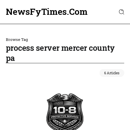
NewsFyTimes.Com
Browse Tag
process server mercer county
pa
6 Articles