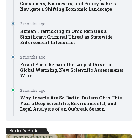
Consumers, Businesses, and Policymakers
Navigate a Shifting Economic Landscape
2 months ago
Human Trafficking in Ohio Remains a
Significant Criminal Threat as Statewide
Enforcement Intensifies
2 months ago
Fossil Fuels Remain the Largest Driver of
Global Warming, New Scientific Assessments
Warn
2 months ago
Why Insects Are So Bad in Eastern Ohio This
Year a Deep Scientific, Environmental, and
Legal Analysis of an Outbreak Season
Editor's Pick