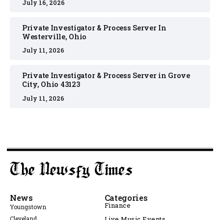
July 16, 2026
Private Investigator & Process Server In
Westerville, Ohio
July 11, 2026
Private Investigator & Process Server in Grove
City, Ohio 43123
July 11, 2026
News
Categories
Finance
Youngstown
Cleveland
Live Music Events