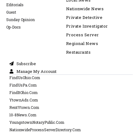
Local News
Editorials
Nationwide News
Guest
Private Detective
Sunday Opinion
Private Investigator
Op-Docs
Process Server
Regional News
Restaurants
Subscribe
Manage My Account
FindUsOhio.Com
FindUsPa.Com
FindItOhio.Com
YtownAds.Com
RentYtown.Com
10-8News.Com
YoungstownNotaryPublic.Com
NationwideProcessServerDirectory.Com