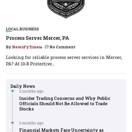
LOCAL BUSINESS
Process Server Mercer, PA
By
NewsFyTimes
No Comment
Looking for reliable process server services in Mercer,
PA? At 10‑8 Protective...
Daily News
2 months ago
Insider Trading Concerns and Why Public
Officials Should Not Be Allowed to Trade
Stocks
2 months ago
Financial Markets Face Uncertainty as