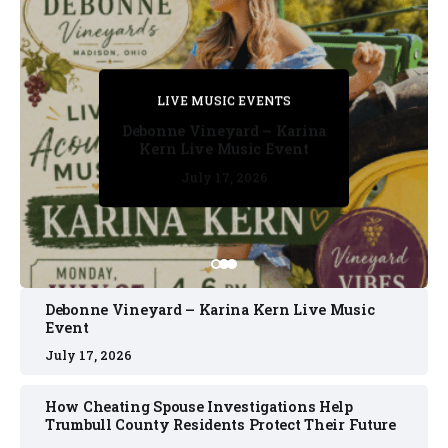
PRIVATE DETECTIVE
PRIVATE DETECTIVE
PRIVATE DETECTIVE
LIVE MUSIC EVENTS
LIVE MUSIC EVENTS
Debonne Vineyard – Karina
Kern Live Music Event
July 17, 2026
July 17, 2026
July 11, 2026
July 11, 2026
July 16, 2026
Debonne Vineyard – Karina Kern Live Music
Event
July 17, 2026
How Cheating Spouse Investigations Help
Trumbull County Residents Protect Their Future