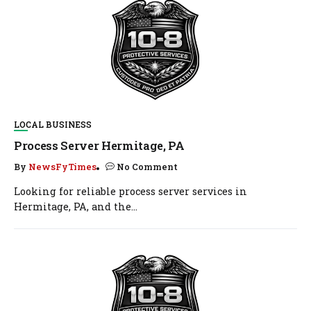
LOCAL BUSINESS
Process Server Hermitage, PA
By
NewsFyTimes
No Comment
Looking for reliable process server services in
Hermitage, PA, and the...