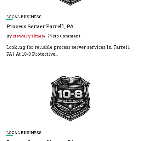
LOCAL BUSINESS
Process Server Farrell, PA
By
NewsFyTimes
No Comment
Looking for reliable process server services in Farrell,
PA? At 10‑8 Protective...
LOCAL BUSINESS