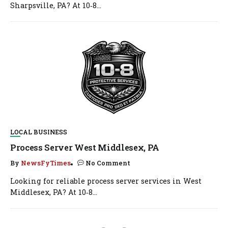
Sharpsville, PA? At 10‑8...
LOCAL BUSINESS
Process Server West Middlesex, PA
By
NewsFyTimes
No Comment
Looking for reliable process server services in West
Middlesex, PA? At 10‑8...