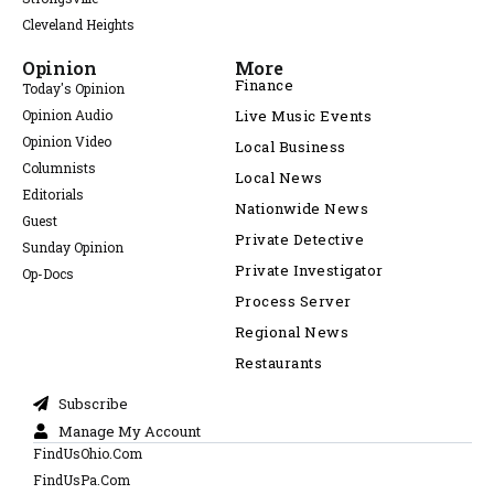
Cleveland Heights
Opinion
More
Finance
Today's Opinion
Opinion Audio
Live Music Events
Opinion Video
Local Business
Columnists
Local News
Editorials
Nationwide News
Guest
Private Detective
Sunday Opinion
Private Investigator
Op-Docs
Process Server
Regional News
Restaurants
Subscribe
Manage My Account
FindUsOhio.Com
FindUsPa.Com