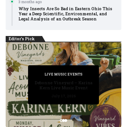
3 months ago
Why Insects Are So Bad in Eastern Ohio This
Year a Deep Scientific, Environmental, and
Legal Analysis of an Outbreak Season
Editor's Pick
PRIVATE DETECTIVE
PRIVATE DETECTIVE
PRIVATE DETECTIVE
LIVE MUSIC EVENTS
LIVE MUSIC EVENTS
Debonne Vineyard – Karina
Kern Live Music Event
July 17, 2026
July 17, 2026
July 11, 2026
July 11, 2026
July 16, 2026