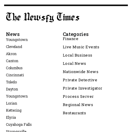
News
Categories
Finance
Youngstown
Cleveland
Live Music Events
Akron
Local Business
Canton
Local News
Columbus
Nationwide News
Cincinnati
Private Detective
Toledo
Private Investigator
Dayton
Youngstown
Process Server
Lorian
Regional News
Kettering
Restaurants
Elyria
Cuyahoga Falls
Strongsville