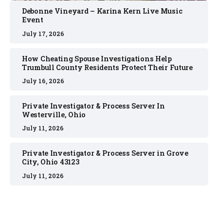
Debonne Vineyard – Karina Kern Live Music
Event
July 17, 2026
How Cheating Spouse Investigations Help
Trumbull County Residents Protect Their Future
July 16, 2026
Private Investigator & Process Server In
Westerville, Ohio
July 11, 2026
Private Investigator & Process Server in Grove
City, Ohio 43123
July 11, 2026