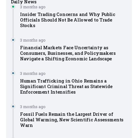
Daily News
3 months ago
Insider Trading Concerns and Why Public
Officials Should Not Be Allowed to Trade
Stocks
3 months ago
Financial Markets Face Uncertainty as
Consumers, Businesses, and Policymakers
Navigate a Shifting Economic Landscape
3 months ago
Human Trafficking in Ohio Remains a
Significant Criminal Threat as Statewide
Enforcement Intensifies
3 months ago
Fossil Fuels Remain the Largest Driver of
Global Warming, New Scientific Assessments
Warn