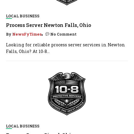
LOCAL BUSINESS
Process Server Newton Falls, Ohio
By
NewsFyTimes
No Comment
Looking for reliable process server services in Newton
Falls, Ohio? At 10‑8...
LOCAL BUSINESS