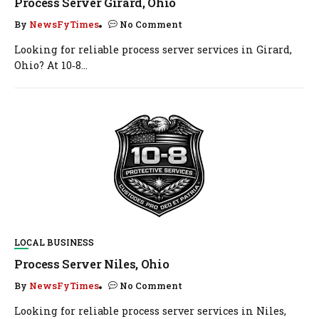
Process Server Girard, Ohio
By
NewsFyTimes
No Comment
Looking for reliable process server services in Girard,
Ohio? At 10‑8...
LOCAL BUSINESS
Process Server Niles, Ohio
By
NewsFyTimes
No Comment
Looking for reliable process server services in Niles,