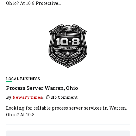
Ohio? At 10‑8 Protective...
LOCAL BUSINESS
Process Server Warren, Ohio
By
NewsFyTimes
No Comment
Looking for reliable process server services in Warren,
Ohio? At 10‑8...