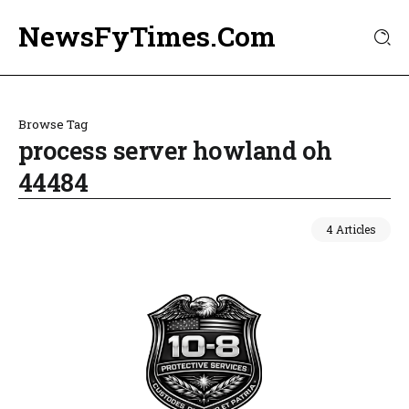
NewsFyTimes.Com
Browse Tag
process server howland oh
44484
4 Articles