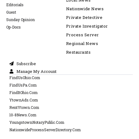
Local News
Editorials
Nationwide News
Guest
Private Detective
Sunday Opinion
Private Investigator
Op-Docs
Process Server
Regional News
Restaurants
Subscribe
Manage My Account
FindUsOhio.Com
FindUsPa.Com
FindItOhio.Com
YtownAds.Com
RentYtown.Com
10-8News.Com
YoungstownNotaryPublic.Com
NationwideProcessServerDirectory.Com