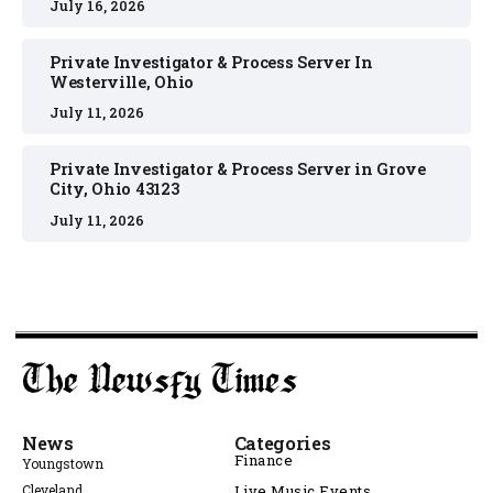
July 16, 2026
Private Investigator & Process Server In
Westerville, Ohio
July 11, 2026
Private Investigator & Process Server in Grove
City, Ohio 43123
July 11, 2026
News
Categories
Finance
Youngstown
Cleveland
Live Music Events