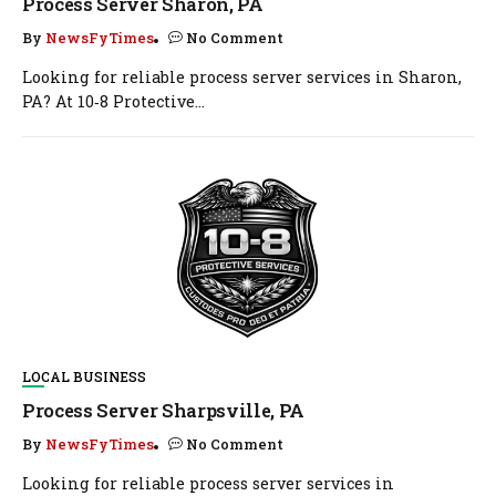
Process Server Sharon, PA
By
NewsFyTimes
No Comment
Looking for reliable process server services in Sharon,
PA? At 10‑8 Protective...
LOCAL BUSINESS
Process Server Sharpsville, PA
By
NewsFyTimes
No Comment
Looking for reliable process server services in