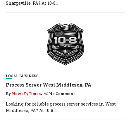
Sharpsville, PA? At 10‑8...
LOCAL BUSINESS
Process Server West Middlesex, PA
By
NewsFyTimes
No Comment
Looking for reliable process server services in West
Middlesex, PA? At 10‑8...