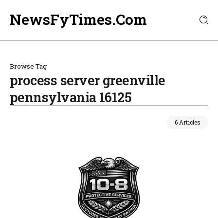
NewsFyTimes.Com
Browse Tag
process server greenville
pennsylvania 16125
6 Articles