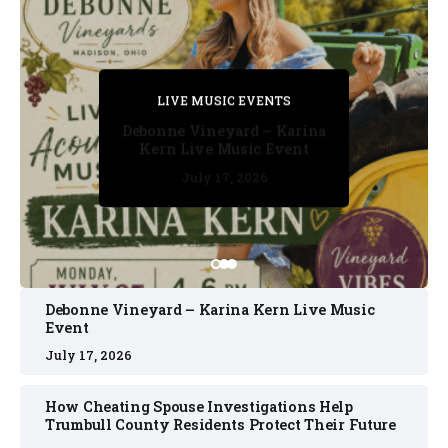
PRIVATE DETECTIVE
PRIVATE DETECTIVE
PRIVATE DETECTIVE
LIVE MUSIC EVENTS
LIVE MUSIC EVENTS
Debonne Vineyard – Karina
Kern Live Music Event
July 17, 2026
July 17, 2026
July 11, 2026
July 11, 2026
July 16, 2026
Debonne Vineyard – Karina Kern Live Music
Event
July 17, 2026
How Cheating Spouse Investigations Help
Trumbull County Residents Protect Their Future