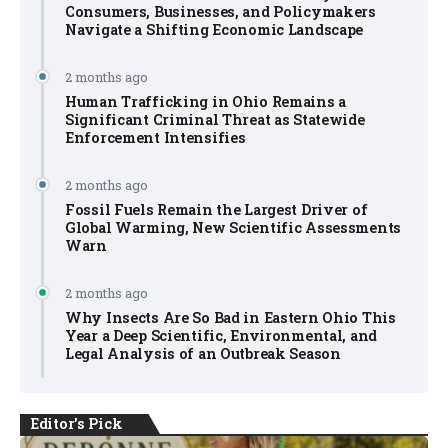
Consumers, Businesses, and Policymakers
Navigate a Shifting Economic Landscape
2 months ago
Human Trafficking in Ohio Remains a
Significant Criminal Threat as Statewide
Enforcement Intensifies
2 months ago
Fossil Fuels Remain the Largest Driver of
Global Warming, New Scientific Assessments
Warn
2 months ago
Why Insects Are So Bad in Eastern Ohio This
Year a Deep Scientific, Environmental, and
Legal Analysis of an Outbreak Season
Editor's Pick