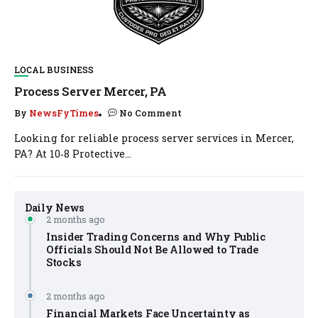
LOCAL BUSINESS
Process Server Mercer, PA
By
NewsFyTimes
No Comment
Looking for reliable process server services in Mercer,
PA? At 10‑8 Protective...
Daily News
2 months ago
Insider Trading Concerns and Why Public
Officials Should Not Be Allowed to Trade
Stocks
2 months ago
Financial Markets Face Uncertainty as