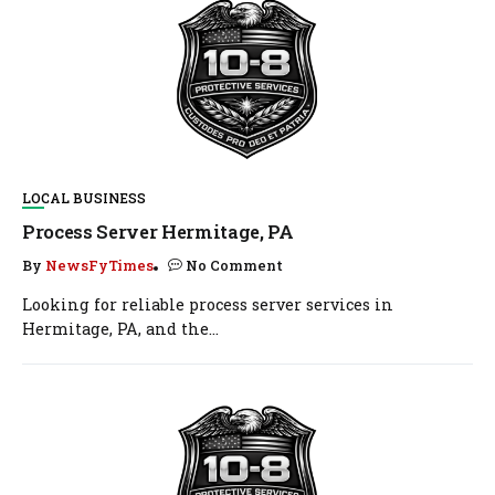
LOCAL BUSINESS
Process Server Hermitage, PA
By
NewsFyTimes
No Comment
Looking for reliable process server services in
Hermitage, PA, and the...