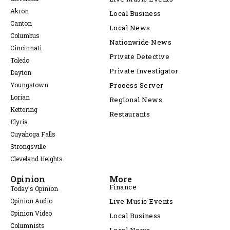
Akron
Local Business
Canton
Local News
Columbus
Nationwide News
Cincinnati
Private Detective
Toledo
Private Investigator
Dayton
Youngstown
Process Server
Lorian
Regional News
Kettering
Restaurants
Elyria
Cuyahoga Falls
Strongsville
Cleveland Heights
Opinion
More
Finance
Today's Opinion
Opinion Audio
Live Music Events
Opinion Video
Local Business
Columnists