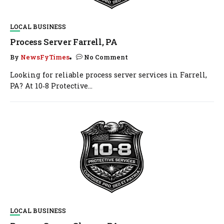
LOCAL BUSINESS
Process Server Farrell, PA
By
NewsFyTimes
No Comment
Looking for reliable process server services in Farrell,
PA? At 10‑8 Protective...
LOCAL BUSINESS