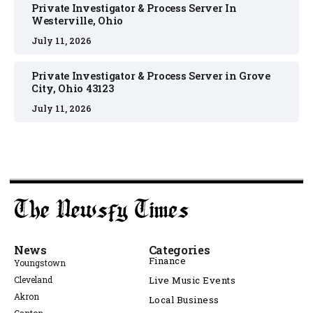
Private Investigator & Process Server In
Westerville, Ohio
July 11, 2026
Private Investigator & Process Server in Grove
City, Ohio 43123
July 11, 2026
News
Categories
Finance
Youngstown
Cleveland
Live Music Events
Akron
Local Business