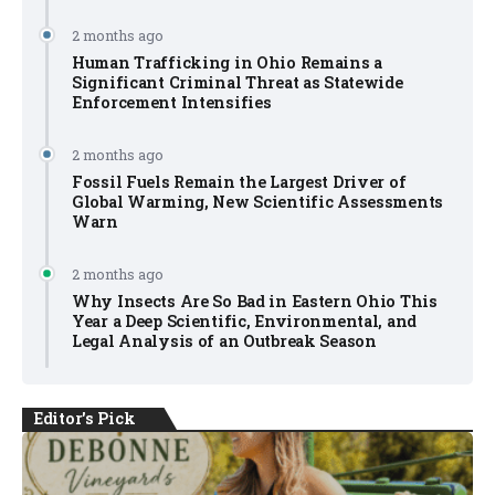
2 months ago
Human Trafficking in Ohio Remains a
Significant Criminal Threat as Statewide
Enforcement Intensifies
2 months ago
Fossil Fuels Remain the Largest Driver of
Global Warming, New Scientific Assessments
Warn
2 months ago
Why Insects Are So Bad in Eastern Ohio This
Year a Deep Scientific, Environmental, and
Legal Analysis of an Outbreak Season
Editor's Pick