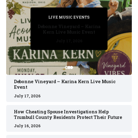
PRIVATE DETECTIVE
PRIVATE DETECTIVE
PRIVATE DETECTIVE
LIVE MUSIC EVENTS
LIVE MUSIC EVENTS
Debonne Vineyard – Karina
Kern Live Music Event
July 17, 2026
July 17, 2026
July 11, 2026
July 11, 2026
July 16, 2026
Debonne Vineyard – Karina Kern Live Music
Event
July 17, 2026
How Cheating Spouse Investigations Help
Trumbull County Residents Protect Their Future
July 16, 2026