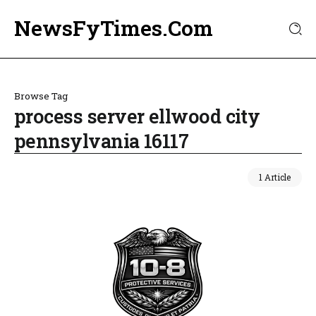
NewsFyTimes.Com
Browse Tag
process server ellwood city
pennsylvania 16117
1 Article