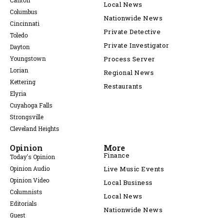
Canton
Local News
Columbus
Nationwide News
Cincinnati
Private Detective
Toledo
Private Investigator
Dayton
Youngstown
Process Server
Lorian
Regional News
Kettering
Restaurants
Elyria
Cuyahoga Falls
Strongsville
Cleveland Heights
Opinion
More
Finance
Today's Opinion
Opinion Audio
Live Music Events
Opinion Video
Local Business
Columnists
Local News
Editorials
Nationwide News
Guest