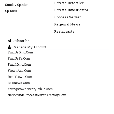
Private Detective
Sunday Opinion
Private Investigator
Op-Docs
Process Server
Regional News
Restaurants
Subscribe
Manage My Account
FindUsOhio.Com
FindUsPa.Com
FindItOhio.Com
YtownAds.Com
RentYtown.Com
10-8News.Com
YoungstownNotaryPublic.Com
NationwideProcessServerDirectory.Com