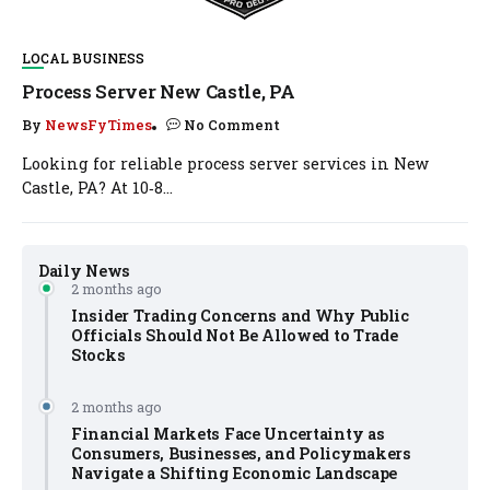
LOCAL BUSINESS
Process Server New Castle, PA
By
NewsFyTimes
No Comment
Looking for reliable process server services in New
Castle, PA? At 10‑8...
Daily News
2 months ago
Insider Trading Concerns and Why Public
Officials Should Not Be Allowed to Trade
Stocks
2 months ago
Financial Markets Face Uncertainty as
Consumers, Businesses, and Policymakers
Navigate a Shifting Economic Landscape