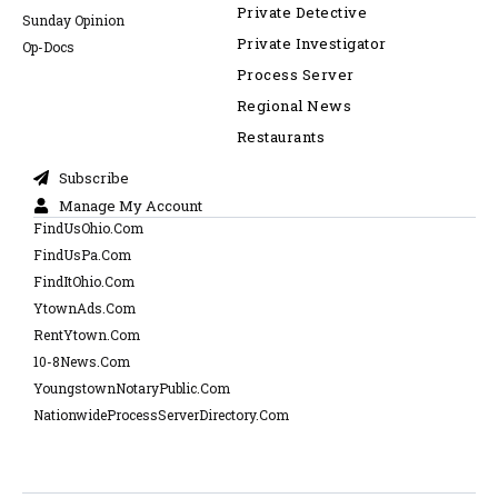
Private Detective
Sunday Opinion
Private Investigator
Op-Docs
Process Server
Regional News
Restaurants
Subscribe
Manage My Account
FindUsOhio.Com
FindUsPa.Com
FindItOhio.Com
YtownAds.Com
RentYtown.Com
10-8News.Com
YoungstownNotaryPublic.Com
NationwideProcessServerDirectory.Com