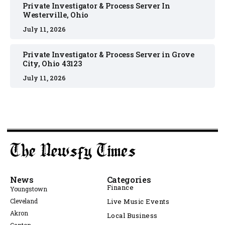
Private Investigator & Process Server In
Westerville, Ohio
July 11, 2026
Private Investigator & Process Server in Grove
City, Ohio 43123
July 11, 2026
News
Categories
Finance
Youngstown
Cleveland
Live Music Events
Akron
Local Business