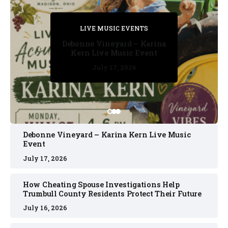
PRIVATE DETECTIVE
PRIVATE DETECTIVE
PRIVATE DETECTIVE
LIVE MUSIC EVENTS
LIVE MUSIC EVENTS
Debonne Vineyard – Karina
Kern Live Music Event
July 17, 2026
July 17, 2026
July 11, 2026
July 11, 2026
July 16, 2026
Debonne Vineyard – Karina Kern Live Music
Event
July 17, 2026
How Cheating Spouse Investigations Help
Trumbull County Residents Protect Their Future
July 16, 2026