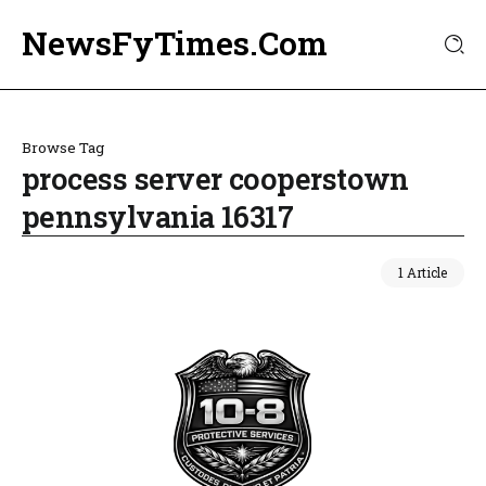
NewsFyTimes.Com
Browse Tag
process server cooperstown
pennsylvania 16317
1 Article