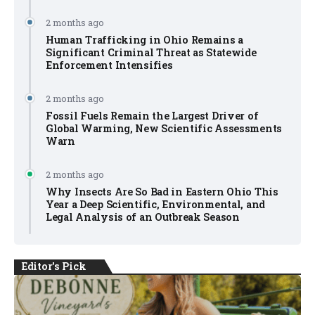
2 months ago
Human Trafficking in Ohio Remains a
Significant Criminal Threat as Statewide
Enforcement Intensifies
2 months ago
Fossil Fuels Remain the Largest Driver of
Global Warming, New Scientific Assessments
Warn
2 months ago
Why Insects Are So Bad in Eastern Ohio This
Year a Deep Scientific, Environmental, and
Legal Analysis of an Outbreak Season
Editor's Pick