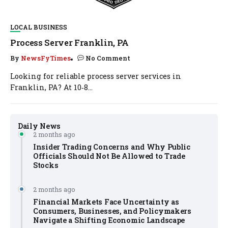
LOCAL BUSINESS
Process Server Franklin, PA
By
NewsFyTimes
No Comment
Looking for reliable process server services in
Franklin, PA? At 10‑8...
Daily News
2 months ago
Insider Trading Concerns and Why Public
Officials Should Not Be Allowed to Trade
Stocks
2 months ago
Financial Markets Face Uncertainty as
Consumers, Businesses, and Policymakers
Navigate a Shifting Economic Landscape