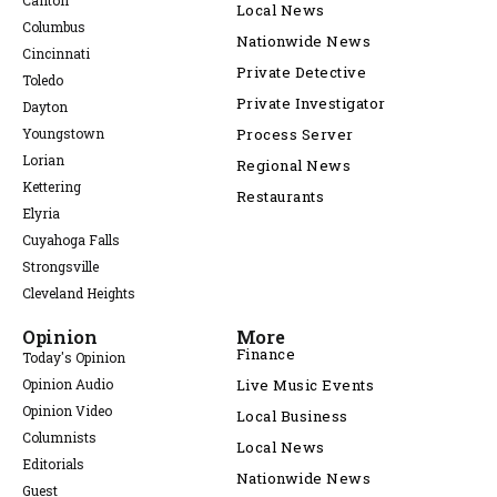
Canton
Local News
Columbus
Nationwide News
Cincinnati
Private Detective
Toledo
Private Investigator
Dayton
Youngstown
Process Server
Lorian
Regional News
Kettering
Restaurants
Elyria
Cuyahoga Falls
Strongsville
Cleveland Heights
Opinion
More
Finance
Today's Opinion
Opinion Audio
Live Music Events
Opinion Video
Local Business
Columnists
Local News
Editorials
Nationwide News
Guest