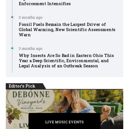
Enforcement Intensifies
3 months ago
Fossil Fuels Remain the Largest Driver of
Global Warming, New Scientific Assessments
Warn
3 months ago
Why Insects Are So Bad in Eastern Ohio This
Year a Deep Scientific, Environmental, and
Legal Analysis of an Outbreak Season
Editor's Pick
PRIVATE DETECTIVE
PRIVATE DETECTIVE
PRIVATE DETECTIVE
LIVE MUSIC EVENTS
LIVE MUSIC EVENTS