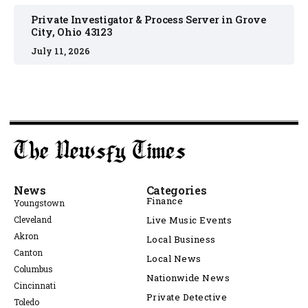
Private Investigator & Process Server in Grove
City, Ohio 43123
July 11, 2026
News
Categories
Finance
Youngstown
Cleveland
Live Music Events
Akron
Local Business
Canton
Local News
Columbus
Nationwide News
Cincinnati
Private Detective
Toledo