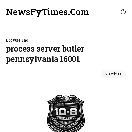
NewsFyTimes.Com
Browse Tag
process server butler
pennsylvania 16001
2 Articles