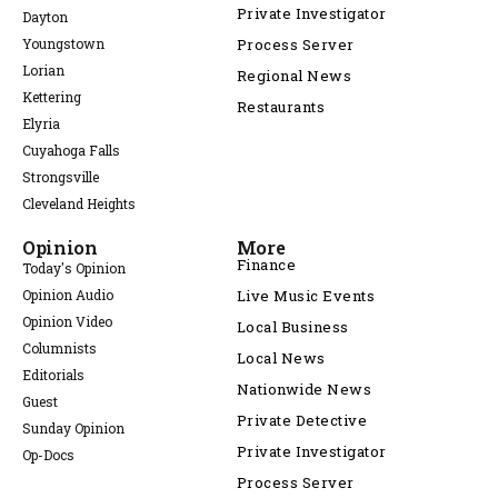
Private Investigator
Dayton
Youngstown
Process Server
Lorian
Regional News
Kettering
Restaurants
Elyria
Cuyahoga Falls
Strongsville
Cleveland Heights
Opinion
More
Finance
Today's Opinion
Opinion Audio
Live Music Events
Opinion Video
Local Business
Columnists
Local News
Editorials
Nationwide News
Guest
Private Detective
Sunday Opinion
Private Investigator
Op-Docs
Process Server