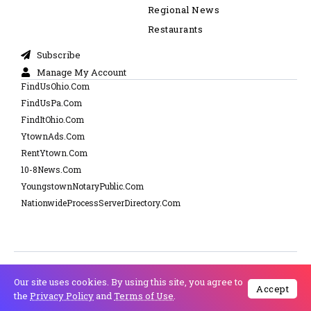
Regional News
Restaurants
Subscribe
Manage My Account
FindUsOhio.Com
FindUsPa.Com
FindItOhio.Com
YtownAds.Com
RentYtown.Com
10-8News.Com
YoungstownNotaryPublic.Com
NationwideProcessServerDirectory.Com
Cookie Policy
Copyright © 2025 NewsFyTimes.Com Powered by 10-8
Our site uses cookies. By using this site, you agree to
Privacy Policy
Accept
Media.com - All Right Reserved
the
Privacy Policy
and
Terms of Use
.