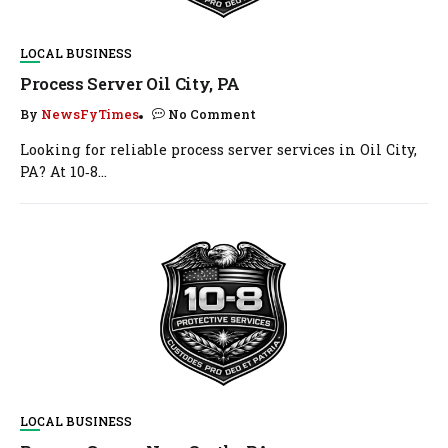
LOCAL BUSINESS
Process Server Oil City, PA
By
NewsFyTimes
No Comment
Looking for reliable process server services in Oil City,
PA? At 10‑8...
LOCAL BUSINESS