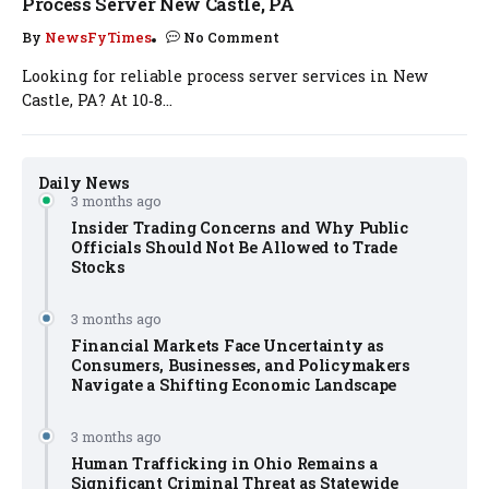
Process Server New Castle, PA
By
NewsFyTimes
No Comment
Looking for reliable process server services in New
Castle, PA? At 10‑8...
Daily News
3 months ago
Insider Trading Concerns and Why Public
Officials Should Not Be Allowed to Trade
Stocks
3 months ago
Financial Markets Face Uncertainty as
Consumers, Businesses, and Policymakers
Navigate a Shifting Economic Landscape
3 months ago
Human Trafficking in Ohio Remains a
Significant Criminal Threat as Statewide