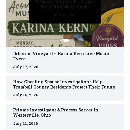
Debonne Vineyard – Karina
Kern Live Music Event
July 17, 2026
July 17, 2026
July 11, 2026
July 11, 2026
July 16, 2026
Debonne Vineyard – Karina Kern Live Music
Event
July 17, 2026
How Cheating Spouse Investigations Help
Trumbull County Residents Protect Their Future
July 16, 2026
Private Investigator & Process Server In
Westerville, Ohio
July 11, 2026