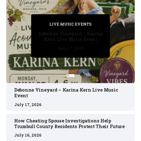
PRIVATE DETECTIVE
PRIVATE DETECTIVE
PRIVATE DETECTIVE
LIVE MUSIC EVENTS
LIVE MUSIC EVENTS
Debonne Vineyard – Karina
Kern Live Music Event
July 17, 2026
July 17, 2026
July 11, 2026
July 11, 2026
July 16, 2026
Debonne Vineyard – Karina Kern Live Music
Event
July 17, 2026
How Cheating Spouse Investigations Help
Trumbull County Residents Protect Their Future
July 16, 2026