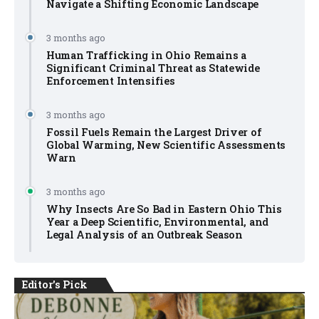
Navigate a Shifting Economic Landscape
3 months ago
Human Trafficking in Ohio Remains a
Significant Criminal Threat as Statewide
Enforcement Intensifies
3 months ago
Fossil Fuels Remain the Largest Driver of
Global Warming, New Scientific Assessments
Warn
3 months ago
Why Insects Are So Bad in Eastern Ohio This
Year a Deep Scientific, Environmental, and
Legal Analysis of an Outbreak Season
Editor's Pick