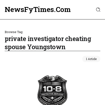
NewsFyTimes.Com
Browse Tag
private investigator cheating
spouse Youngstown
1 Article