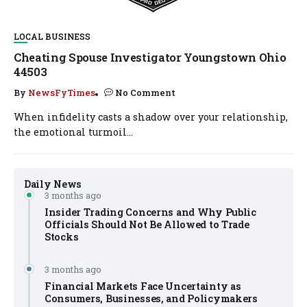
LOCAL BUSINESS
Cheating Spouse Investigator Youngstown Ohio
44503
By
NewsFyTimes
No Comment
When infidelity casts a shadow over your relationship,
the emotional turmoil...
Daily News
3 months ago
Insider Trading Concerns and Why Public
Officials Should Not Be Allowed to Trade
Stocks
3 months ago
Financial Markets Face Uncertainty as
Consumers, Businesses, and Policymakers