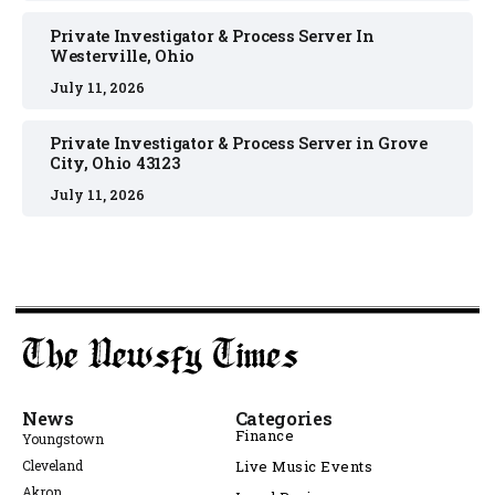
Private Investigator & Process Server In
Westerville, Ohio
July 11, 2026
Private Investigator & Process Server in Grove
City, Ohio 43123
July 11, 2026
News
Categories
Finance
Youngstown
Cleveland
Live Music Events
Akron