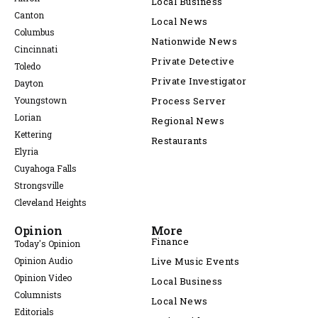
Local Business
Canton
Local News
Columbus
Nationwide News
Cincinnati
Private Detective
Toledo
Private Investigator
Dayton
Youngstown
Process Server
Lorian
Regional News
Kettering
Restaurants
Elyria
Cuyahoga Falls
Strongsville
Cleveland Heights
Opinion
More
Finance
Today's Opinion
Opinion Audio
Live Music Events
Opinion Video
Local Business
Columnists
Local News
Editorials