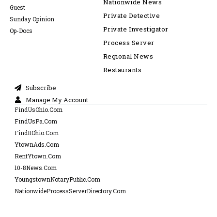
Nationwide News
Guest
Private Detective
Sunday Opinion
Private Investigator
Op-Docs
Process Server
Regional News
Restaurants
Subscribe
Manage My Account
FindUsOhio.Com
FindUsPa.Com
FindItOhio.Com
YtownAds.Com
RentYtown.Com
10-8News.Com
YoungstownNotaryPublic.Com
NationwideProcessServerDirectory.Com