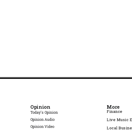
Opinion
More
Finance
Today's Opinion
Opinion Audio
Live Music 
Opinion Video
Local Busin