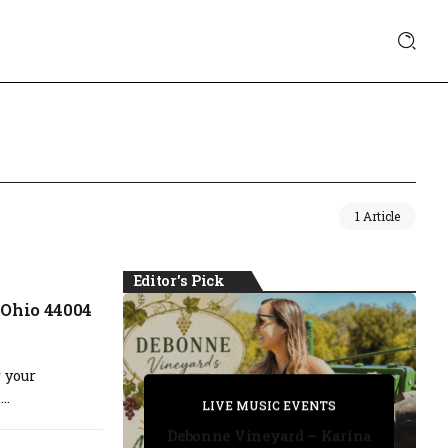
1 Article
Editor's Pick
 Ohio 44004
 your
PRIVATE DETECTIVE
..
PRIVATE DETECTIVE
PRIVATE DETECTIVE
LIVE MUSIC EVENTS
LIVE MUSIC EVENTS
Debonne Vineyard – Karina