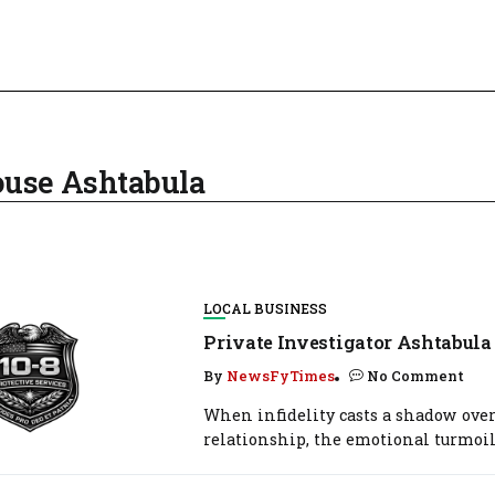
pouse Ashtabula
LOCAL BUSINESS
Private Investigator Ashtabula
By
NewsFyTimes
No Comment
When infidelity casts a shadow over
relationship, the emotional turmoil.