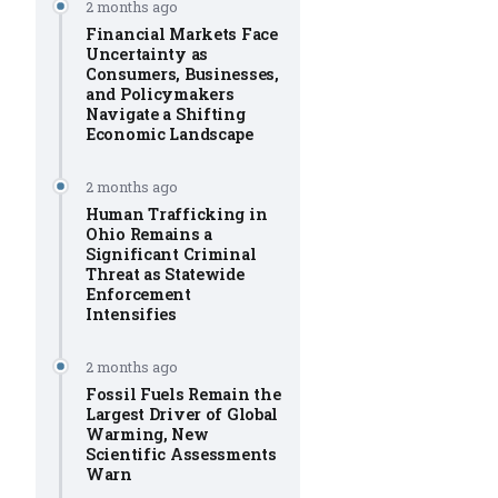
2 months ago
Financial Markets Face
Uncertainty as
Consumers, Businesses,
and Policymakers
Navigate a Shifting
Economic Landscape
2 months ago
Human Trafficking in
Ohio Remains a
Significant Criminal
Threat as Statewide
Enforcement
Intensifies
2 months ago
Fossil Fuels Remain the
Largest Driver of Global
Warming, New
Scientific Assessments
Warn