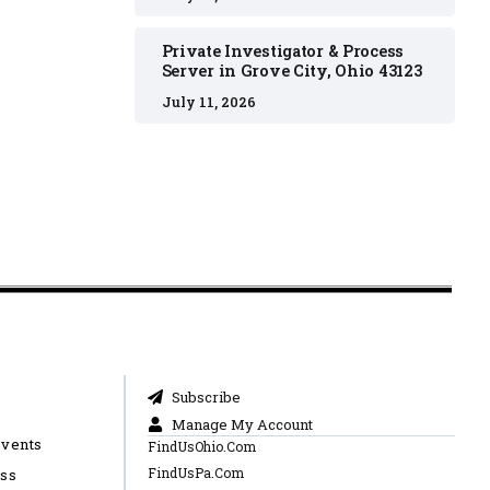
Private Investigator & Process
Server in Grove City, Ohio 43123
July 11, 2026
Subscribe
Manage My Account
Events
FindUsOhio.Com
FindUsPa.Com
ess