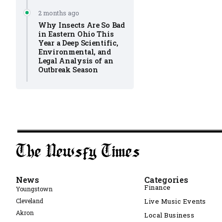
2 months ago
Why Insects Are So Bad
in Eastern Ohio This
Year a Deep Scientific,
Environmental, and
Legal Analysis of an
Outbreak Season
News
Categories
Finance
Youngstown
Cleveland
Live Music Events
Akron
Local Business