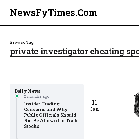
NewsFyTimes.Com
Browse Tag
private investigator cheating s
Daily News
2 months ago
11
Insider Trading
Jan
Concerns and Why
Public Officials Should
Not Be Allowed to Trade
Stocks