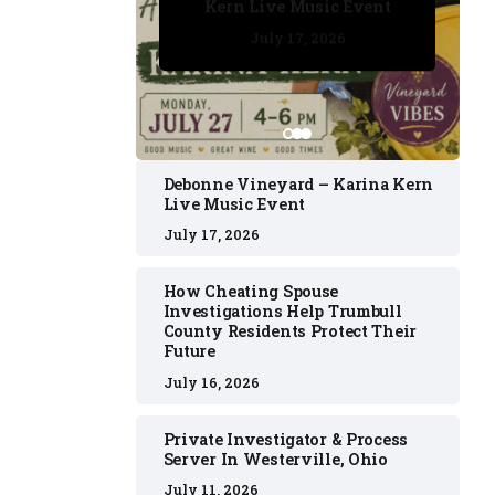
Kern Live Music Event
July 17, 2026
July 17, 2026
July 11, 2026
July 11, 2026
July 16, 2026
Debonne Vineyard – Karina Kern
Live Music Event
July 17, 2026
How Cheating Spouse
Investigations Help Trumbull
County Residents Protect Their
Future
July 16, 2026
Private Investigator & Process
Server In Westerville, Ohio
July 11, 2026