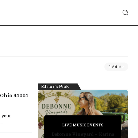
1 Article
Editor's Pick
 Ohio 44004
 your
PRIVATE DETECTIVE
..
PRIVATE DETECTIVE
PRIVATE DETECTIVE
LIVE MUSIC EVENTS
LIVE MUSIC EVENTS
Debonne Vineyard – Karina