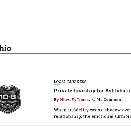
hio
LOCAL BUSINESS
Private Investigator Ashtabula
By
NewsFyTimes
No Comment
When infidelity casts a shadow over
relationship, the emotional turmoil.