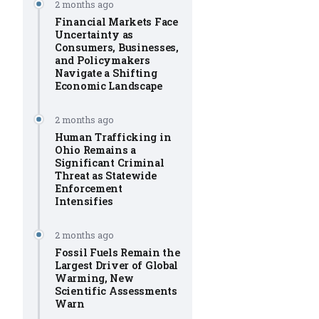
2 months ago
Financial Markets Face
Uncertainty as
Consumers, Businesses,
and Policymakers
Navigate a Shifting
Economic Landscape
2 months ago
Human Trafficking in
Ohio Remains a
Significant Criminal
Threat as Statewide
Enforcement
Intensifies
2 months ago
Fossil Fuels Remain the
Largest Driver of Global
Warming, New
Scientific Assessments
Warn