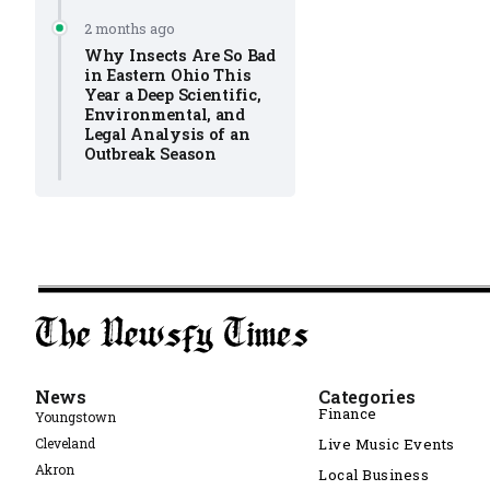
2 months ago
Why Insects Are So Bad
in Eastern Ohio This
Year a Deep Scientific,
Environmental, and
Legal Analysis of an
Outbreak Season
News
Categories
Finance
Youngstown
Cleveland
Live Music Events
Akron
Local Business