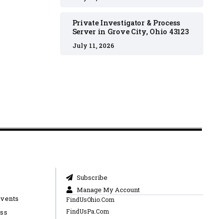
Private Investigator & Process
Server in Grove City, Ohio 43123
July 11, 2026
Subscribe
Manage My Account
Events
FindUsOhio.Com
FindUsPa.Com
ess