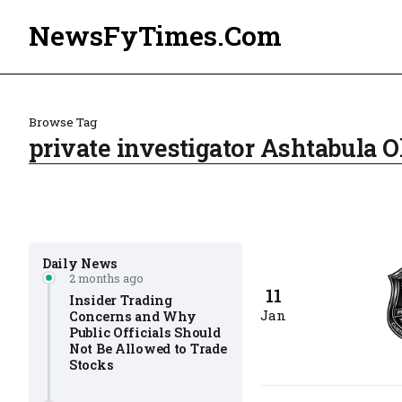
NewsFyTimes.Com
Browse Tag
private investigator Ashtabula O
Daily News
2 months ago
11
Insider Trading
Jan
Concerns and Why
Public Officials Should
Not Be Allowed to Trade
Stocks