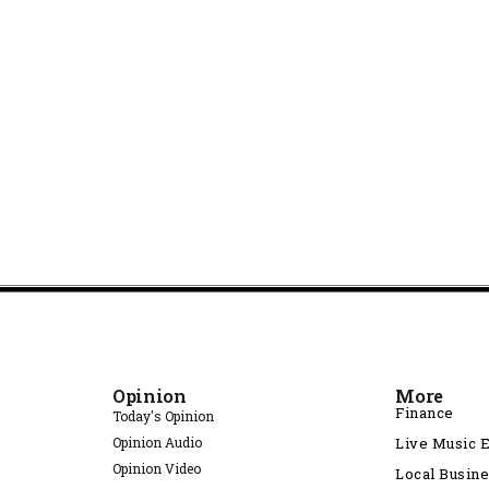
Opinion
More
Finance
Today's Opinion
Opinion Audio
Live Music 
Opinion Video
Local Busin