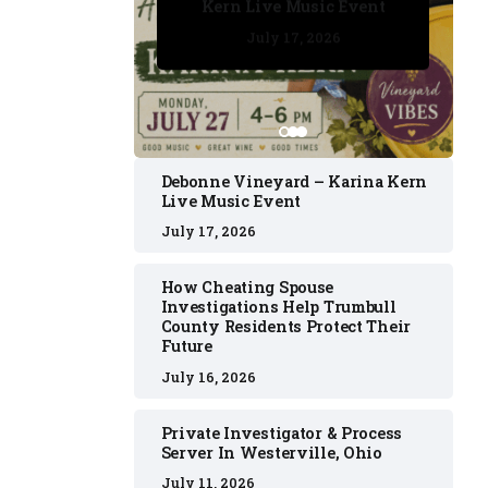
Kern Live Music Event
July 17, 2026
July 17, 2026
July 11, 2026
July 11, 2026
July 16, 2026
Debonne Vineyard – Karina Kern
Live Music Event
July 17, 2026
How Cheating Spouse
Investigations Help Trumbull
County Residents Protect Their
Future
July 16, 2026
Private Investigator & Process
Server In Westerville, Ohio
July 11, 2026