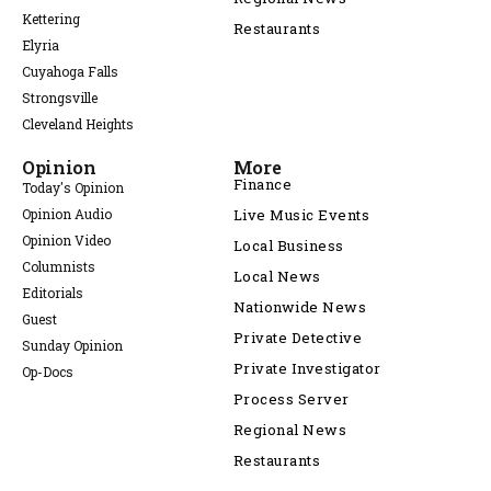
Kettering
Restaurants
Elyria
Cuyahoga Falls
Strongsville
Cleveland Heights
Opinion
More
Finance
Today's Opinion
Opinion Audio
Live Music Events
Opinion Video
Local Business
Columnists
Local News
Editorials
Nationwide News
Guest
Private Detective
Sunday Opinion
Private Investigator
Op-Docs
Process Server
Regional News
Restaurants