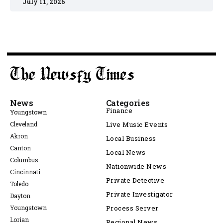
July 11, 2026
News
Categories
Finance
Youngstown
Cleveland
Live Music Events
Akron
Local Business
Canton
Local News
Columbus
Nationwide News
Cincinnati
Private Detective
Toledo
Private Investigator
Dayton
Youngstown
Process Server
Lorian
Regional News