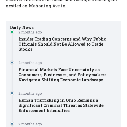
nestled on Mahoning Ave in...
Daily News
2 months ago
Insider Trading Concerns and Why Public
Officials Should Not Be Allowed to Trade
Stocks
2 months ago
Financial Markets Face Uncertainty as
Consumers, Businesses, and Policymakers
Navigate a Shifting Economic Landscape
2 months ago
Human Trafficking in Ohio Remains a
Significant Criminal Threat as Statewide
Enforcement Intensifies
2 months ago