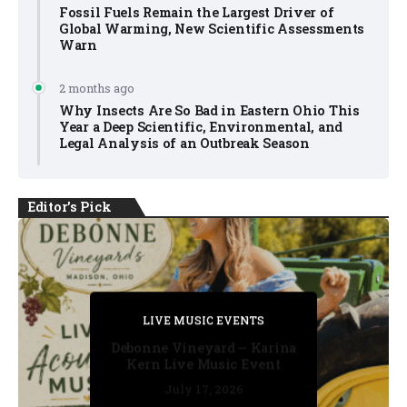
Fossil Fuels Remain the Largest Driver of
Global Warming, New Scientific Assessments
Warn
2 months ago
Why Insects Are So Bad in Eastern Ohio This
Year a Deep Scientific, Environmental, and
Legal Analysis of an Outbreak Season
Editor's Pick
PRIVATE DETECTIVE
PRIVATE DETECTIVE
PRIVATE DETECTIVE
LIVE MUSIC EVENTS
LIVE MUSIC EVENTS
Debonne Vineyard – Karina
Kern Live Music Event
July 17, 2026
July 17, 2026
July 11, 2026
July 11, 2026
July 16, 2026