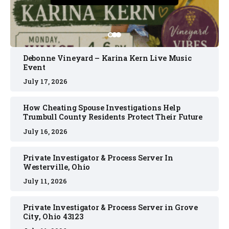
Debonne Vineyard – Karina Kern Live Music
Event
July 17, 2026
How Cheating Spouse Investigations Help
Trumbull County Residents Protect Their Future
July 16, 2026
Private Investigator & Process Server In
Westerville, Ohio
July 11, 2026
Private Investigator & Process Server in Grove
City, Ohio 43123