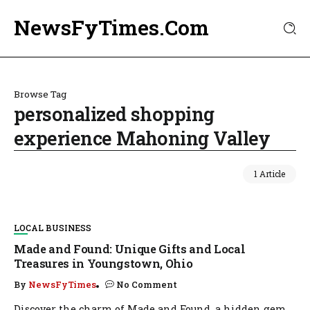
NewsFyTimes.Com
Browse Tag
personalized shopping
experience Mahoning Valley
1 Article
LOCAL BUSINESS
Made and Found: Unique Gifts and Local
Treasures in Youngstown, Ohio
By
NewsFyTimes
No Comment
Discover the charm of Made and Found, a hidden gem