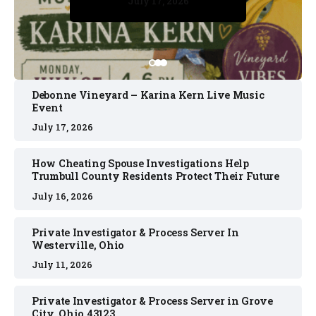
July 17, 2026
July 17, 2026
July 11, 2026
July 11, 2026
July 16, 2026
Debonne Vineyard – Karina Kern Live Music
Event
July 17, 2026
How Cheating Spouse Investigations Help
Trumbull County Residents Protect Their Future
July 16, 2026
Private Investigator & Process Server In
Westerville, Ohio
July 11, 2026
Private Investigator & Process Server in Grove
City, Ohio 43123