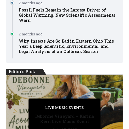
2 months ago
Fossil Fuels Remain the Largest Driver of
Global Warming, New Scientific Assessments
Warn
2 months ago
Why Insects Are So Bad in Eastern Ohio This
Year a Deep Scientific, Environmental, and
Legal Analysis of an Outbreak Season
Editor's Pick
PRIVATE DETECTIVE
PRIVATE DETECTIVE
PRIVATE DETECTIVE
LIVE MUSIC EVENTS
LIVE MUSIC EVENTS
Debonne Vineyard – Karina
Kern Live Music Event