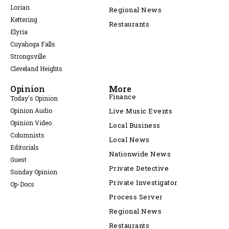
Lorian
Regional News
Kettering
Restaurants
Elyria
Cuyahoga Falls
Strongsville
Cleveland Heights
Opinion
More
Finance
Today's Opinion
Opinion Audio
Live Music Events
Opinion Video
Local Business
Columnists
Local News
Editorials
Nationwide News
Guest
Private Detective
Sunday Opinion
Private Investigator
Op-Docs
Process Server
Regional News
Restaurants