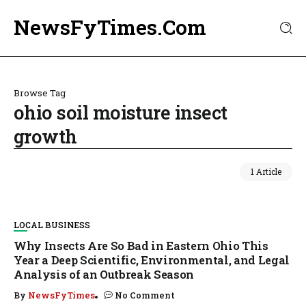
NewsFyTimes.Com
Browse Tag
ohio soil moisture insect
growth
1 Article
LOCAL BUSINESS
Why Insects Are So Bad in Eastern Ohio This
Year a Deep Scientific, Environmental, and Legal
Analysis of an Outbreak Season
By
NewsFyTimes
No Comment