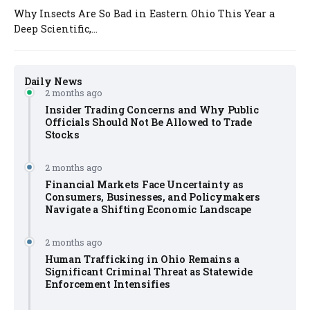
Why Insects Are So Bad in Eastern Ohio This Year a
Deep Scientific,...
Daily News
2 months ago
Insider Trading Concerns and Why Public
Officials Should Not Be Allowed to Trade
Stocks
2 months ago
Financial Markets Face Uncertainty as
Consumers, Businesses, and Policymakers
Navigate a Shifting Economic Landscape
2 months ago
Human Trafficking in Ohio Remains a
Significant Criminal Threat as Statewide
Enforcement Intensifies