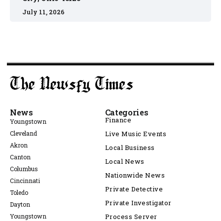
July 11, 2026
News
Categories
Finance
Youngstown
Cleveland
Live Music Events
Akron
Local Business
Canton
Local News
Columbus
Nationwide News
Cincinnati
Private Detective
Toledo
Private Investigator
Dayton
Youngstown
Process Server