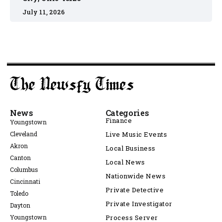
July 11, 2026
News
Categories
Finance
Youngstown
Cleveland
Live Music Events
Akron
Local Business
Canton
Local News
Columbus
Nationwide News
Cincinnati
Private Detective
Toledo
Private Investigator
Dayton
Youngstown
Process Server