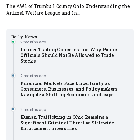
The AWL of Trumbull County Ohio Understanding the
Animal Welfare League and Its...
Daily News
2 months ago
Insider Trading Concerns and Why Public
Officials Should Not Be Allowed to Trade
Stocks
2 months ago
Financial Markets Face Uncertainty as
Consumers, Businesses, and Policymakers
Navigate a Shifting Economic Landscape
2 months ago
Human Trafficking in Ohio Remains a
Significant Criminal Threat as Statewide
Enforcement Intensifies