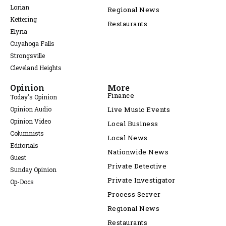
Lorian
Regional News
Kettering
Restaurants
Elyria
Cuyahoga Falls
Strongsville
Cleveland Heights
Opinion
More
Finance
Today's Opinion
Opinion Audio
Live Music Events
Opinion Video
Local Business
Columnists
Local News
Editorials
Nationwide News
Guest
Private Detective
Sunday Opinion
Private Investigator
Op-Docs
Process Server
Regional News
Restaurants