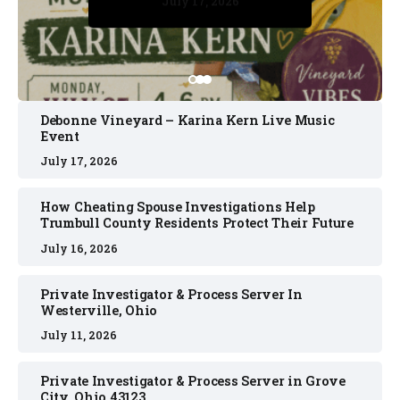
July 17, 2026
July 17, 2026
July 11, 2026
July 11, 2026
July 16, 2026
Debonne Vineyard – Karina Kern Live Music
Event
July 17, 2026
How Cheating Spouse Investigations Help
Trumbull County Residents Protect Their Future
July 16, 2026
Private Investigator & Process Server In
Westerville, Ohio
July 11, 2026
Private Investigator & Process Server in Grove
City, Ohio 43123