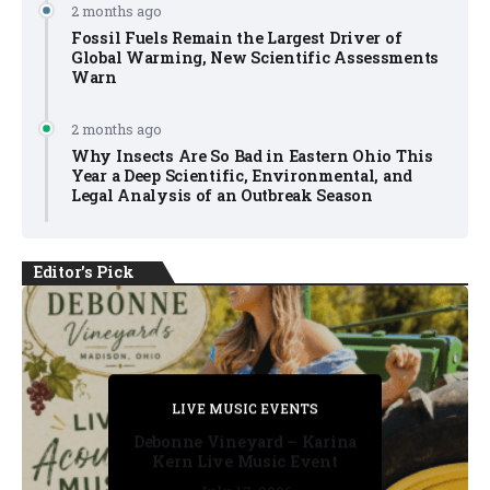
2 months ago
Fossil Fuels Remain the Largest Driver of
Global Warming, New Scientific Assessments
Warn
2 months ago
Why Insects Are So Bad in Eastern Ohio This
Year a Deep Scientific, Environmental, and
Legal Analysis of an Outbreak Season
Editor's Pick
PRIVATE DETECTIVE
PRIVATE DETECTIVE
PRIVATE DETECTIVE
LIVE MUSIC EVENTS
LIVE MUSIC EVENTS
Debonne Vineyard – Karina
Kern Live Music Event