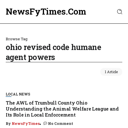
NewsFyTimes.Com
Browse Tag
ohio revised code humane
agent powers
1 Article
LOCAL NEWS
The AWL of Trumbull County Ohio
Understanding the Animal Welfare League and
Its Role in Local Enforcement
By
NewsFyTimes
No Comment