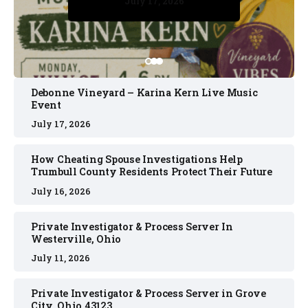
July 17, 2026
July 17, 2026
July 11, 2026
July 11, 2026
July 16, 2026
Debonne Vineyard – Karina Kern Live Music
Event
July 17, 2026
How Cheating Spouse Investigations Help
Trumbull County Residents Protect Their Future
July 16, 2026
Private Investigator & Process Server In
Westerville, Ohio
July 11, 2026
Private Investigator & Process Server in Grove
City, Ohio 43123