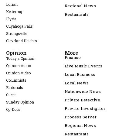
Lorian
Regional News
Kettering
Restaurants
Elyria
Cuyahoga Falls
Strongsville
Cleveland Heights
Opinion
More
Finance
Today's Opinion
Opinion Audio
Live Music Events
Opinion Video
Local Business
Columnists
Local News
Editorials
Nationwide News
Guest
Private Detective
Sunday Opinion
Private Investigator
Op-Docs
Process Server
Regional News
Restaurants