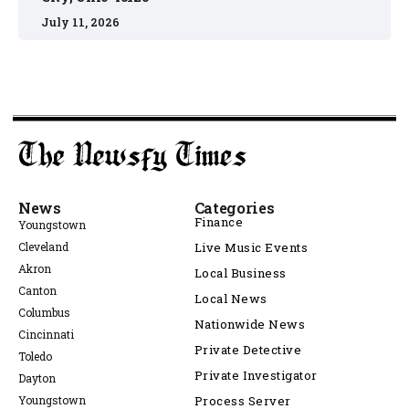
July 11, 2026
News
Categories
Finance
Youngstown
Cleveland
Live Music Events
Akron
Local Business
Canton
Local News
Columbus
Nationwide News
Cincinnati
Private Detective
Toledo
Private Investigator
Dayton
Youngstown
Process Server