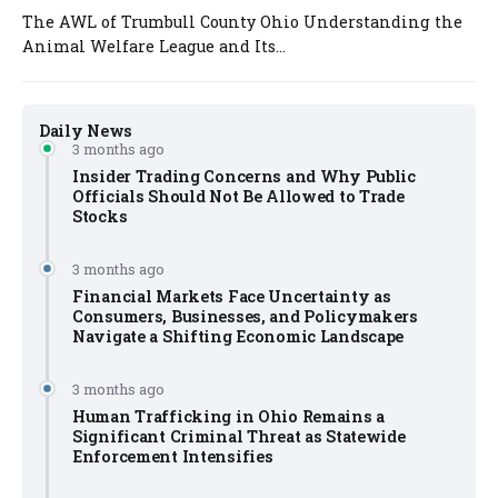
The AWL of Trumbull County Ohio Understanding the
Animal Welfare League and Its...
Daily News
3 months ago
Insider Trading Concerns and Why Public
Officials Should Not Be Allowed to Trade
Stocks
3 months ago
Financial Markets Face Uncertainty as
Consumers, Businesses, and Policymakers
Navigate a Shifting Economic Landscape
3 months ago
Human Trafficking in Ohio Remains a
Significant Criminal Threat as Statewide
Enforcement Intensifies