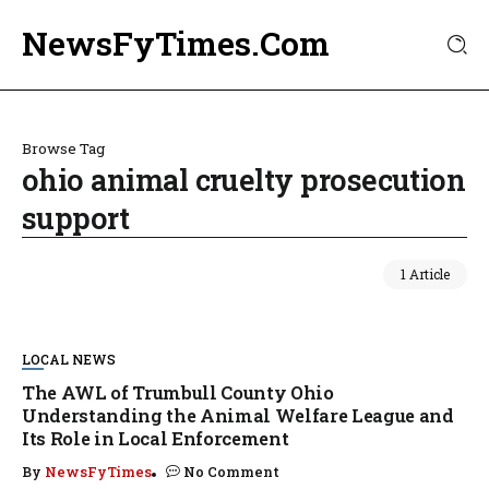
NewsFyTimes.Com
Browse Tag
ohio animal cruelty prosecution
support
1 Article
LOCAL NEWS
The AWL of Trumbull County Ohio
Understanding the Animal Welfare League and
Its Role in Local Enforcement
By
NewsFyTimes
No Comment