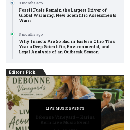
3 months ago
Fossil Fuels Remain the Largest Driver of
Global Warming, New Scientific Assessments
Warn
3 months ago
Why Insects Are So Bad in Eastern Ohio This
Year a Deep Scientific, Environmental, and
Legal Analysis of an Outbreak Season
Editor's Pick
PRIVATE DETECTIVE
PRIVATE DETECTIVE
PRIVATE DETECTIVE
LIVE MUSIC EVENTS
LIVE MUSIC EVENTS
Debonne Vineyard – Karina
Kern Live Music Event