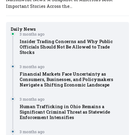
Important Stories Across the...
Daily News
3 months ago
Insider Trading Concerns and Why Public
Officials Should Not Be Allowed to Trade
Stocks
3 months ago
Financial Markets Face Uncertainty as
Consumers, Businesses, and Policymakers
Navigate a Shifting Economic Landscape
3 months ago
Human Trafficking in Ohio Remains a
Significant Criminal Threat as Statewide
Enforcement Intensifies
3 months ago