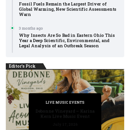
Fossil Fuels Remain the Largest Driver of
Global Warming, New Scientific Assessments
Warn
3 months ago
Why Insects Are So Bad in Eastern Ohio This
Year a Deep Scientific, Environmental, and
Legal Analysis of an Outbreak Season
Editor's Pick
PRIVATE DETECTIVE
PRIVATE DETECTIVE
PRIVATE DETECTIVE
LIVE MUSIC EVENTS
LIVE MUSIC EVENTS
Debonne Vineyard – Karina
Kern Live Music Event
July 17, 2026
July 17, 2026
July 11, 2026
July 11, 2026
July 16, 2026