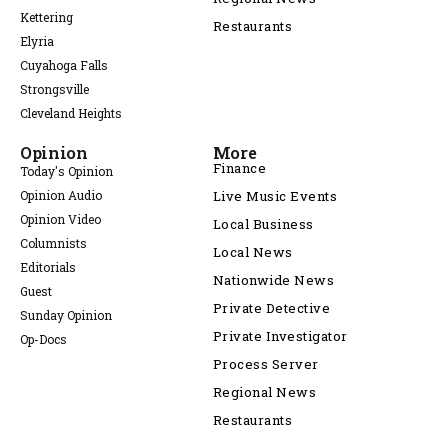
Kettering
Restaurants
Elyria
Cuyahoga Falls
Strongsville
Cleveland Heights
Opinion
More
Finance
Today's Opinion
Opinion Audio
Live Music Events
Opinion Video
Local Business
Columnists
Local News
Editorials
Nationwide News
Guest
Private Detective
Sunday Opinion
Private Investigator
Op-Docs
Process Server
Regional News
Restaurants