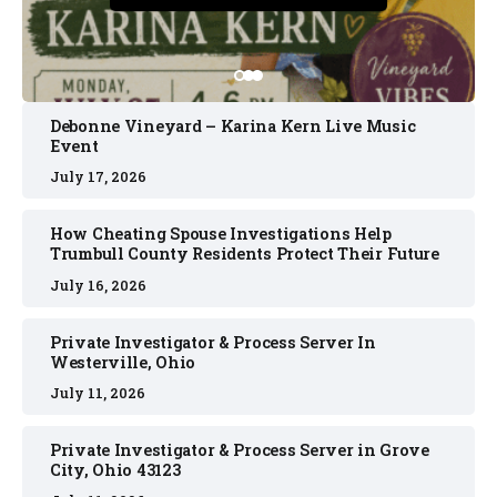
Debonne Vineyard – Karina Kern Live Music
Event
July 17, 2026
How Cheating Spouse Investigations Help
Trumbull County Residents Protect Their Future
July 16, 2026
Private Investigator & Process Server In
Westerville, Ohio
July 11, 2026
Private Investigator & Process Server in Grove
City, Ohio 43123