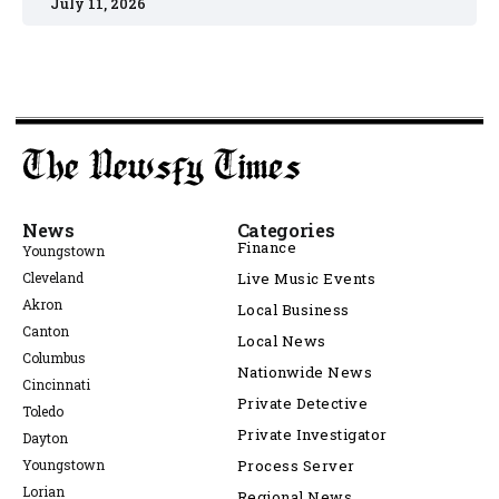
July 11, 2026
News
Categories
Finance
Youngstown
Cleveland
Live Music Events
Akron
Local Business
Canton
Local News
Columbus
Nationwide News
Cincinnati
Private Detective
Toledo
Private Investigator
Dayton
Youngstown
Process Server
Lorian
Regional News