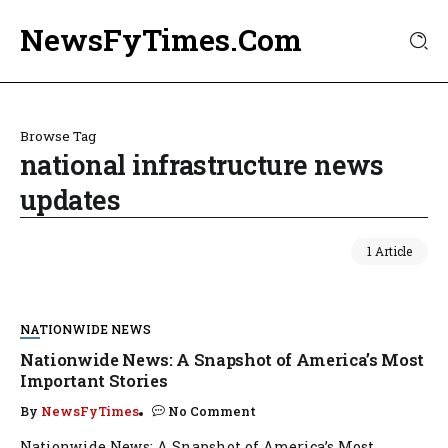
NewsFyTimes.Com
Browse Tag
national infrastructure news
updates
1 Article
NATIONWIDE NEWS
Nationwide News: A Snapshot of America’s Most
Important Stories
By
NewsFyTimes
No Comment
Nationwide News: A Snapshot of America’s Most